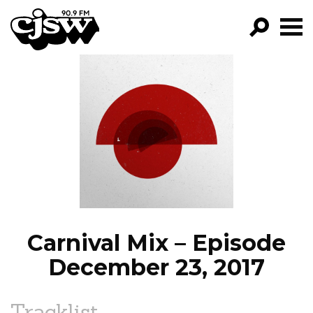
CJSW
GO!
FILTER BY:
PROGRAMS
EPISODES
NEWS
Carnival Mix – Episode
December 23, 2017
Tracklist