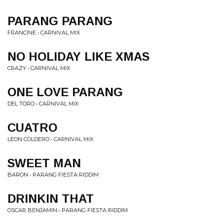
PARANG PARANG
FRANCINE • CARNIVAL MIX
NO HOLIDAY LIKE XMAS
CRAZY • CARNIVAL MIX
ONE LOVE PARANG
DEL TORO • CARNIVAL MIX
CUATRO
LEON COLDERO • CARNIVAL MIX
SWEET MAN
BARON • PARANG FIESTA RIDDIM
DRINKIN THAT
OSCAR BENJAMIN • PARANG FIESTA RIDDIM