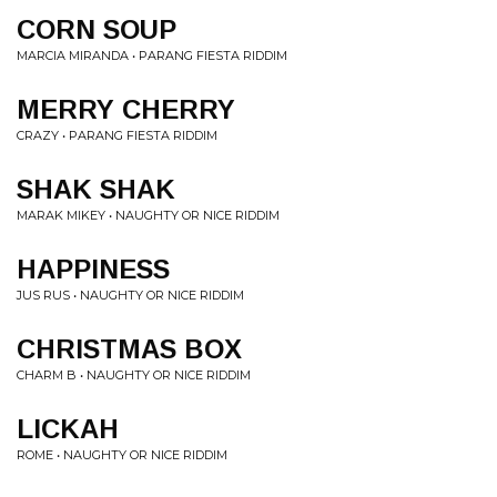
CORN SOUP
MARCIA MIRANDA • PARANG FIESTA RIDDIM
MERRY CHERRY
CRAZY • PARANG FIESTA RIDDIM
SHAK SHAK
MARAK MIKEY • NAUGHTY OR NICE RIDDIM
HAPPINESS
JUS RUS • NAUGHTY OR NICE RIDDIM
CHRISTMAS BOX
CHARM B • NAUGHTY OR NICE RIDDIM
LICKAH
ROME • NAUGHTY OR NICE RIDDIM