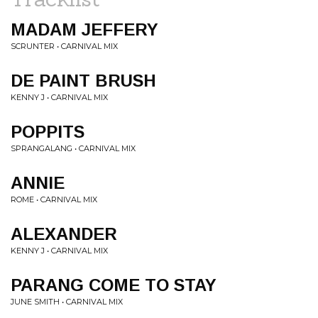
MADAM JEFFERY
SCRUNTER • CARNIVAL MIX
DE PAINT BRUSH
KENNY J • CARNIVAL MIX
POPPITS
SPRANGALANG • CARNIVAL MIX
ANNIE
ROME • CARNIVAL MIX
ALEXANDER
KENNY J • CARNIVAL MIX
PARANG COME TO STAY
JUNE SMITH • CARNIVAL MIX