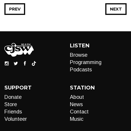
PREV
NEXT
LISTEN
Browse
Programming
Podcasts
SUPPORT
STATION
Donate
About
Store
News
Friends
Contact
Volunteer
Music