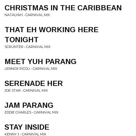
CHRISTMAS IN THE CARIBBEAN
NATALYAH • CARNIVAL MIX
THAT EH WORKING HERE
TONIGHT
SCRUNTER • CARNIVAL MIX
MEET YUH PARANG
LENNOX PICOU • CARNIVAL MIX
SERENADE HER
JOE STAR • CARNIVAL MIX
JAM PARANG
EDDIE CHARLES • CARNIVAL MIX
STAY INSIDE
KENNY J • CARNIVAL MIX