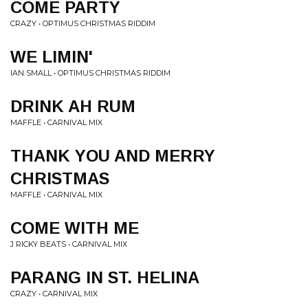
COME PARTY
CRAZY • OPTIMUS CHRISTMAS RIDDIM
WE LIMIN'
IAN SMALL • OPTIMUS CHRISTMAS RIDDIM
DRINK AH RUM
MAFFLE • CARNIVAL MIX
THANK YOU AND MERRY
CHRISTMAS
MAFFLE • CARNIVAL MIX
COME WITH ME
J RICKY BEATS • CARNIVAL MIX
PARANG IN ST. HELINA
CRAZY • CARNIVAL MIX