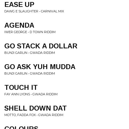
EASE UP
DAWG E SLAUGHTER • CARNIVAL MIX
AGENDA
IWER GEORGE • D TOWN RIDDIM
GO STACK A DOLLAR
BUNJI GARLIN • GWADA RIDDIM
GO ASK YUH MUDDA
BUNJI GARLIN • GWADA RIDDIM
TOUCH IT
FAY ANN LYONS • GWADA RIDDIM
SHELL DOWN DAT
MOTTO, FADDA FOX • GWADA RIDDIM
COLOURS