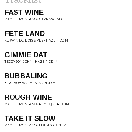
FAST WINE
MACHEL MONTANO • CARNIVAL MIX
FETE LAND
KERWIN DU BOIS & KES • HAZE RIDDIM
GIMMIE DAT
TEDDYSON JOHN • HAZE RIDDIM
BUBBALING
KING BUBBA FM • VISA RIDDIM
ROUGH WINE
MACHEL MONTANO • PHYSIQUE RIDDIM
TAKE IT SLOW
MACHEL MONTANO • UPENDO RIDDIM