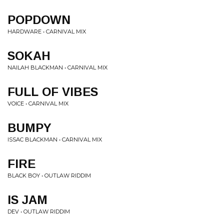
POPDOWN
HARDWARE • CARNIVAL MIX
SOKAH
NAILAH BLACKMAN • CARNIVAL MIX
FULL OF VIBES
VOICE • CARNIVAL MIX
BUMPY
ISSAC BLACKMAN • CARNIVAL MIX
FIRE
BLACK BOY • OUTLAW RIDDIM
IS JAM
DEV • OUTLAW RIDDIM