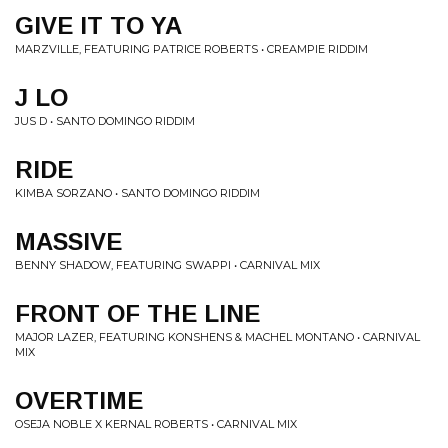
GIVE IT TO YA
MARZVILLE, FEATURING PATRICE ROBERTS • CREAMPIE RIDDIM
J LO
JUS D • SANTO DOMINGO RIDDIM
RIDE
KIMBA SORZANO • SANTO DOMINGO RIDDIM
MASSIVE
BENNY SHADOW, FEATURING SWAPPI • CARNIVAL MIX
FRONT OF THE LINE
MAJOR LAZER, FEATURING KONSHENS & MACHEL MONTANO • CARNIVAL
MIX
OVERTIME
OSEJA NOBLE X KERNAL ROBERTS • CARNIVAL MIX