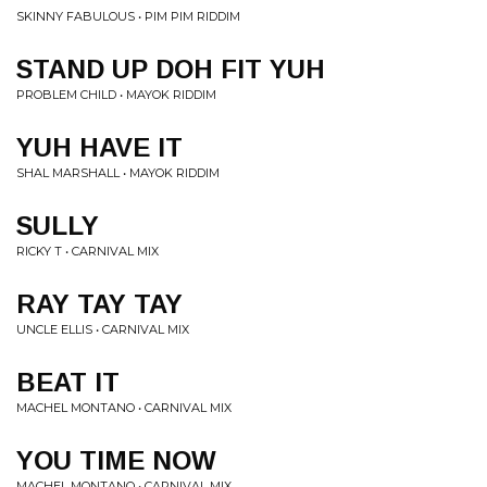
SKINNY FABULOUS • PIM PIM RIDDIM
STAND UP DOH FIT YUH
PROBLEM CHILD • MAYOK RIDDIM
YUH HAVE IT
SHAL MARSHALL • MAYOK RIDDIM
SULLY
RICKY T • CARNIVAL MIX
RAY TAY TAY
UNCLE ELLIS • CARNIVAL MIX
BEAT IT
MACHEL MONTANO • CARNIVAL MIX
YOU TIME NOW
MACHEL MONTANO • CARNIVAL MIX