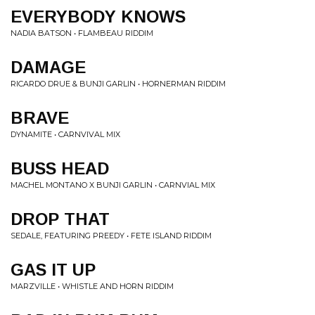
EVERYBODY KNOWS
NADIA BATSON • FLAMBEAU RIDDIM
DAMAGE
RICARDO DRUE & BUNJI GARLIN • HORNERMAN RIDDIM
BRAVE
DYNAMITE • CARNVIVAL MIX
BUSS HEAD
MACHEL MONTANO X BUNJI GARLIN • CARNVIAL MIX
DROP THAT
SEDALE, FEATURING PREEDY • FETE ISLAND RIDDIM
GAS IT UP
MARZVILLE • WHISTLE AND HORN RIDDIM