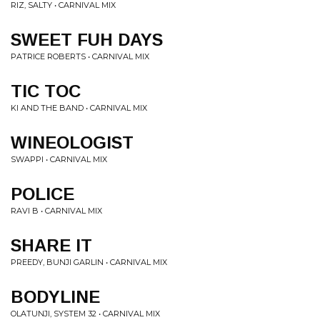
RIZ, SALTY • CARNIVAL MIX
SWEET FUH DAYS
PATRICE ROBERTS • CARNIVAL MIX
TIC TOC
KI AND THE BAND • CARNIVAL MIX
WINEOLOGIST
SWAPPI • CARNIVAL MIX
POLICE
RAVI B • CARNIVAL MIX
SHARE IT
PREEDY, BUNJI GARLIN • CARNIVAL MIX
BODYLINE
OLATUNJI, SYSTEM 32 • CARNIVAL MIX