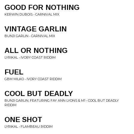
GOOD FOR NOTHING
KERWIN DUBOIS • CARNIVAL MIX
VINTAGE GARLIN
BUNJI GARLIN • CARNIVAL MIX
ALL OR NOTHING
LYRIKAL • IVORY COAST RIDDIM
FUEL
GBM MILKO • IVORY COAST RIDDIM
COOL BUT DEADLY
BUNJI GARLIN, FEATURING FAY ANN LYONS & M1 • COOL BUT DEADLY
RIDDIM
ONE SHOT
LYRIKAL • FLAMBEAU RIDDIM