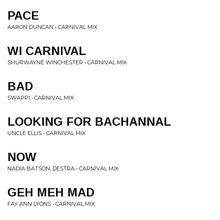
PACE
AARON DUNCAN • CARNIVAL MIX
WI CARNIVAL
SHURWAYNE WINCHESTER • CARNIVAL MIX
BAD
SWAPPI • CARNIVAL MIX
LOOKING FOR BACHANNAL
UNCLE ELLIS • CARNIVAL MIX
NOW
NADIA BATSON, DESTRA • CARNIVAL MIX
GEH MEH MAD
FAY ANN LYONS • CARNIVAL MIX