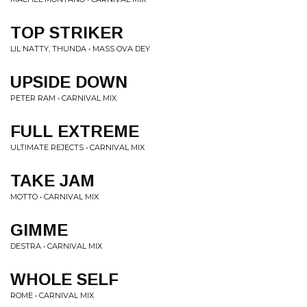
TOP STRIKER
LIL NATTY, THUNDA • MASS OVA DEY
UPSIDE DOWN
PETER RAM • CARNIVAL MIX
FULL EXTREME
ULTIMATE REJECTS • CARNIVAL MIX
TAKE JAM
MOTTO • CARNIVAL MIX
GIMME
DESTRA • CARNIVAL MIX
WHOLE SELF
ROME • CARNIVAL MIX