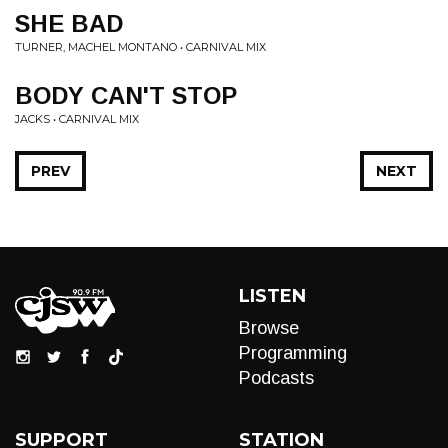
SHE BAD
TURNER, MACHEL MONTANO • CARNIVAL MIX
BODY CAN'T STOP
JACKS • CARNIVAL MIX
PREV
NEXT
LISTEN
Browse
Programming
Podcasts
SUPPORT
STATION