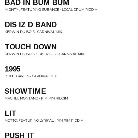
BAD IN BUM BUM
MIGHTY , FEATURING SUBANCE • LOCAL DRUM RIDDIM
DIS IZ D BAND
KERWIN DU BOIS • CARNIVAL MIX
TOUCH DOWN
KERWIN DU BOIS X DISTRICT 7 • CARNIVAL MIX
1995
BUNJI GARLIN • CARNIVAL MIX
SHOWTIME
MACHEL MONTANO • PIM PIM RIDDIM
LIT
MOTTO, FEATURING LYRIKAL • PIM PIM RIDDIM
PUSH IT