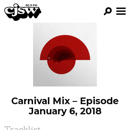
CJSW
GO!
FILTER BY:
PROGRAMS
EPISODES
NEWS
Carnival Mix – Episode
January 6, 2018
Tracklist