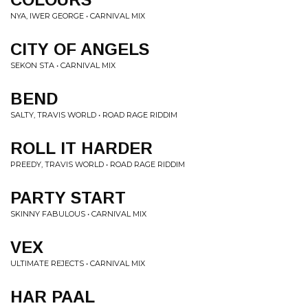
NYA, IWER GEORGE • CARNIVAL MIX
CITY OF ANGELS
SEKON STA • CARNIVAL MIX
BEND
SALTY, TRAVIS WORLD • ROAD RAGE RIDDIM
ROLL IT HARDER
PREEDY, TRAVIS WORLD • ROAD RAGE RIDDIM
PARTY START
SKINNY FABULOUS • CARNIVAL MIX
VEX
ULTIMATE REJECTS • CARNIVAL MIX
HAR PAAL