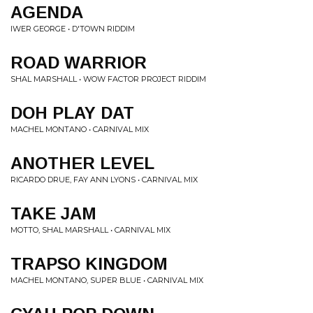
AGENDA
IWER GEORGE • D'TOWN RIDDIM
ROAD WARRIOR
SHAL MARSHALL • WOW FACTOR PROJECT RIDDIM
DOH PLAY DAT
MACHEL MONTANO • CARNIVAL MIX
ANOTHER LEVEL
RICARDO DRUE, FAY ANN LYONS • CARNIVAL MIX
TAKE JAM
MOTTO, SHAL MARSHALL • CARNIVAL MIX
TRAPSO KINGDOM
MACHEL MONTANO, SUPER BLUE • CARNIVAL MIX