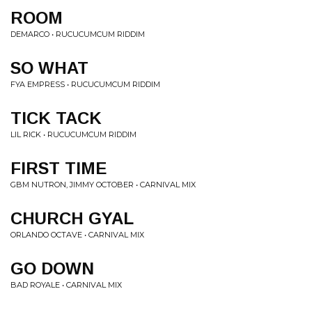
ROOM
DEMARCO • RUCUCUMCUM RIDDIM
SO WHAT
FYA EMPRESS • RUCUCUMCUM RIDDIM
TICK TACK
LIL RICK • RUCUCUMCUM RIDDIM
FIRST TIME
GBM NUTRON, JIMMY OCTOBER • CARNIVAL MIX
CHURCH GYAL
ORLANDO OCTAVE • CARNIVAL MIX
GO DOWN
BAD ROYALE • CARNIVAL MIX