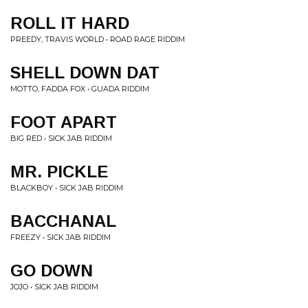
ROLL IT HARD
PREEDY, TRAVIS WORLD • ROAD RAGE RIDDIM
SHELL DOWN DAT
MOTTO, FADDA FOX • GUADA RIDDIM
FOOT APART
BIG RED • SICK JAB RIDDIM
MR. PICKLE
BLACKBOY • SICK JAB RIDDIM
BACCHANAL
FREEZY • SICK JAB RIDDIM
GO DOWN
JOJO • SICK JAB RIDDIM