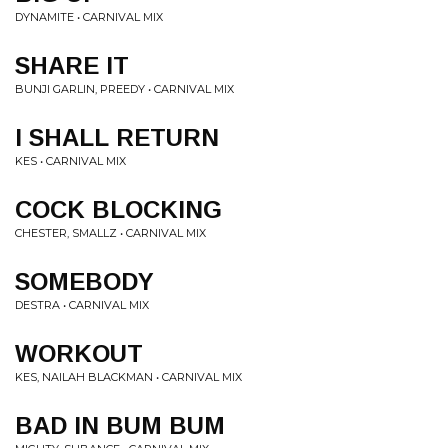
DYNAMITE • CARNIVAL MIX
SHARE IT
BUNJI GARLIN, PREEDY • CARNIVAL MIX
I SHALL RETURN
KES • CARNIVAL MIX
COCK BLOCKING
CHESTER, SMALLZ • CARNIVAL MIX
SOMEBODY
DESTRA • CARNIVAL MIX
WORKOUT
KES, NAILAH BLACKMAN • CARNIVAL MIX
BAD IN BUM BUM