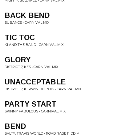
MIGHTY, SUBANCE • CARNIVAL MIX
BACK BEND
SUBANCE • CARNIVAL MIX
TIC TOC
KI AND THE BAND • CARNIVAL MIX
GLORY
DISTRICT 7, KES • CARNIVAL MIX
UNACCEPTABLE
DISTRICT 7, KERWIN DU BOIS • CARNIVAL MIX
PARTY START
SKINNY FABULOUS • CARNIVAL MIX
BEND
SALTY, TRAVIS WORLD • ROAD RAGE RIDDIM