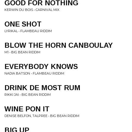
GOOD FOR NOTHING
KERWIN DU BOIS • CARNIVAL MIX
ONE SHOT
LYRIKAL • FLAMBEAU RIDDIM
BLOW THE HORN CANBOULAY
M1 • BIG BEAN RIDDIM
EVERYBODY KNOWS
NADIA BATSON • FLAMBEAU RIDDIM
DRINK DE MOST RUM
RIKKI JAI • BIG BEAN RIDDIM
WINE PON IT
DENISE BELFON, TALPREE • BIG BEAN RIDDIM
BIG UP