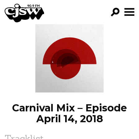
CJSW
GO!
FILTER BY:
PROGRAMS
EPISODES
NEWS
Carnival Mix – Episode
April 14, 2018
Tracklist