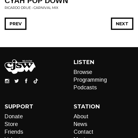
CYAH POP DOWN
RICARDO DRUE • CARNIVAL MIX
PREV
NEXT
LISTEN
Browse
Programming
Podcasts
SUPPORT
STATION
Donate
About
Store
News
Friends
Contact