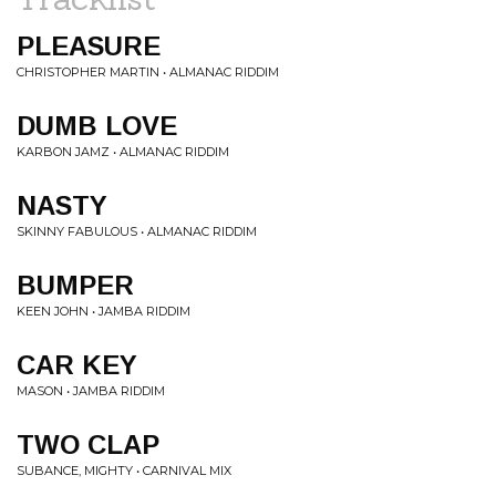
PLEASURE
CHRISTOPHER MARTIN • ALMANAC RIDDIM
DUMB LOVE
KARBON JAMZ • ALMANAC RIDDIM
NASTY
SKINNY FABULOUS • ALMANAC RIDDIM
BUMPER
KEEN JOHN • JAMBA RIDDIM
CAR KEY
MASON • JAMBA RIDDIM
TWO CLAP
SUBANCE, MIGHTY • CARNIVAL MIX