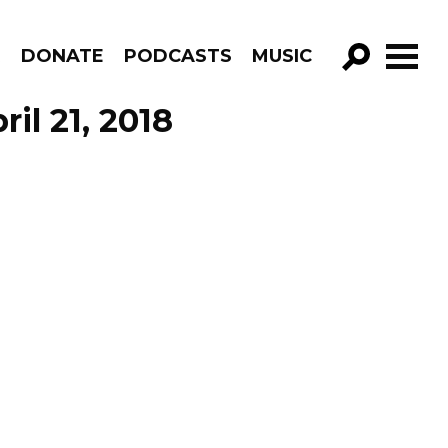
R
DONATE
PODCASTS
MUSIC
GO!
il 21, 2018