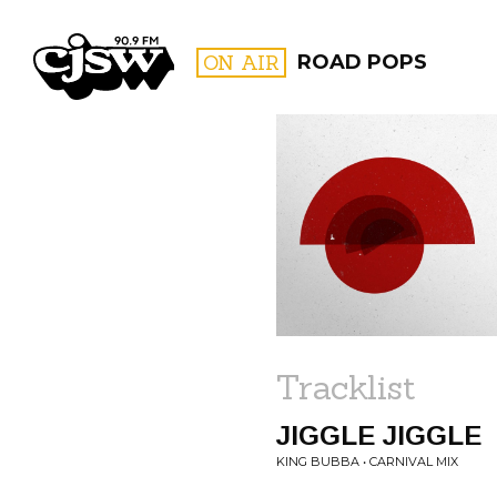
CJSW
ON AIR
ROAD POPS
FILTER BY:
PROGR
Tracklist
JIGGLE JIGGLE
KING BUBBA • CARNIVAL MIX