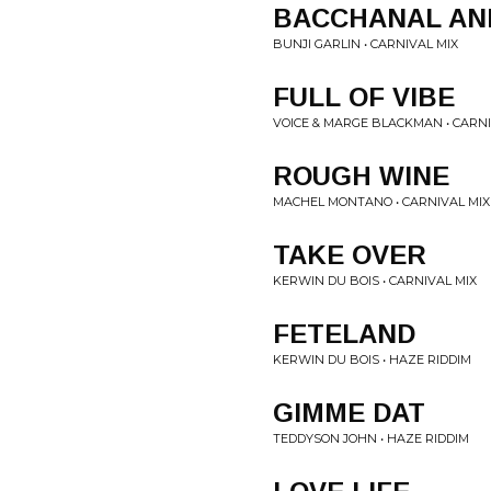
BACCHANAL AN
BUNJI GARLIN • CARNIVAL MIX
FULL OF VIBE
VOICE & MARGE BLACKMAN • CARNI
ROUGH WINE
MACHEL MONTANO • CARNIVAL MIX
TAKE OVER
KERWIN DU BOIS • CARNIVAL MIX
FETELAND
KERWIN DU BOIS • HAZE RIDDIM
GIMME DAT
TEDDYSON JOHN • HAZE RIDDIM