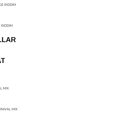
GE RIDDIM
 RIDDIM
LLAR
AT
L MIX
RNIVAL MIX