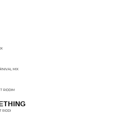
IX
RNIVAL MIX
T RIDDIM
ETHING
 RIDDI