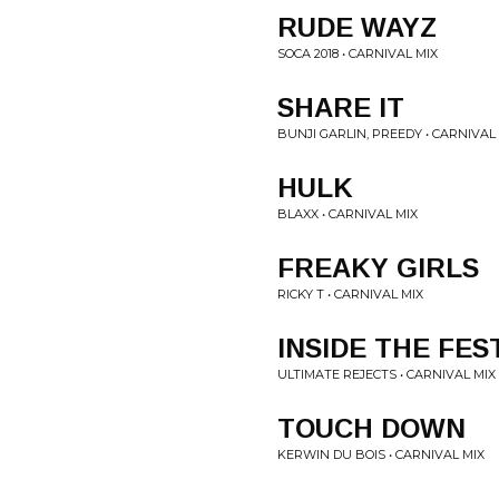
RUDE WAYZ
SOCA 2018 • CARNIVAL MIX
SHARE IT
BUNJI GARLIN, PREEDY • CARNIVAL
HULK
BLAXX • CARNIVAL MIX
FREAKY GIRLS
RICKY T • CARNIVAL MIX
INSIDE THE FES
ULTIMATE REJECTS • CARNIVAL MIX
TOUCH DOWN
KERWIN DU BOIS • CARNIVAL MIX