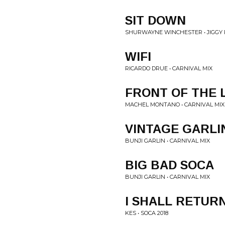
SIT DOWN
SHURWAYNE WINCHESTER • JIGGY 
WIFI
RICARDO DRUE • CARNIVAL MIX
FRONT OF THE 
MACHEL MONTANO • CARNIVAL MIX
VINTAGE GARLI
BUNJI GARLIN • CARNIVAL MIX
BIG BAD SOCA
BUNJI GARLIN • CARNIVAL MIX
I SHALL RETUR
KES • SOCA 2018