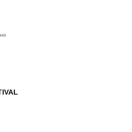
 MIX
TIVAL