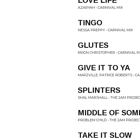
LOVE LIFE
AZARYAH • CARNIVAL MIX
TINGO
NESSA PREPPY • CARNIVAL MIX
GLUTES
REIGN CHRISTOPHER • CARNIVAL M
GIVE IT TO YA
MARZVILLE, PATRICE ROBERTS • CA
SPLINTERS
SHAL MARSHALL • THE 2AM PROJEC
MIDDLE OF SOM
PROBLEM CHILD • THE 2AM PROJECT
TAKE IT SLOW