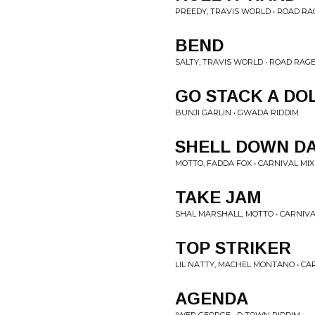
PREEDY, TRAVIS WORLD • ROAD RA
BEND
SALTY, TRAVIS WORLD • ROAD RAGE
GO STACK A DO
BUNJI GARLIN • GWADA RIDDIM
SHELL DOWN D
MOTTO, FADDA FOX • CARNIVAL MIX
TAKE JAM
SHAL MARSHALL, MOTTO • CARNIVA
TOP STRIKER
LIL NATTY, MACHEL MONTANO • CA
AGENDA