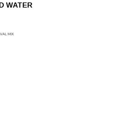
D WATER
VAL MIX