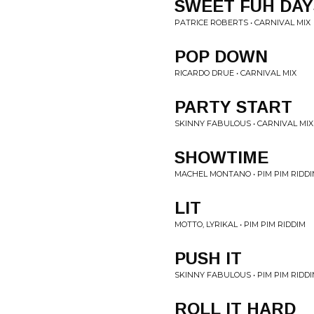
SWEET FUH DAY
PATRICE ROBERTS • CARNIVAL MIX
POP DOWN
RICARDO DRUE • CARNIVAL MIX
PARTY START
SKINNY FABULOUS • CARNIVAL MIX
SHOWTIME
MACHEL MONTANO • PIM PIM RIDD
LIT
MOTTO, LYRIKAL • PIM PIM RIDDIM
PUSH IT
SKINNY FABULOUS • PIM PIM RIDD
ROLL IT HARD