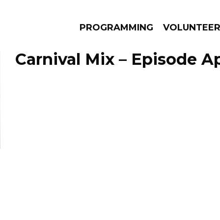
PROGRAMMING
VOLUNTEE
Carnival Mix – Episode Apr
AMS
EPISODES
NEWS