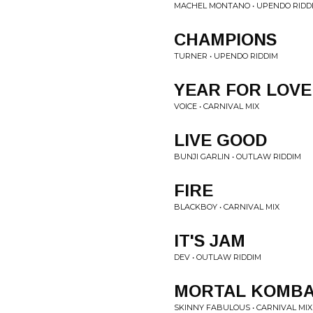
MACHEL MONTANO • UPENDO RIDD
CHAMPIONS
TURNER • UPENDO RIDDIM
YEAR FOR LOVE
VOICE • CARNIVAL MIX
LIVE GOOD
BUNJI GARLIN • OUTLAW RIDDIM
FIRE
BLACKBOY • CARNIVAL MIX
IT'S JAM
DEV • OUTLAW RIDDIM
MORTAL KOMB
SKINNY FABULOUS • CARNIVAL MIX