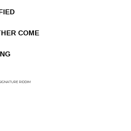
FIED
THER COME
ING
SIGNATURE RIDDIM