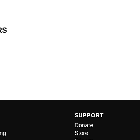
RS
SUPPORT
Donate
ng
Store