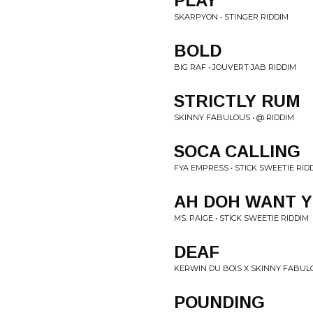
PLAY
SKARPYON • STINGER RIDDIM
BOLD
BIG RAF • JOUVERT JAB RIDDIM
STRICTLY RUM
SKINNY FABULOUS • @ RIDDIM
SOCA CALLING
FYA EMPRESS • STICK SWEETIE RID
AH DOH WANT 
MS. PAIGE • STICK SWEETIE RIDDIM
DEAF
KERWIN DU BOIS X SKINNY FABULO
POUNDING