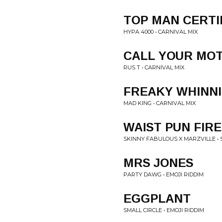
TOP MAN CERTI
HYPA 4000 • CARNIVAL MIX
CALL YOUR MO
RUS T • CARNIVAL MIX
FREAKY WHINN
MAD KING • CARNIVAL MIX
WAIST PUN FIRE
SKINNY FABULOUS X MARZVILLE • 
MRS JONES
PARTY DAWG • EMOJI RIDDIM
EGGPLANT
SMALL CIRCLE • EMOJI RIDDIM