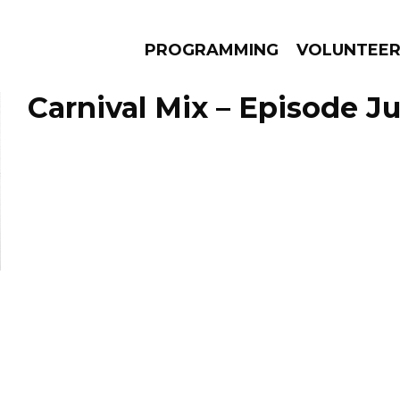
PROGRAMMING
VOLUNTEE
Carnival Mix – Episode Ju
AMS
EPISODES
NEWS