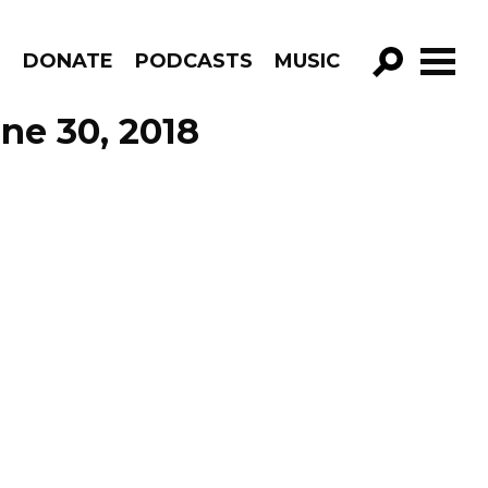
R
DONATE
PODCASTS
MUSIC
GO!
ne 30, 2018