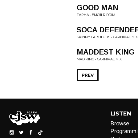
GOOD MAN
TAPHA • EMOJI RIDDIM
SOCA DEFENDE
SKINNY FABULOUS • CARNIVAL MIX
MADDEST KING
MAD KING • CARNIVAL MIX
PREV
LISTEN
Browse
Programmi