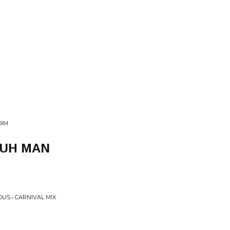
DIM
YUH MAN
US • CARNIVAL MIX