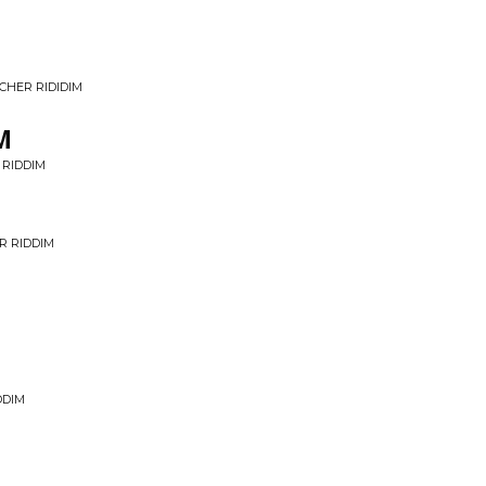
CHER RIDIDIM
M
 RIDDIM
R RIDDIM
DDIM