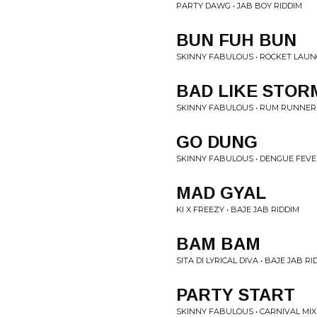
PARTY DAWG • JAB BOY RIDDIM
BUN FUH BUN
SKINNY FABULOUS • ROCKET LAUN
BAD LIKE STOR
SKINNY FABULOUS • RUM RUNNER
GO DUNG
SKINNY FABULOUS • DENGUE FEVE
MAD GYAL
KI X FREEZY • BAJE JAB RIDDIM
BAM BAM
SITA DI LYRICAL DIVA • BAJE JAB RI
PARTY START
SKINNY FABULOUS • CARNIVAL MIX