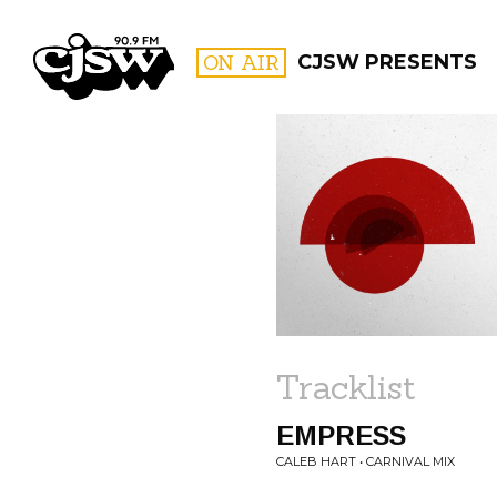
CJSW
ON AIR
CJSW PRESENTS
FILTER BY:
PROGR
Tracklist
EMPRESS
CALEB HART • CARNIVAL MIX