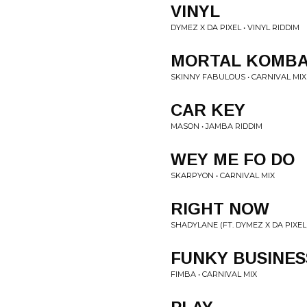
VINYL
DYMEZ X DA PIXEL • VINYL RIDDIM
MORTAL KOMB
SKINNY FABULOUS • CARNIVAL MIX
CAR KEY
MASON • JAMBA RIDDIM
WEY ME FO DO
SKARPYON • CARNIVAL MIX
RIGHT NOW
SHADYLANE (FT. DYMEZ X DA PIXEL)
FUNKY BUSINES
FIMBA • CARNIVAL MIX