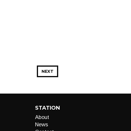
NEXT
STATION
About
News