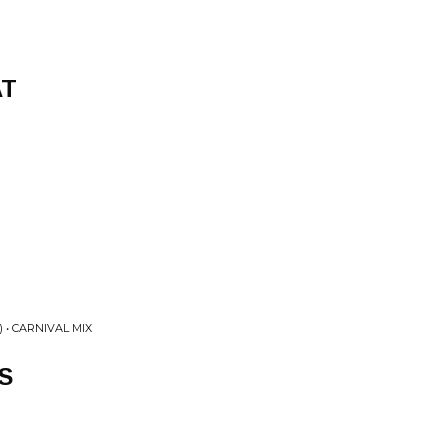
AT
 • CARNIVAL MIX
S