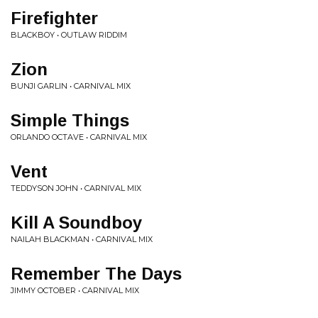
Firefighter
BLACKBOY • OUTLAW RIDDIM
Zion
BUNJI GARLIN • CARNIVAL MIX
Simple Things
ORLANDO OCTAVE • CARNIVAL MIX
Vent
TEDDYSON JOHN • CARNIVAL MIX
Kill A Soundboy
NAILAH BLACKMAN • CARNIVAL MIX
Remember The Days
JIMMY OCTOBER • CARNIVAL MIX