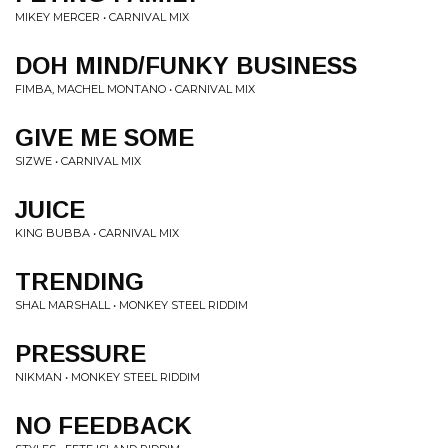
MIKEY MERCER • CARNIVAL MIX
DOH MIND/FUNKY BUSINESS
FIMBA, MACHEL MONTANO • CARNIVAL MIX
GIVE ME SOME
SIZWE • CARNIVAL MIX
JUICE
KING BUBBA • CARNIVAL MIX
TRENDING
SHAL MARSHALL • MONKEY STEEL RIDDIM
PRESSURE
NIKMAN • MONKEY STEEL RIDDIM
NO FEEDBACK