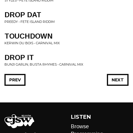
STYLES • FETE ISLAND RIDDIM
DROP DAT
PREEDY • FETE ISLAND RIDDIM
TOUCHDOWN
KERWIN DU BOIS • CARNIVAL MIX
DROP IT
BUNJI GARLIN, BUSTA RHYMES • CARNIVAL MIX
PREV
NEXT
LISTEN
Browse