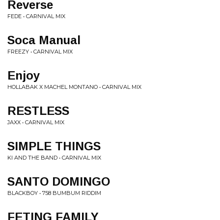
Reverse
FEDE • CARNIVAL MIX
Soca Manual
FREEZY • CARNIVAL MIX
Enjoy
HOLLABAK X MACHEL MONTANO • CARNIVAL MIX
RESTLESS
JAXX • CARNIVAL MIX
SIMPLE THINGS
KI AND THE BAND • CARNIVAL MIX
SANTO DOMINGO
BLACKBOY • 758 BUMBUM RIDDIM
FETING FAMILY