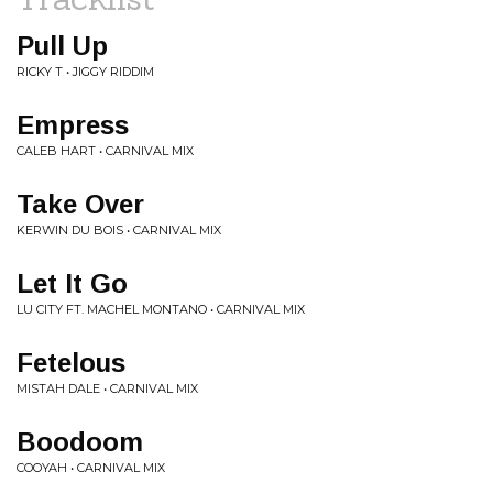
Pull Up
RICKY T • JIGGY RIDDIM
Empress
CALEB HART • CARNIVAL MIX
Take Over
KERWIN DU BOIS • CARNIVAL MIX
Let It Go
LU CITY FT. MACHEL MONTANO • CARNIVAL MIX
Fetelous
MISTAH DALE • CARNIVAL MIX
Boodoom
COOYAH • CARNIVAL MIX