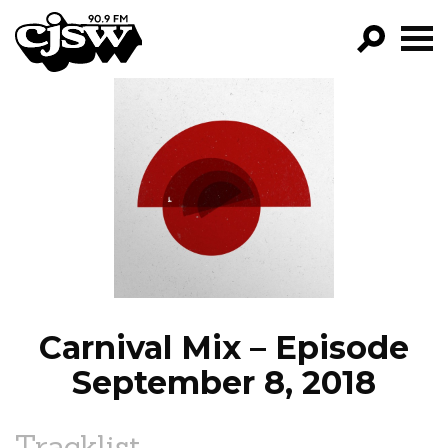
CJSW
GO!
FILTER BY:
PROGRAMS
EPISODES
NEWS
Carnival Mix – Episode
September 8, 2018
Tracklist