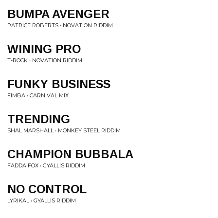
BUMPA AVENGER
PATRICE ROBERTS • NOVATION RIDDIM
WINING PRO
T-ROCK • NOVATION RIDDIM
FUNKY BUSINESS
FIMBA • CARNIVAL MIX
TRENDING
SHAL MARSHALL • MONKEY STEEL RIDDIM
CHAMPION BUBBALA
FADDA FOX • GYALLIS RIDDIM
NO CONTROL
LYRIKAL • GYALLIS RIDDIM