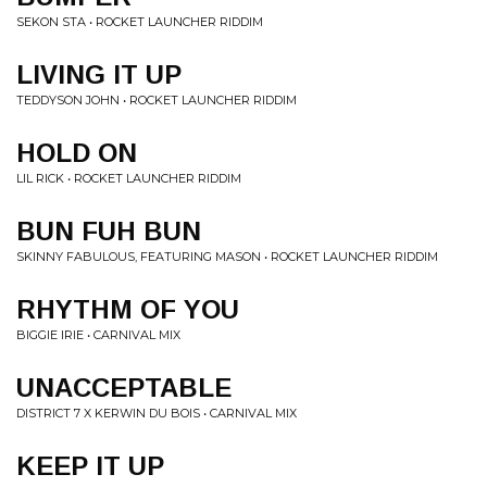
SEKON STA • ROCKET LAUNCHER RIDDIM
LIVING IT UP
TEDDYSON JOHN • ROCKET LAUNCHER RIDDIM
HOLD ON
LIL RICK • ROCKET LAUNCHER RIDDIM
BUN FUH BUN
SKINNY FABULOUS, FEATURING MASON • ROCKET LAUNCHER RIDDIM
RHYTHM OF YOU
BIGGIE IRIE • CARNIVAL MIX
UNACCEPTABLE
DISTRICT 7 X KERWIN DU BOIS • CARNIVAL MIX
KEEP IT UP