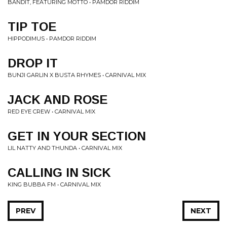
BANDIT, FEATURING MOTTO • PAMDOR RIDDIM
TIP TOE
HIPPODIMUS • PAMDOR RIDDIM
DROP IT
BUNJI GARLIN X BUSTA RHYMES • CARNIVAL MIX
JACK AND ROSE
RED EYE CREW • CARNIVAL MIX
GET IN YOUR SECTION
LIL NATTY AND THUNDA • CARNIVAL MIX
CALLING IN SICK
KING BUBBA FM • CARNIVAL MIX
PREV
NEXT