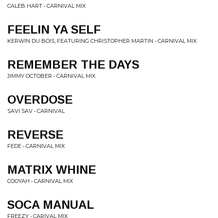
CALEB HART • CARNIVAL MIX
FEELIN YA SELF
KERWIN DU BOIS, FEATURING CHRISTOPHER MARTIN • CARNIVAL MIX
REMEMBER THE DAYS
JIMMY OCTOBER • CARNIVAL MIX
OVERDOSE
SAVI SAV • CARNIVAL
REVERSE
FEDE • CARNIVAL MIX
MATRIX WHINE
COOYAH • CARNIVAL MIX
SOCA MANUAL
FREEZY • CARIVAL MIX