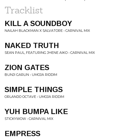
Tracklist
KILL A SOUNDBOY
NAILAH BLACKMAN X SALVATORE • CARNIVAL MIX
NAKED TRUTH
SEAN PAUL, FEATURING JHENE AIKO • CARNIVAL MIX
ZION GATES
BUNJI GARLIN • UMOJA RIDDIM
SIMPLE THINGS
ORLANDO OCTAVE • UMOJA RIDDIM
YUH BUMPA LIKE
STICKYWOW • CARNIVAL MIX
EMPRESS