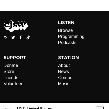
LISTEN
Browse
Programming
Podcasts
SUPPORT
STATION
Donate
About
Store
News
Friends
Contact
Volunteer
Music
LIVE:
Liminal Scores