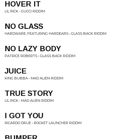
HOVER IT
LIL RICK • GUCCI RIDDIM
NO GLASS
HARDWARE, FEATURING HARDEARS • GLASS BACK RIDDIM
NO LAZY BODY
PATRICE ROBERTS • GLASS BACK RIDDIM
JUICE
KING BUBBA • MAD ALIEN RIDDIM
TRUE STORY
LIL RICK • MAD ALIEN RIDDIM
I GOT YOU
RICARDO DRUE • ROCKET LAUNCHER RIDDIM
BUMPER