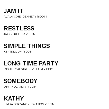
JAM IT
AVALANCHE • DENNERY RIDDIM
RESTLESS
JAXX • TRILLIUM RIDDIM
SIMPLE THINGS
K.I. • TRILLIUM RIDDIM
LONG TIME PARTY
MIGUEL MAESTRE • TRILLIUM RIDDIM
SOMEBODY
DEV • NOVATION RIDDIM
KATHY
KIMBA SORZANO • NOVATION RIDDIM