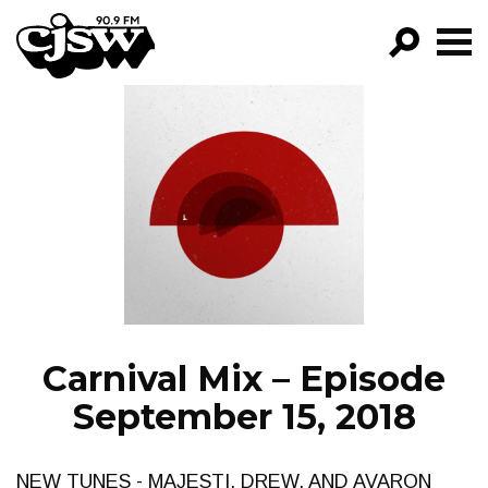
CJSW
GO!
FILTER BY:
PROGRAMS
EPISODES
NEWS
Carnival Mix – Episode
September 15, 2018
NEW TUNES - MAJESTI, DREW, AND AVARON