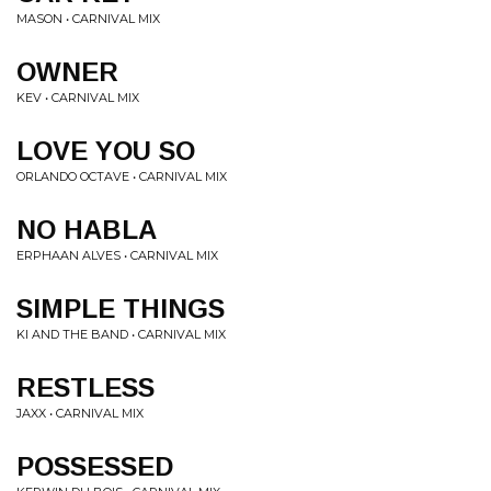
MASON • CARNIVAL MIX
OWNER
KEV • CARNIVAL MIX
LOVE YOU SO
ORLANDO OCTAVE • CARNIVAL MIX
NO HABLA
ERPHAAN ALVES • CARNIVAL MIX
SIMPLE THINGS
KI AND THE BAND • CARNIVAL MIX
RESTLESS
JAXX • CARNIVAL MIX
POSSESSED