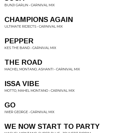
BUNJI GARLIN • CARNIVAL MIX
CHAMPIONS AGAIN
ULTIMATE REJECTS • CARNIVAL MIX
PEPPER
KES THE BAND • CARNIVAL MIX
THE ROAD
MACHEL MONTANO, ASHANTI • CARNIVAL MIX
ISSA VIBE
MOTTO, MAHEL MONTANO • CARNIVAL MIX
GO
IWER GEORGE • CARNIVAL MIX
WE NOW START TO PARTY