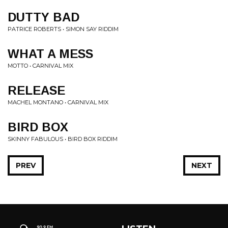
DUTTY BAD
PATRICE ROBERTS • SIMON SAY RIDDIM
WHAT A MESS
MOTTO • CARNIVAL MIX
RELEASE
MACHEL MONTANO • CARNIVAL MIX
BIRD BOX
SKINNY FABULOUS • BIRD BOX RIDDIM
PREV
NEXT