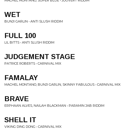
MACHEL MONTANO, SUPER BLUE • JOUVERT RIDDIM
WET
BUNJI GARLIN • ANTI SLUSH RIDDIM
FULL 100
LIL BITTS • ANTI SLUSH RIDDIM
JUDGEMENT STAGE
PATRICE ROBERTS • CARNIVAL MIX
FAMALAY
MACHEL MONTANO, BUNJI GARLIN, SKINNY FABULOUS • CARNIVAL MIX
BRAVE
ERPHAAN ALVES, NAILAH BLACKMAN • PARAMIN JAB RIDDIM
SHELL IT
VIKING DING DONG • CARNIVAL MIX