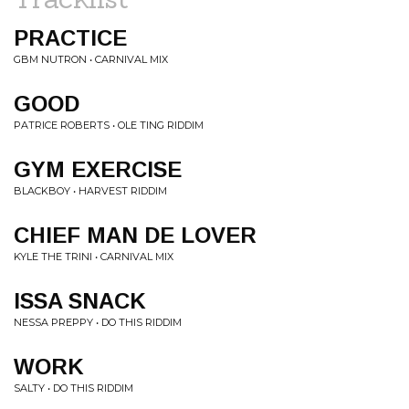
PRACTICE
GBM NUTRON • CARNIVAL MIX
GOOD
PATRICE ROBERTS • OLE TING RIDDIM
GYM EXERCISE
BLACKBOY • HARVEST RIDDIM
CHIEF MAN DE LOVER
KYLE THE TRINI • CARNIVAL MIX
ISSA SNACK
NESSA PREPPY • DO THIS RIDDIM
WORK
SALTY • DO THIS RIDDIM