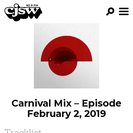
CJSW
GO!
FILTER BY:
PROGRAMS
EPISODES
NEWS
Carnival Mix – Episode
February 2, 2019
Tracklist