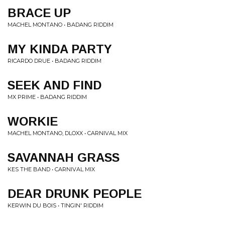
BRACE UP
MACHEL MONTANO • BADANG RIDDIM
MY KINDA PARTY
RICARDO DRUE • BADANG RIDDIM
SEEK AND FIND
MX PRIME • BADANG RIDDIM
WORKIE
MACHEL MONTANO, DLOXX • CARNIVAL MIX
SAVANNAH GRASS
KES THE BAND • CARNIVAL MIX
DEAR DRUNK PEOPLE
KERWIN DU BOIS • TINGIN' RIDDIM