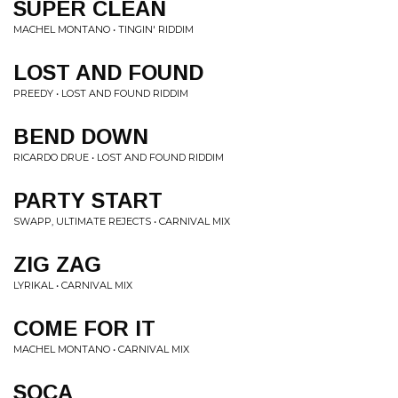
SUPER CLEAN
MACHEL MONTANO • TINGIN' RIDDIM
LOST AND FOUND
PREEDY • LOST AND FOUND RIDDIM
BEND DOWN
RICARDO DRUE • LOST AND FOUND RIDDIM
PARTY START
SWAPP, ULTIMATE REJECTS • CARNIVAL MIX
ZIG ZAG
LYRIKAL • CARNIVAL MIX
COME FOR IT
MACHEL MONTANO • CARNIVAL MIX
SOCA