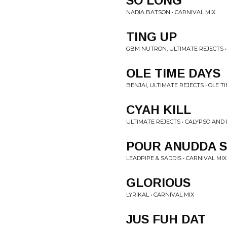
SO LONG
NADIA BATSON • CARNIVAL MIX
TING UP
GBM NUTRON, ULTIMATE REJECTS •
OLE TIME DAYS
BENJAI, ULTIMATE REJECTS • OLE T
CYAH KILL
ULTIMATE REJECTS • CALYPSO AND
POUR ANUDDA 
LEADPIPE & SADDIS • CARNIVAL MIX
GLORIOUS
LYRIKAL • CARNIVAL MIX
JUS FUH DAT