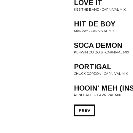
LOVE IT
KES THE BAND • CARNIVAL MIX
HIT DE BOY
MARVAY • CARNIVAL MIX
SOCA DEMON
KERWIN DU BOIS • CARNIVAL MIX
PORTIGAL
CHUCK GORDON • CARNIVAL MIX
HOOIN' MEH (I
RENEGADES • CARNIVAL MIX
PREV