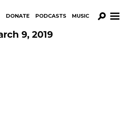
R
DONATE
PODCASTS
MUSIC
GO!
arch 9, 2019