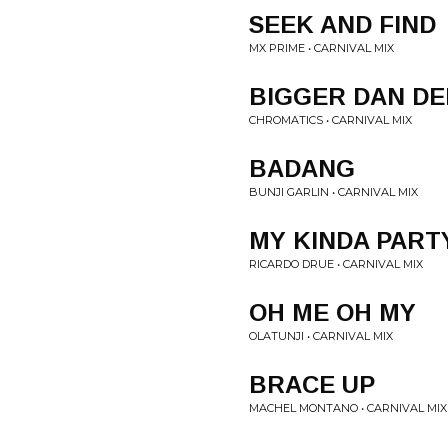
SEEK AND FIND
MX PRIME • CARNIVAL MIX
BIGGER DAN D
CHROMATICS • CARNIVAL MIX
BADANG
BUNJI GARLIN • CARNIVAL MIX
MY KINDA PART
RICARDO DRUE • CARNIVAL MIX
OH ME OH MY
OLATUNJI • CARNIVAL MIX
BRACE UP
MACHEL MONTANO • CARNIVAL MIX