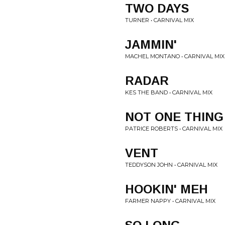
TWO DAYS
TURNER • CARNIVAL MIX
JAMMIN'
MACHEL MONTANO • CARNIVAL MIX
RADAR
KES THE BAND • CARNIVAL MIX
NOT ONE THING
PATRICE ROBERTS • CARNIVAL MIX
VENT
TEDDYSON JOHN • CARNIVAL MIX
HOOKIN' MEH
FARMER NAPPY • CARNIVAL MIX