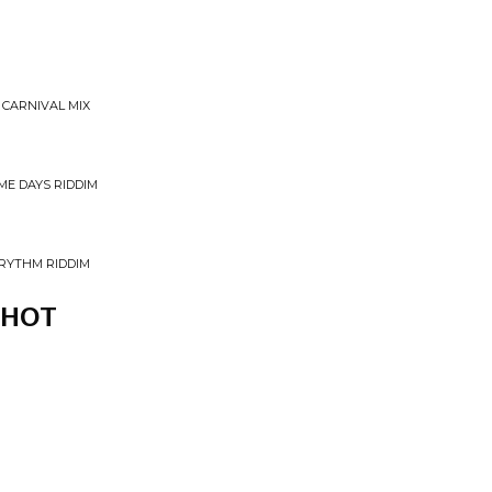
 CARNIVAL MIX
IME DAYS RIDDIM
 RYTHM RIDDIM
SHOT