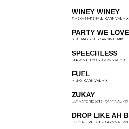
WINEY WINEY
TIMEKA MARSHALL • CARNIVAL MIX
PARTY WE LOVE
SHAL MARSHAL • CARNIVAL MIX
SPEECHLESS
KERWIN DU BOIS • CARNIVAL MIX
FUEL
MILKO • CARNIVAL MIX
ZUKAY
ULTIMATE REJECTS • CARNIVAL MIX
DROP LIKE AH 
ULTIMATE REJECTS • CARNIVAL MIX