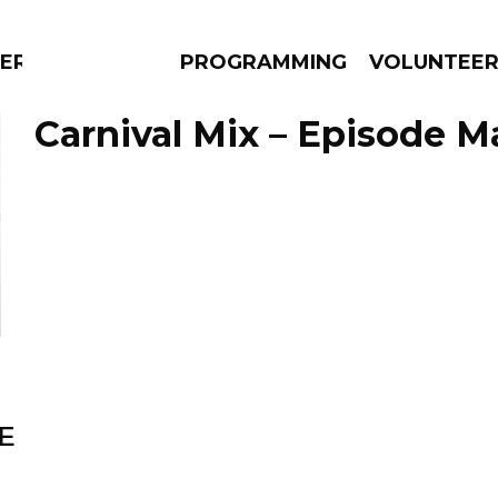
RLY
PROGRAMMING
VOLUNTEE
Carnival Mix – Episode M
AMS
EPISODES
NEWS
E