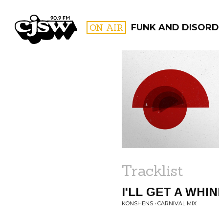
CJSW
ON AIR
FUNK AND DISORDE
FILTER BY:
PROGR
Tracklist
I'LL GET A WHIN
KONSHENS • CARNIVAL MIX