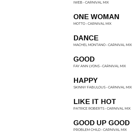
IWEB • CARNIVAL MIX
ONE WOMAN
MOTTO • CARNIVAL MIX
DANCE
MACHEL MONTANO • CARNIVAL MIX
GOOD
FAY ANN LYONS • CARNIVAL MIX
HAPPY
SKINNY FABULOUS • CARNIVAL MIX
LIKE IT HOT
PATRICE ROBERTS • CARNIVAL MIX
GOOD UP GOOD
PROBLEM CHILD • CARNIVAL MIX