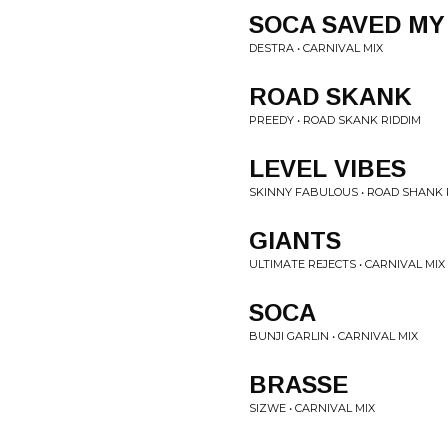
SOCA SAVED MY
DESTRA • CARNIVAL MIX
ROAD SKANK
PREEDY • ROAD SKANK RIDDIM
LEVEL VIBES
SKINNY FABULOUS • ROAD SHANK 
GIANTS
ULTIMATE REJECTS • CARNIVAL MIX
SOCA
BUNJI GARLIN • CARNIVAL MIX
BRASSE
SIZWE • CARNIVAL MIX