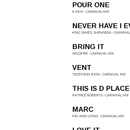
POUR ONE
K RICH • CARNIVAL MIX
NEVER HAVE I 
KING JAMES, SHENSEEA • CARNIVAL
BRING IT
WILDFIRE • CARNIVAL MIX
VENT
TEDDYSON JOHN • CARNIVAL MIX
THIS IS D PLACE
PATRICE ROBERTS • CARNIVAL MIX
MARC
FAY ANN LYONS • CARNIVAL MIX