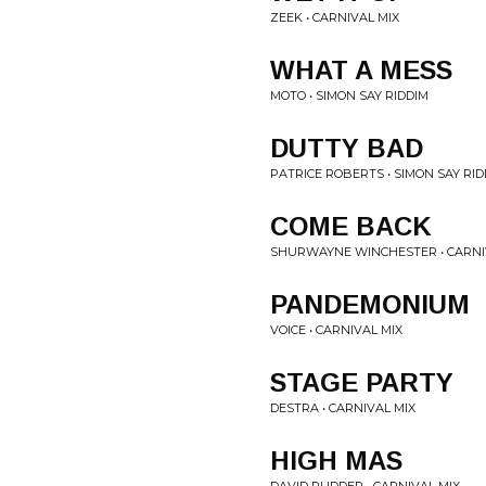
ZEEK • CARNIVAL MIX
WHAT A MESS
MOTO • SIMON SAY RIDDIM
DUTTY BAD
PATRICE ROBERTS • SIMON SAY RID
COME BACK
SHURWAYNE WINCHESTER • CARNI
PANDEMONIUM
VOICE • CARNIVAL MIX
STAGE PARTY
DESTRA • CARNIVAL MIX
HIGH MAS