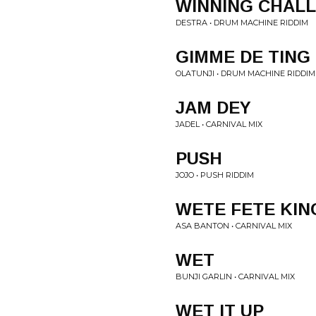
WINNING CHAL
DESTRA • DRUM MACHINE RIDDIM
GIMME DE TING
OLATUNJI • DRUM MACHINE RIDDIM
JAM DEY
JADEL • CARNIVAL MIX
PUSH
JOJO • PUSH RIDDIM
WETE FETE KIN
ASA BANTON • CARNIVAL MIX
WET
BUNJI GARLIN • CARNIVAL MIX
WET IT UP