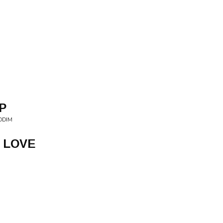
P
DDIM
 LOVE