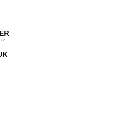
ER
DIM
UK
X