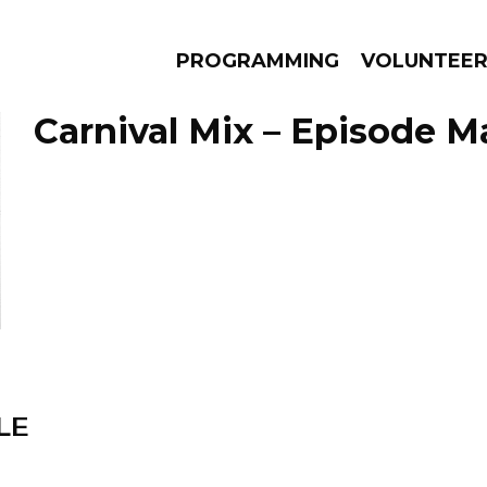
PROGRAMMING
VOLUNTEE
Carnival Mix – Episode Ma
AMS
EPISODES
NEWS
LE