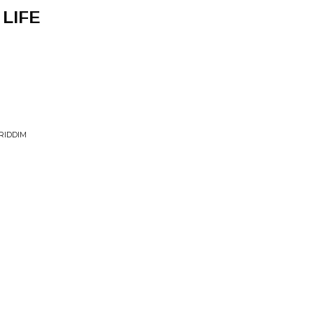
 LIFE
RIDDIM