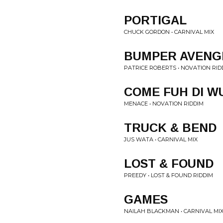
PORTIGAL
CHUCK GORDON • CARNIVAL MIX
BUMPER AVENG
PATRICE ROBERTS • NOVATION RID
COME FUH DI W
MENACE • NOVATION RIDDIM
TRUCK & BEND
JUS WATA • CARNIVAL MIX
LOST & FOUND
PREEDY • LOST & FOUND RIDDIM
GAMES
NAILAH BLACKMAN • CARNIVAL MI