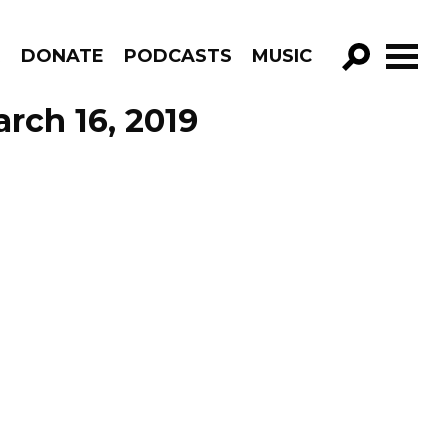
R
DONATE
PODCASTS
MUSIC
GO!
rch 16, 2019