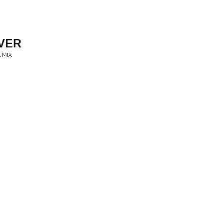
EVER
 MIX