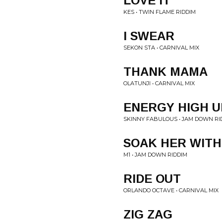
LOVE IT
KES • TWIN FLAME RIDDIM
I SWEAR
SEKON STA • CARNIVAL MIX
THANK MAMA
OLATUNJI • CARNIVAL MIX
ENERGY HIGH U
SKINNY FABULOUS • JAM DOWN RI
SOAK HER WITH
M1 • JAM DOWN RIDDIM
RIDE OUT
ORLANDO OCTAVE • CARNIVAL MIX
ZIG ZAG