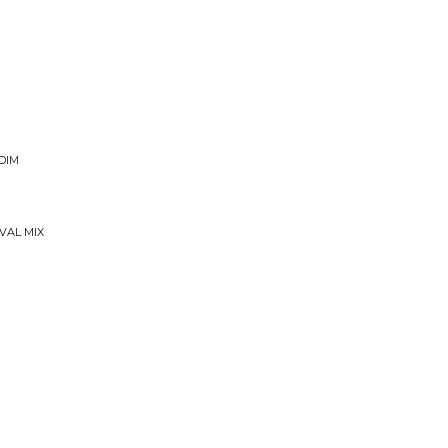
DIM
VAL MIX