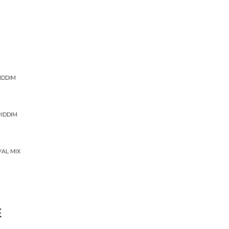
IDDIM
RIDDIM
VAL MIX
E