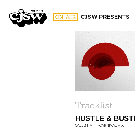
CJSW
ON AIR
CJSW PRESENTS
FILTER BY:
PROGR
Tracklist
HUSTLE & BUST
CALEB HART • CARNIVAL MIX