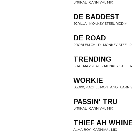
LYRIKAL • CARNIVAL MIX
DE BADDEST
SCRILLA • MONKEY STEEL RIDDIM
DE ROAD
PROBLEM CHILD • MONKEY STEEL R
TRENDING
SHAL MARSHALL • MONKEY STEEL 
WORKIE
DLOXX, MACHEL MONTANO • CARNI
PASSIN' TRU
LYRIKAL • CARNIVAL MIX
THIEF AH WHIN
ALMA BOY • CARNIVAL MIX