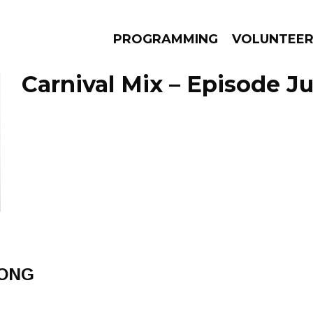
PROGRAMMING
VOLUNTEE
Carnival Mix – Episode Ju
AMS
EPISODES
NEWS
ONG