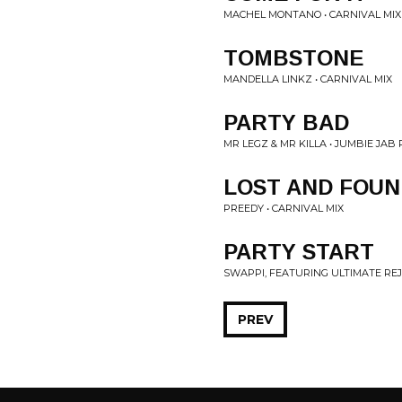
MACHEL MONTANO • CARNIVAL MIX
TOMBSTONE
MANDELLA LINKZ • CARNIVAL MIX
PARTY BAD
MR LEGZ & MR KILLA • JUMBIE JAB 
LOST AND FOUN
PREEDY • CARNIVAL MIX
PARTY START
SWAPPI, FEATURING ULTIMATE REJ
PREV