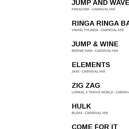
JUMP AND WAV
PREACHER • CARNIVAL MIX
RINGA RINGA B
VIKING THUNDA • CARNIVAL MIX
JUMP & WINE
BEENIE MAN • CARNIVAL MIX
ELEMENTS
JAXX • CARNIVAL MIX
ZIG ZAG
LYRIKAL X TRAVIS WORLD • CARNIV
HULK
BLAXX • CARNIVAL MIX
COME FOR IT