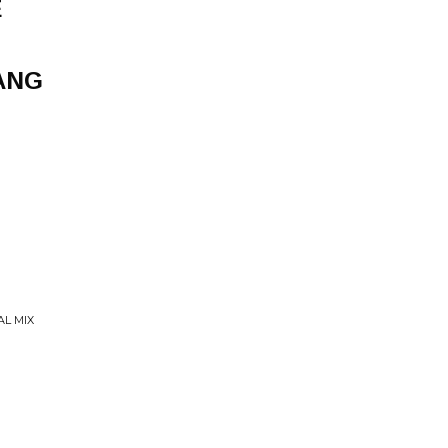
E
ANG
AL MIX