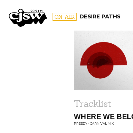
CJSW
ON AIR
DESIRE PATHS
FILTER BY:
PROGR
Tracklist
WHERE WE BEL
PREEDY • CARNIVAL MIX