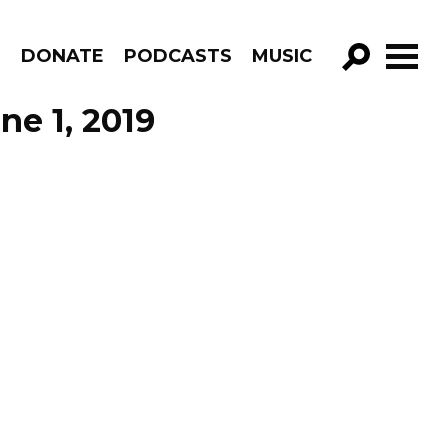
R
DONATE
PODCASTS
MUSIC
GO!
ne 1, 2019