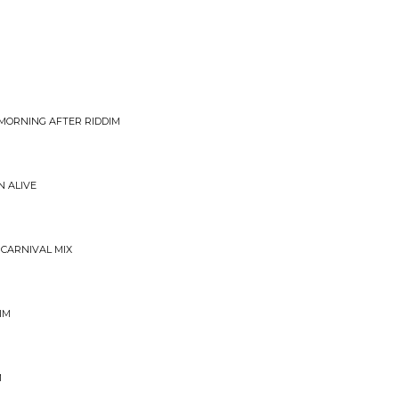
 MORNING AFTER RIDDIM
 ALIVE
 CARNIVAL MIX
IM
M