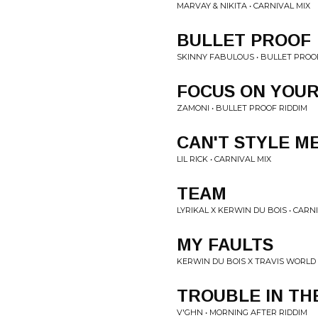
MARVAY & NIKITA • CARNIVAL MIX
BULLET PROOF
SKINNY FABULOUS • BULLET PROO
FOCUS ON YOU
ZAMONI • BULLET PROOF RIDDIM
CAN'T STYLE M
LIL RICK • CARNIVAL MIX
TEAM
LYRIKAL X KERWIN DU BOIS • CARN
MY FAULTS
KERWIN DU BOIS X TRAVIS WORLD 
TROUBLE IN TH
V'GHN • MORNING AFTER RIDDIM