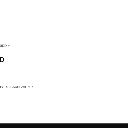
RIDDIM
D
ECTS • CARNIVAL MIX