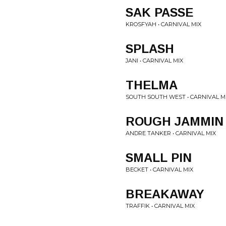
SAK PASSE
KROSFYAH • CARNIVAL MIX
SPLASH
JANI • CARNIVAL MIX
THELMA
SOUTH SOUTH WEST • CARNIVAL M
ROUGH JAMMIN
ANDRE TANKER • CARNIVAL MIX
SMALL PIN
BECKET • CARNIVAL MIX
BREAKAWAY
TRAFFIK • CARNIVAL MIX