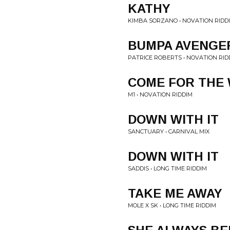
KATHY
KIMBA SORZANO • NOVATION RIDD
BUMPA AVENGE
PATRICE ROBERTS • NOVATION RID
COME FOR THE
M1 • NOVATION RIDDIM
DOWN WITH IT
SANCTUARY • CARNIVAL MIX
DOWN WITH IT
SADDIS • LONG TIME RIDDIM
TAKE ME AWAY
MOLE X SK • LONG TIME RIDDIM