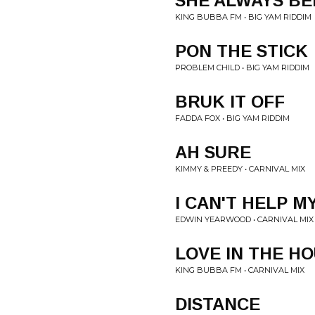
SHE ALWAYS BE
KING BUBBA FM • BIG YAM RIDDIM
PON THE STICK
PROBLEM CHILD • BIG YAM RIDDIM
BRUK IT OFF
FADDA FOX • BIG YAM RIDDIM
AH SURE
KIMMY & PREEDY • CARNIVAL MIX
I CAN'T HELP M
EDWIN YEARWOOD • CARNIVAL MIX
LOVE IN THE H
KING BUBBA FM • CARNIVAL MIX
DISTANCE