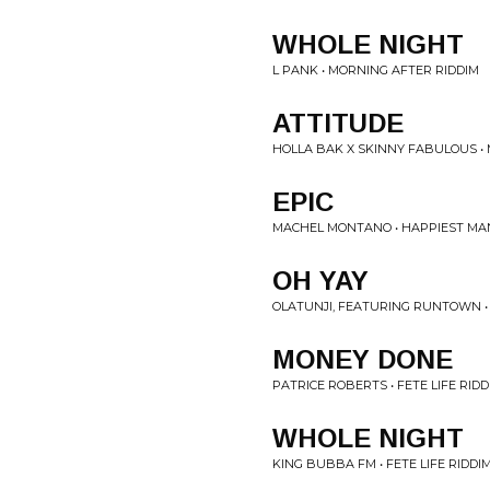
WHOLE NIGHT
L PANK • MORNING AFTER RIDDIM
ATTITUDE
HOLLA BAK X SKINNY FABULOUS •
EPIC
MACHEL MONTANO • HAPPIEST MAN
OH YAY
OLATUNJI, FEATURING RUNTOWN •
MONEY DONE
PATRICE ROBERTS • FETE LIFE RIDD
WHOLE NIGHT
KING BUBBA FM • FETE LIFE RIDDI