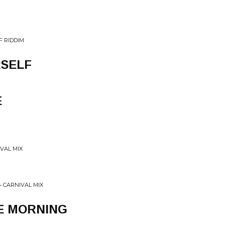
F RIDDIM
RSELF
E
IVAL MIX
• CARNIVAL MIX
E MORNING