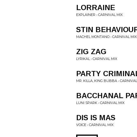
LORRAINE
EXPLAINER • CARNIVAL MIX
STIN BEHAVIOU
MACHEL MONTANO • CARNIVAL MIX
ZIG ZAG
LYRIKAL • CARNIVAL MIX
PARTY CRIMINA
MR. KILLA, KING BUBBA • CARNIVAL
BACCHANAL PA
LUNI SPARK • CARNIVAL MIX
DIS IS MAS
VOICE • CARNIVAL MIX