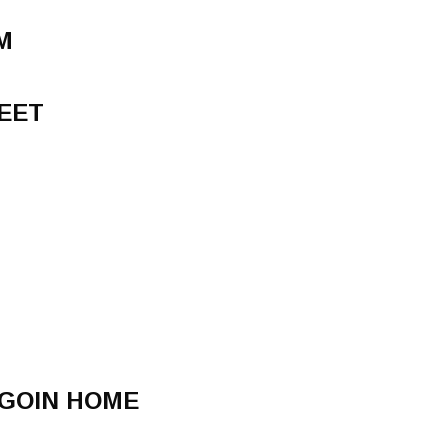
M
EET
 GOIN HOME