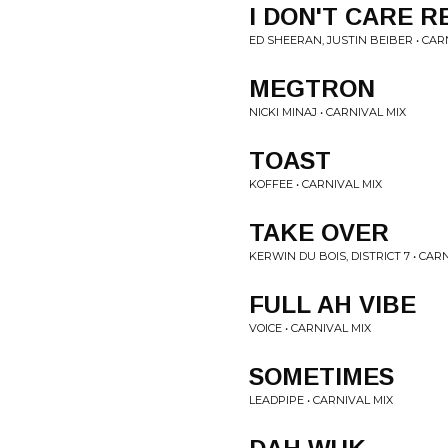
I DON'T CARE R
ED SHEERAN, JUSTIN BEIBER • CAR
MEGTRON
NICKI MINAJ • CARNIVAL MIX
TOAST
KOFFEE • CARNIVAL MIX
TAKE OVER
KERWIN DU BOIS, DISTRICT 7 • CAR
FULL AH VIBE
VOICE • CARNIVAL MIX
SOMETIMES
LEADPIPE • CARNIVAL MIX