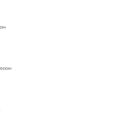
DIM
 RIDDIM
X