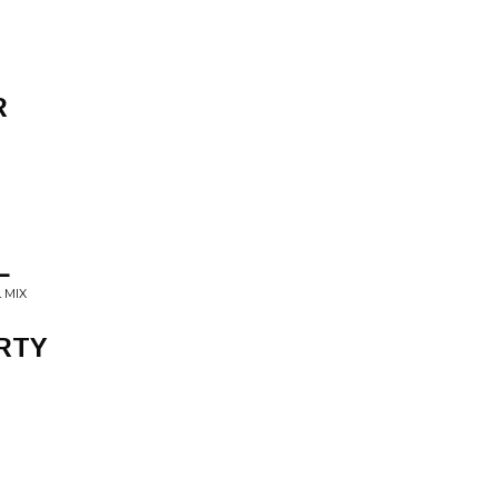
R
L
 MIX
RTY