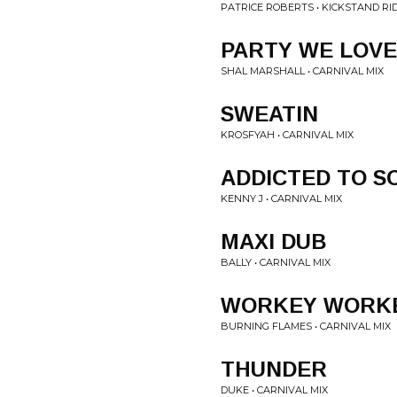
PATRICE ROBERTS • KICKSTAND RI
PARTY WE LOVE
SHAL MARSHALL • CARNIVAL MIX
SWEATIN
KROSFYAH • CARNIVAL MIX
ADDICTED TO S
KENNY J • CARNIVAL MIX
MAXI DUB
BALLY • CARNIVAL MIX
WORKEY WORK
BURNING FLAMES • CARNIVAL MIX
THUNDER
DUKE • CARNIVAL MIX