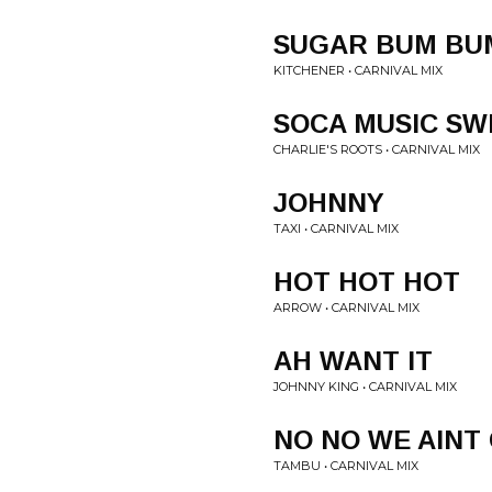
SUGAR BUM BU
KITCHENER • CARNIVAL MIX
SOCA MUSIC SW
CHARLIE'S ROOTS • CARNIVAL MIX
JOHNNY
TAXI • CARNIVAL MIX
HOT HOT HOT
ARROW • CARNIVAL MIX
AH WANT IT
JOHNNY KING • CARNIVAL MIX
NO NO WE AINT
TAMBU • CARNIVAL MIX