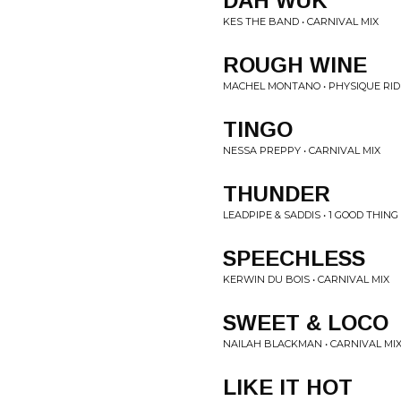
DAH WUK
KES THE BAND • CARNIVAL MIX
ROUGH WINE
MACHEL MONTANO • PHYSIQUE RID
TINGO
NESSA PREPPY • CARNIVAL MIX
THUNDER
LEADPIPE & SADDIS • 1 GOOD THING
SPEECHLESS
KERWIN DU BOIS • CARNIVAL MIX
SWEET & LOCO
NAILAH BLACKMAN • CARNIVAL MI
LIKE IT HOT