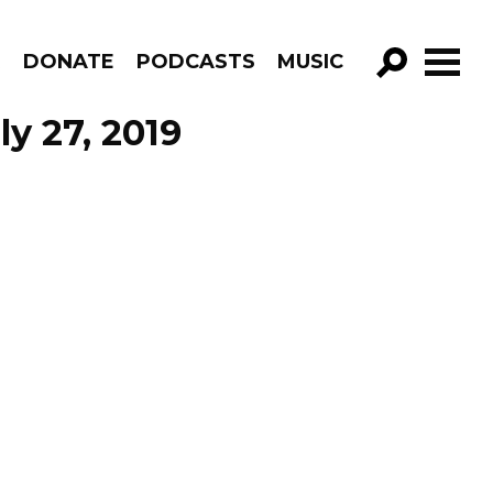
R
DONATE
PODCASTS
MUSIC
GO!
ly 27, 2019