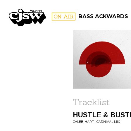
CJSW
ON AIR
BASS ACKWARDS
FILTER BY:
PROGR
Tracklist
HUSTLE & BUST
CALEB HART • CARNIVAL MIX