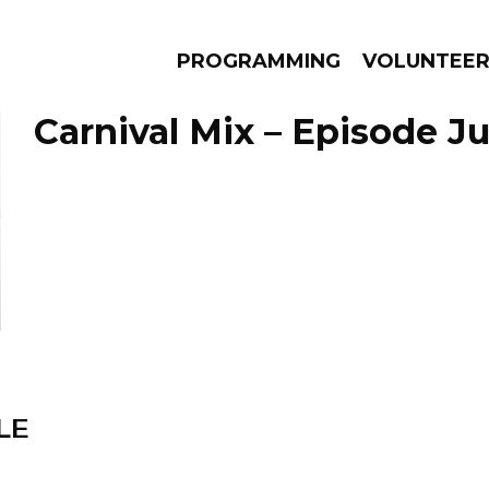
PROGRAMMING
VOLUNTEE
Carnival Mix – Episode Ju
AMS
EPISODES
NEWS
LE