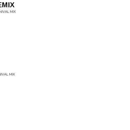
EMIX
NIVAL MIX
NIVAL MIX