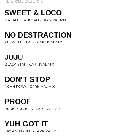
SWEET & LOCO
NAILAH BLACKMAN • CARNIVAL MIX
NO DESTRACTION
KERWIN DU BOIS • CARNIVAL MIX
JUJU
BLACK STAR • CARNIVAL MIX
DON'T STOP
NOAH POWA • CARNIVAL MIX
PROOF
PROBLEM CHILD • CARNIVAL MIX
YUH GOT IT
FAY ANN LYONS • CARNIVAL MIX