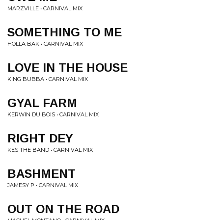
MARZVILLE • CARNIVAL MIX
SOMETHING TO ME
HOLLA BAK • CARNIVAL MIX
LOVE IN THE HOUSE
KING BUBBA • CARNIVAL MIX
GYAL FARM
KERWIN DU BOIS • CARNIVAL MIX
RIGHT DEY
KES THE BAND • CARNIVAL MIX
BASHMENT
JAMESY P • CARNIVAL MIX
OUT ON THE ROAD