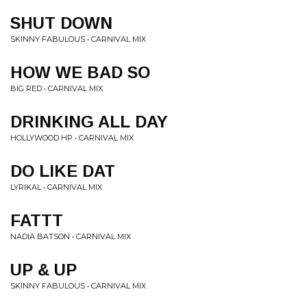
SHUT DOWN
SKINNY FABULOUS • CARNIVAL MIX
HOW WE BAD SO
BIG RED • CARNIVAL MIX
DRINKING ALL DAY
HOLLYWOOD HP • CARNIVAL MIX
DO LIKE DAT
LYRIKAL • CARNIVAL MIX
FATTT
NADIA BATSON • CARNIVAL MIX
UP & UP
SKINNY FABULOUS • CARNIVAL MIX