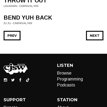
THROW IT OUT
LAVAMAN • CARNIVAL MIX
BEND YUH BACK
JU JU • CARNIVAL MIX
PREV
NEXT
LISTEN
Browse
Programming
Podcasts
SUPPORT
STATION