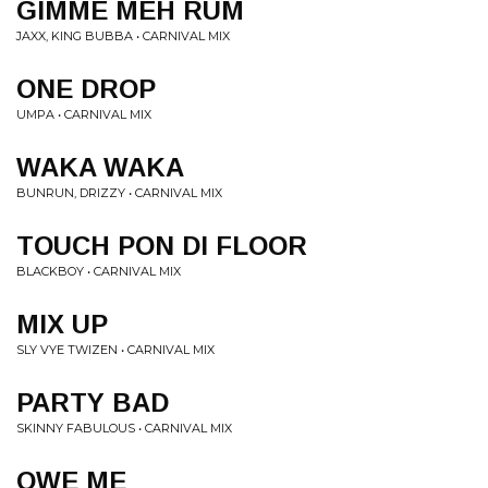
GIMME MEH RUM
JAXX, KING BUBBA • CARNIVAL MIX
ONE DROP
UMPA • CARNIVAL MIX
WAKA WAKA
BUNRUN, DRIZZY • CARNIVAL MIX
TOUCH PON DI FLOOR
BLACKBOY • CARNIVAL MIX
MIX UP
SLY VYE TWIZEN • CARNIVAL MIX
PARTY BAD
SKINNY FABULOUS • CARNIVAL MIX
OWE ME