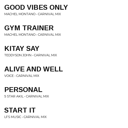
GOOD VIBES ONLY
MACHEL MONTANO • CARNIVAL MIX
GYM TRAINER
MACHEL MONTANO • CARNIVAL MIX
KITAY SAY
TEDDYSON JOHN • CARNIVAL MIX
ALIVE AND WELL
VOICE • CARNIVAL MIX
PERSONAL
5 STAR AKIL • CARNIVAL MIX
START IT
LFS MUSIC • CARNIVAL MIX