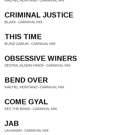
MACHEL MONTANO • CARNIVAL MIX
CRIMINAL JUSTICE
BLAXX • CARNIVAL MIX
THIS TIME
BUNJI GARLIN • CARNIVAL MIX
OBSESSIVE WINERS
DESTRA, ALISON HINDS • CARNIVAL MIX
BEND OVER
MACHEL MONTANO • CARNIVAL MIX
COME GYAL
KES THE BAND • CARNIVAL MIX
JAB
LAVAMAN • CARNIVAL MIX