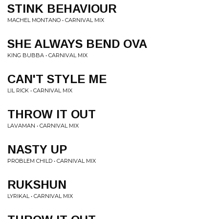
STINK BEHAVIOUR
MACHEL MONTANO • CARNIVAL MIX
SHE ALWAYS BEND OVA
KING BUBBA • CARNIVAL MIX
CAN'T STYLE ME
LIL RICK • CARNIVAL MIX
THROW IT OUT
LAVAMAN • CARNIVAL MIX
NASTY UP
PROBLEM CHILD • CARNIVAL MIX
RUKSHUN
LYRIKAL • CARNIVAL MIX