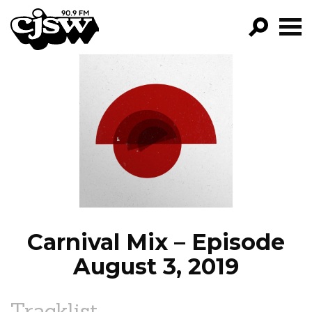
CJSW
GO!
FILTER BY:
PROGRAMS
EPISODES
NEWS
Carnival Mix – Episode
August 3, 2019
Tracklist