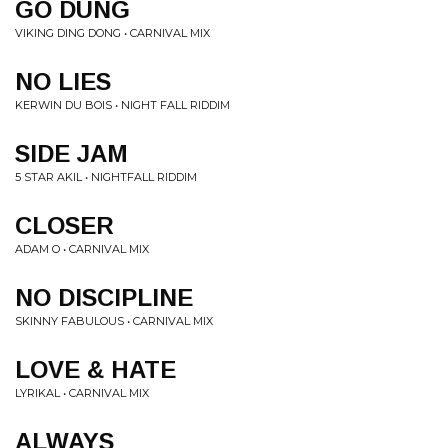
GO DUNG
VIKING DING DONG • CARNIVAL MIX
NO LIES
KERWIN DU BOIS • NIGHT FALL RIDDIM
SIDE JAM
5 STAR AKIL • NIGHTFALL RIDDIM
CLOSER
ADAM O • CARNIVAL MIX
NO DISCIPLINE
SKINNY FABULOUS • CARNIVAL MIX
LOVE & HATE
LYRIKAL • CARNIVAL MIX
ALWAYS