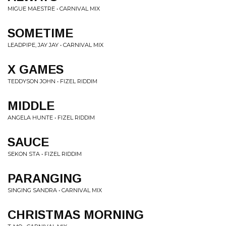
MIGUE MAESTRE • CARNIVAL MIX
SOMETIME
LEADPIPE, JAY JAY • CARNIVAL MIX
X GAMES
TEDDYSON JOHN • FIZEL RIDDIM
MIDDLE
ANGELA HUNTE • FIZEL RIDDIM
SAUCE
SEKON STA • FIZEL RIDDIM
PARANGING
SINGING SANDRA • CARNIVAL MIX
CHRISTMAS MORNING