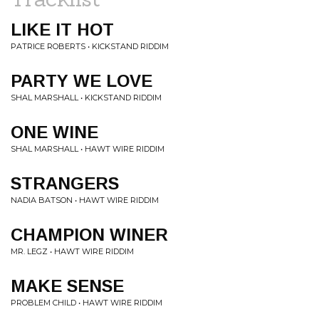
LIKE IT HOT
PATRICE ROBERTS • KICKSTAND RIDDIM
PARTY WE LOVE
SHAL MARSHALL • KICKSTAND RIDDIM
ONE WINE
SHAL MARSHALL • HAWT WIRE RIDDIM
STRANGERS
NADIA BATSON • HAWT WIRE RIDDIM
CHAMPION WINER
MR. LEGZ • HAWT WIRE RIDDIM
MAKE SENSE
PROBLEM CHILD • HAWT WIRE RIDDIM