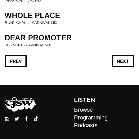
T-MO • CARNIVAL MIX
WHOLE PLACE
BUNJI GARLIN • CARNIVAL MIX
DEAR PROMOTER
KES, VOICE • CARNIVAL MIX
PREV
NEXT
LISTEN
Browse
Programming
Podcasts