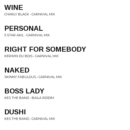
WINE
CHARLY BLACK • CARNIVAL MIX
PERSONAL
5 STAR AKIL • CARNIVAL MIX
RIGHT FOR SOMEBODY
KERWIN DU BOIS • CARNIVAL MIX
NAKED
SKINNY FABULOUS • CARNIVAL MIX
BOSS LADY
KES THE BAND • BAILA RIDDIM
DUSHI
KES THE BAND • CARNIVAL MIX