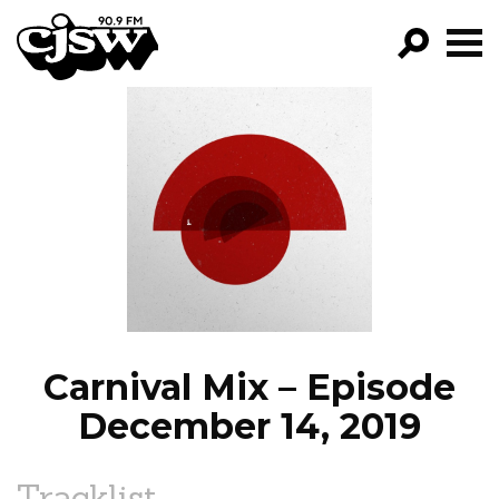
CJSW
GO!
FILTER BY:
PROGRAMS
EPISODES
NEWS
Carnival Mix – Episode
December 14, 2019
Tracklist