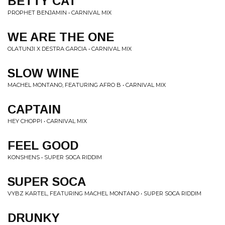
BETTY CAT
PROPHET BENJAMIN • CARNIVAL MIX
WE ARE THE ONE
OLATUNJI X DESTRA GARCIA • CARNIVAL MIX
SLOW WINE
MACHEL MONTANO, FEATURING AFRO B • CARNIVAL MIX
CAPTAIN
HEY CHOPPI • CARNIVAL MIX
FEEL GOOD
KONSHENS • SUPER SOCA RIDDIM
SUPER SOCA
VYBZ KARTEL, FEATURING MACHEL MONTANO • SUPER SOCA RIDDIM
DRUNKY