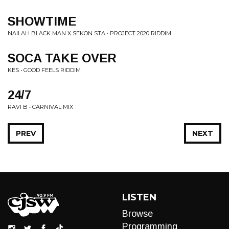
SHOWTIME
NAILAH BLACK MAN X SEKON STA • PROJECT 2020 RIDDIM
SOCA TAKE OVER
KES • GOOD FEELS RIDDIM
24/7
RAVI B • CARNIVAL MIX
PREV
NEXT
LISTEN
Browse
Programming