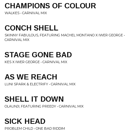
CHAMPIONS OF COLOUR
WALKES • CARNIVAL MIX
CONCH SHELL
SKINNY FABULOUS, FEATURING MACHEL MONTANO X IWER GEORGE •
CARNIVAL MIX
STAGE GONE BAD
KES X IWER GEORGE • CARNIVAL MIX
AS WE REACH
LUNI SPARK & ELECTRIFY • CARNIVAL MIX
SHELL IT DOWN
OLAUNJI, FEATURING PREEDY • CARNIVAL MIX
SICK HEAD
PROBLEM CHILD • ONE BAD RIDDIM