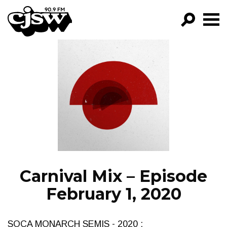
CJSW
GO!
FILTER BY:
PROGRAMS
EPISODES
NEWS
Carnival Mix – Episode
February 1, 2020
SOCA MONARCH SEMIS - 2020 :