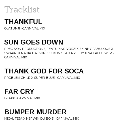
Tracklist
THANKFUL
OLATUNJI • CARNIVAL MIX
SUN GOES DOWN
PRECISION PRODUCTIONS, FEATURING VOICE X SKINNY FABULOUS X
SWAPPI X NADIA BATSON X SEKON STA X PREEDY X NAILAH X IWER •
CARNIVAL MIX
THANK GOD FOR SOCA
PROBLEM CHILD X SUPER BLUE • CARNIVAL MIX
FAR CRY
BLAXX • CARNIVAL MIX
BUMPER MURDER
MICAL TEJA X KERWIN DU BOIS • CARNIVAL MIX