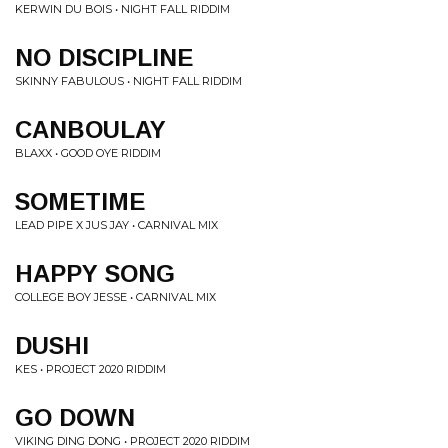
KERWIN DU BOIS • NIGHT FALL RIDDIM
NO DISCIPLINE
SKINNY FABULOUS • NIGHT FALL RIDDIM
CANBOULAY
BLAXX • GOOD OYE RIDDIM
SOMETIME
LEAD PIPE X JUS JAY • CARNIVAL MIX
HAPPY SONG
COLLEGE BOY JESSE • CARNIVAL MIX
DUSHI
KES • PROJECT 2020 RIDDIM
GO DOWN
VIKING DING DONG • PROJECT 2020 RIDDIM