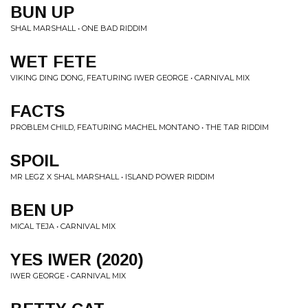
BUN UP
SHAL MARSHALL • ONE BAD RIDDIM
WET FETE
VIKING DING DONG, FEATURING IWER GEORGE • CARNIVAL MIX
FACTS
PROBLEM CHILD, FEATURING MACHEL MONTANO • THE TAR RIDDIM
SPOIL
MR LEGZ X SHAL MARSHALL • ISLAND POWER RIDDIM
BEN UP
MICAL TEJA • CARNIVAL MIX
YES IWER (2020)
IWER GEORGE • CARNIVAL MIX