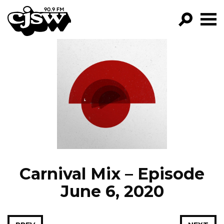
CJSW
GO!
FILTER BY:
PROGRAMS
EPISODES
NEWS
Carnival Mix – Episode
June 6, 2020