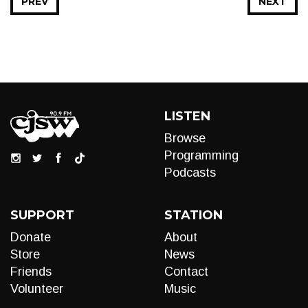
PREV
NEXT
LISTEN
Browse
Programming
Podcasts
SUPPORT
STATION
Donate
About
Store
News
Friends
Contact
Volunteer
Music