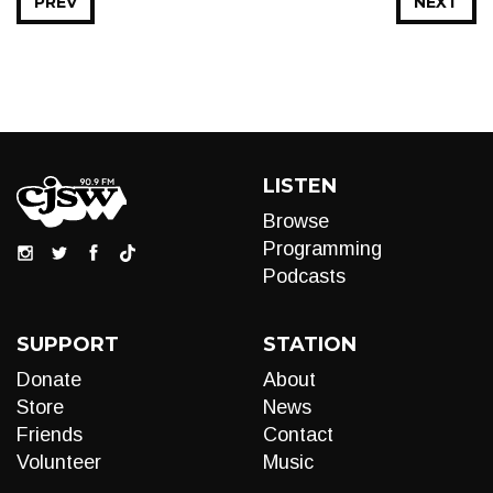
PREV
NEXT
LISTEN
Browse
Programming
Podcasts
SUPPORT
STATION
Donate
About
Store
News
Friends
Contact
Volunteer
Music