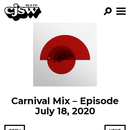
CJSW
GO!
FILTER BY:
PROGRAMS
EPISODES
NEWS
Carnival Mix – Episode
July 18, 2020