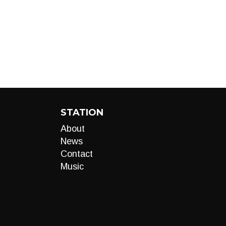
STATION
About
News
Contact
Music