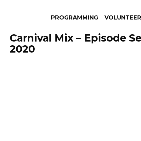
PROGRAMMING
VOLUNTEE
Carnival Mix – Episode S
2020
AMS
EPISODES
NEWS