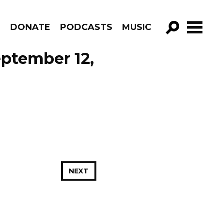
R
DONATE
PODCASTS
MUSIC
GO!
eptember 12,
NEXT