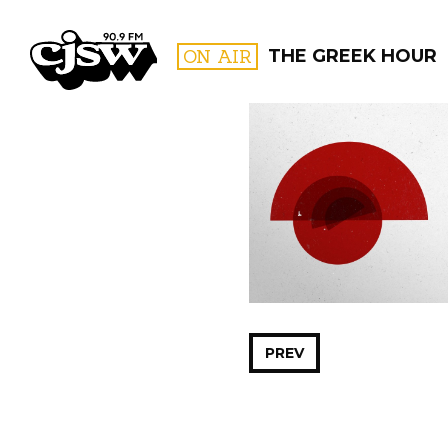
CJSW
ON AIR
THE GREEK HOUR
FILTER BY:
PROGR
PREV