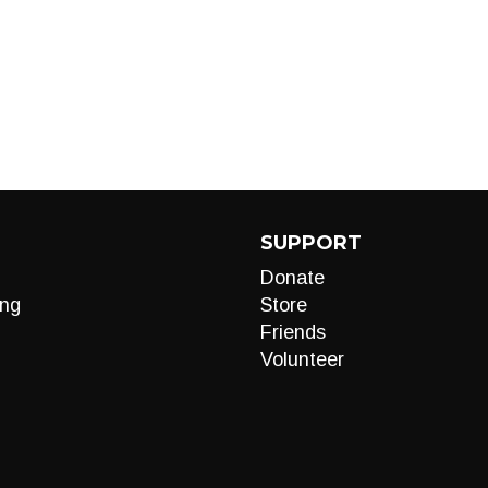
SUPPORT
Donate
ng
Store
Friends
Volunteer