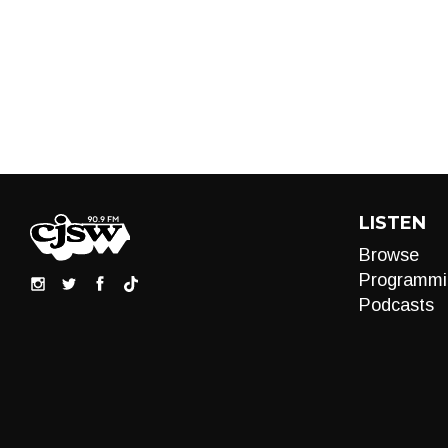
LISTEN
Browse
Programmi
Podcasts