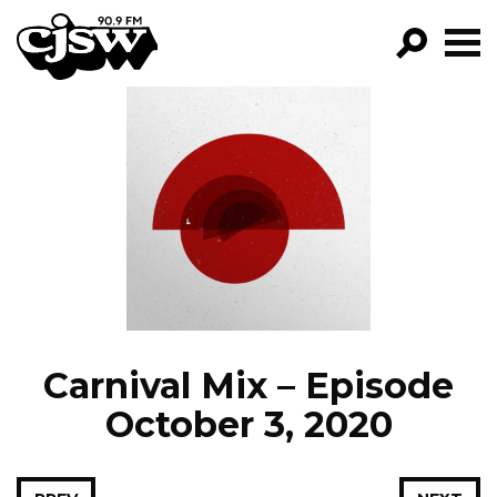
CJSW
GO!
FILTER BY:
PROGRAMS
EPISODES
NEWS
Carnival Mix – Episode
October 3, 2020