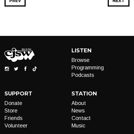
PREV
NEXT
LISTEN
Browse
Programming
Podcasts
SUPPORT
STATION
Donate
About
Store
News
Friends
Contact
Volunteer
Music