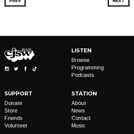
PREV
NEXT
LISTEN
Browse
Programming
Podcasts
SUPPORT
STATION
Donate
About
Store
News
Friends
Contact
Volunteer
Music