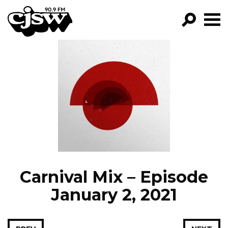
CJSW
GO!
FILTER BY:
PROGRAMS
EPISODES
NEWS
Carnival Mix – Episode
January 2, 2021