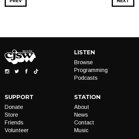
PREV
NEXT
LISTEN
Browse
Programming
Podcasts
SUPPORT
STATION
Donate
About
Store
News
Friends
Contact
Volunteer
Music