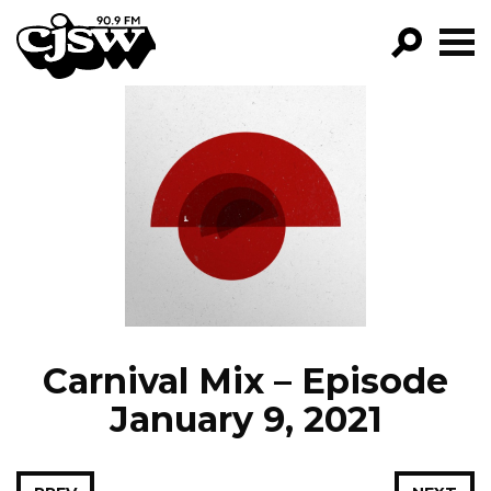
CJSW
GO!
FILTER BY:
PROGRAMS
EPISODES
NEWS
Carnival Mix – Episode
January 9, 2021