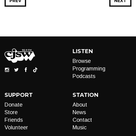
PREV
NEXT
LISTEN
Browse
Programming
Podcasts
SUPPORT
STATION
Donate
About
Store
News
Friends
Contact
Volunteer
Music