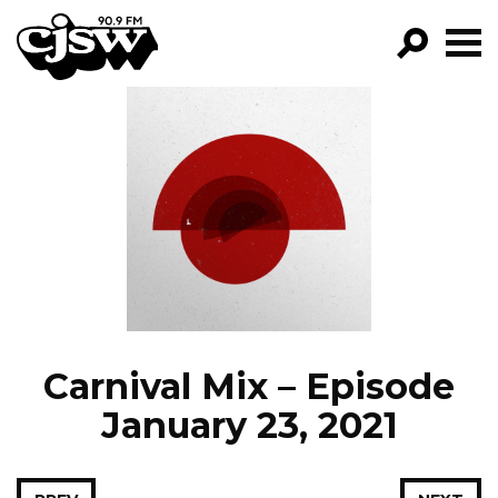
CJSW
GO!
FILTER BY:
PROGRAMS
EPISODES
NEWS
Carnival Mix – Episode
January 23, 2021