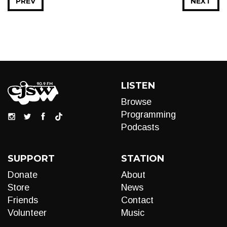
PREV
NEXT
LISTEN
Browse
Programming
Podcasts
SUPPORT
STATION
Donate
About
Store
News
Friends
Contact
Volunteer
Music