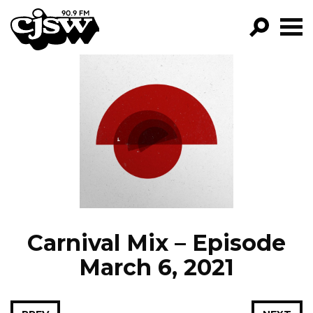
CJSW
GO!
FILTER BY:
PROGRAMS
EPISODES
NEWS
Carnival Mix – Episode
March 6, 2021