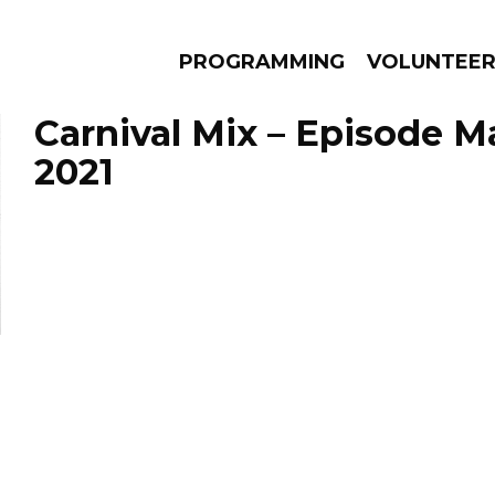
PROGRAMMING
VOLUNTEE
Carnival Mix – Episode M
2021
AMS
EPISODES
NEWS