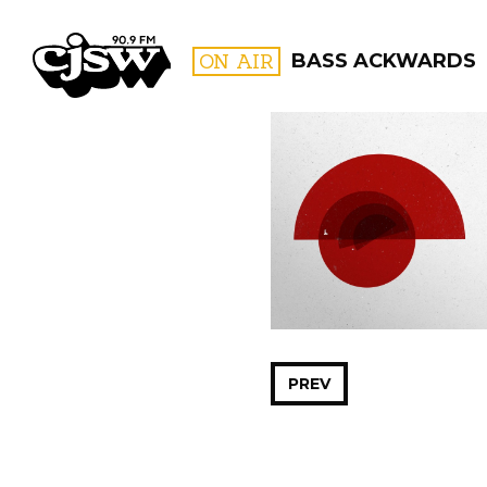
CJSW
ON AIR
BASS ACKWARDS
FILTER BY:
PROGR
PREV