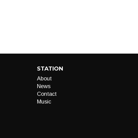
STATION
About
News
Contact
Music