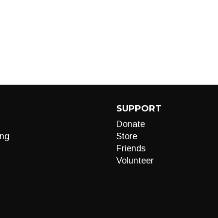
SUPPORT
Donate
ng
Store
Friends
Volunteer