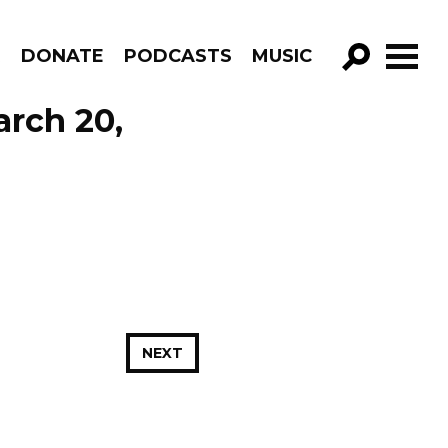
R
DONATE
PODCASTS
MUSIC
GO!
arch 20,
NEXT