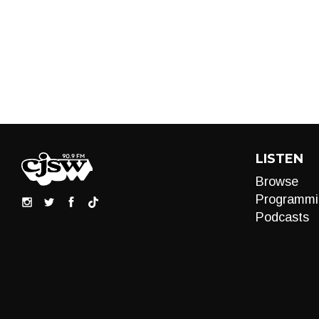
LISTEN
Browse
Programmi
Podcasts