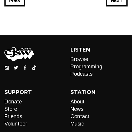
PREV
NEXT
LISTEN
Browse
Programming
Podcasts
SUPPORT
STATION
Donate
About
Store
News
Friends
Contact
Volunteer
Music