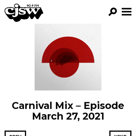
CJSW
GO!
FILTER BY:
PROGRAMS
EPISODES
NEWS
Carnival Mix – Episode
March 27, 2021