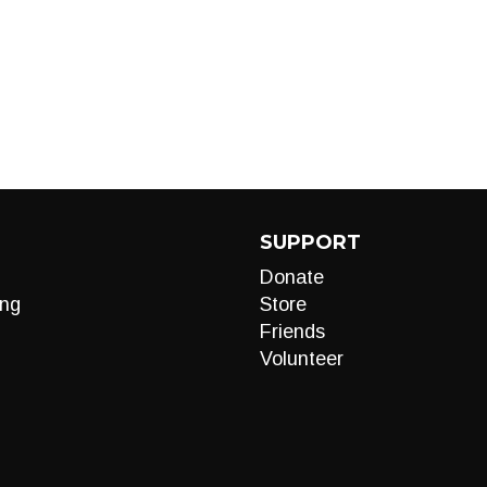
SUPPORT
Donate
ng
Store
Friends
Volunteer