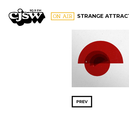
CJSW
ON AIR
STRANGE ATTRAC
FILTER BY:
PROGR
PREV