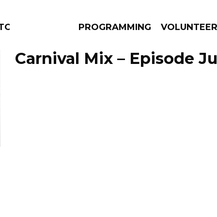
TORS
PROGRAMMING
VOLUNTEE
Carnival Mix – Episode Ju
AMS
EPISODES
NEWS