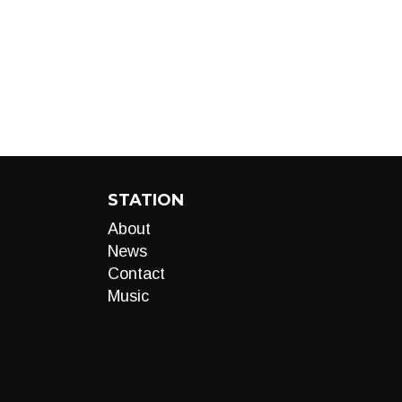
STATION
About
News
Contact
Music