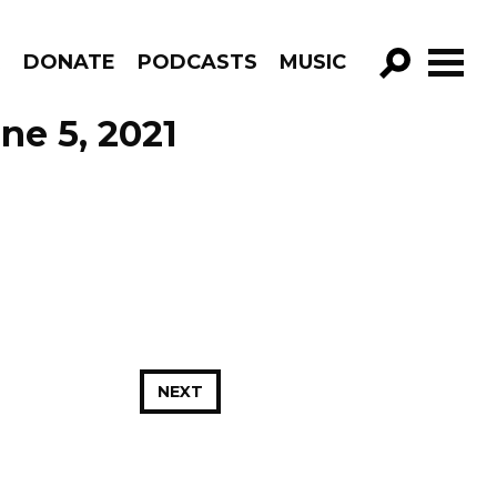
R
DONATE
PODCASTS
MUSIC
GO!
ne 5, 2021
NEXT