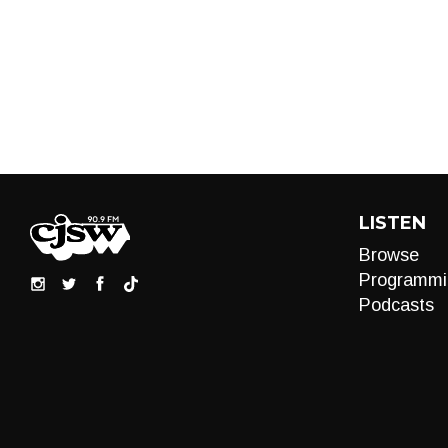
LISTEN
Browse
Programmi
Podcasts