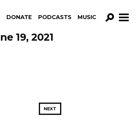
R
DONATE
PODCASTS
MUSIC
GO!
ne 19, 2021
NEXT