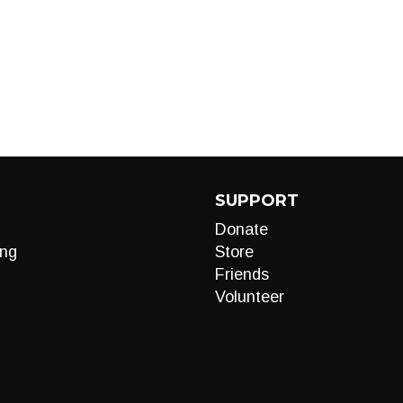
SUPPORT
Donate
ng
Store
Friends
Volunteer