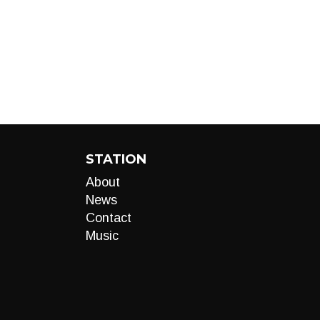
STATION
About
News
Contact
Music