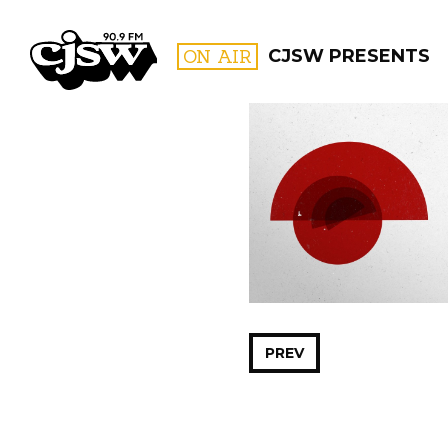
CJSW
ON AIR
CJSW PRESENTS
FILTER BY:
PROGR
PREV