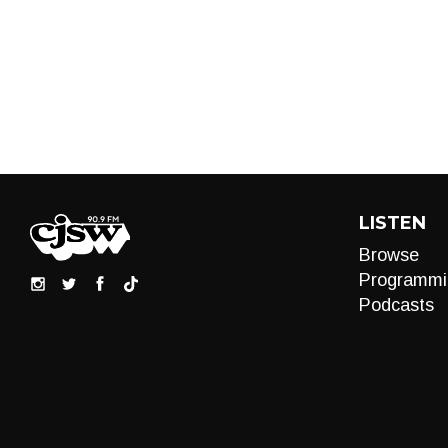
LISTEN
Browse
Programmi
Podcasts