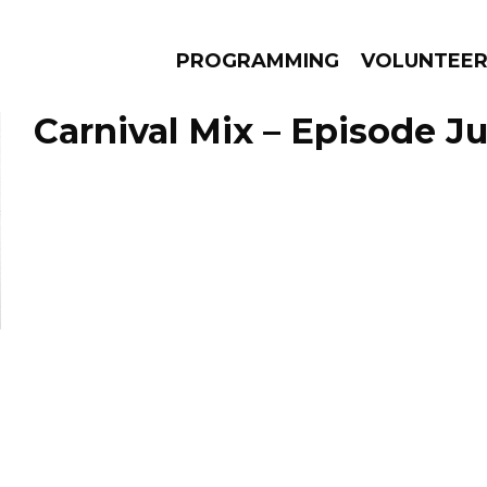
PROGRAMMING
VOLUNTEE
Carnival Mix – Episode Ju
AMS
EPISODES
NEWS