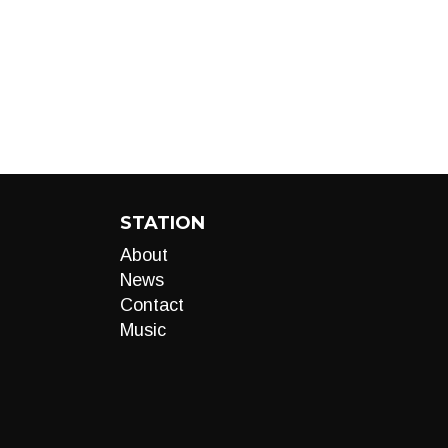
STATION
About
News
Contact
Music