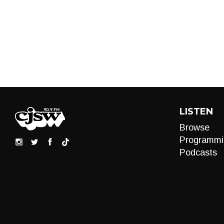
LISTEN
Browse
Programmi
Podcasts