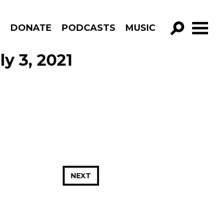
R
DONATE
PODCASTS
MUSIC
GO!
ly 3, 2021
NEXT