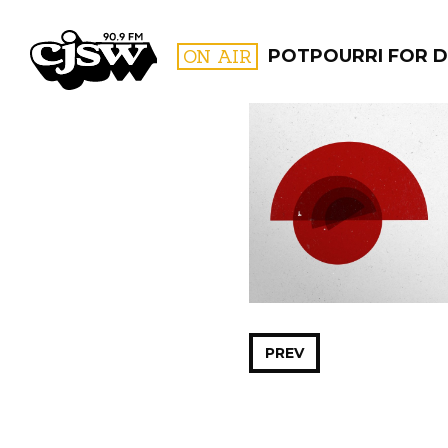
CJSW
ON AIR
POTPOURRI FOR D
FILTER BY:
PROGR
PREV