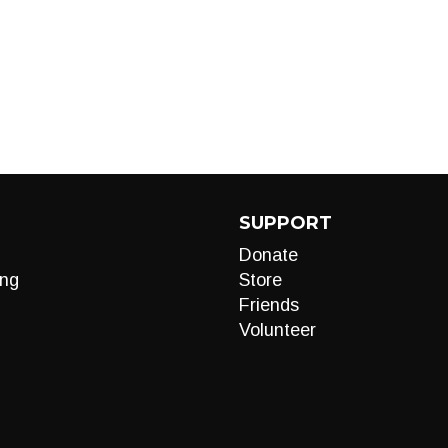
SUPPORT
Donate
ng
Store
Friends
Volunteer