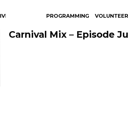
IVERSIFIED SOULS
PROGRAMMING
VOLUNTEE
Carnival Mix – Episode Ju
AMS
EPISODES
NEWS