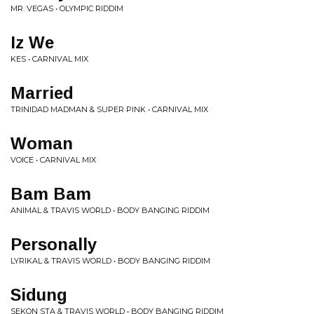
MR. VEGAS • OLYMPIC RIDDIM
Iz We
KES • CARNIVAL MIX
Married
TRINIDAD MADMAN & SUPER PINK • CARNIVAL MIX
Woman
VOICE • CARNIVAL MIX
Bam Bam
ANIMAL & TRAVIS WORLD • BODY BANGING RIDDIM
Personally
LYRIKAL & TRAVIS WORLD • BODY BANGING RIDDIM
Sidung
SEKON STA & TRAVIS WORLD • BODY BANGING RIDDIM