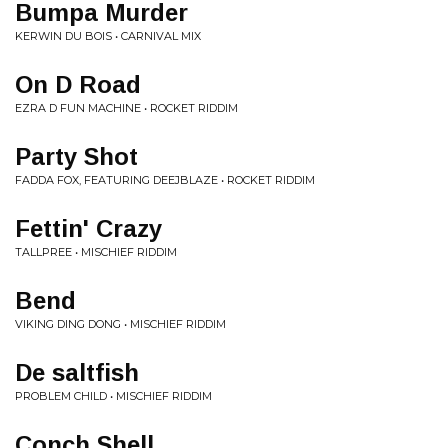
Bumpa Murder
KERWIN DU BOIS • CARNIVAL MIX
On D Road
EZRA D FUN MACHINE • ROCKET RIDDIM
Party Shot
FADDA FOX, FEATURING DEEJBLAZE • ROCKET RIDDIM
Fettin' Crazy
TALLPREE • MISCHIEF RIDDIM
Bend
VIKING DING DONG • MISCHIEF RIDDIM
De saltfish
PROBLEM CHILD • MISCHIEF RIDDIM
Conch Shell