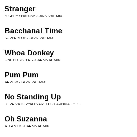
Stranger
MIGHTY SHADOW • CARNIVAL MIX
Bacchanal Time
SUPERBLUE • CARNIVAL MIX
Whoa Donkey
UNITED SISTERS • CARNIVAL MIX
Pum Pum
ARROW • CARNIVAL MIX
No Standing Up
DJ PRIVATE RYAN & PREEDI • CARNIVAL MIX
Oh Suzanna
ATLANTIK • CARNIVAL MIX