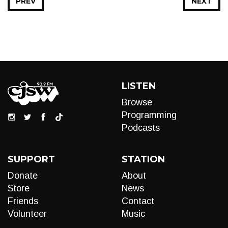
PREV
NEXT
LISTEN
Browse
Programming
Podcasts
SUPPORT
STATION
Donate
About
Store
News
Friends
Contact
Volunteer
Music