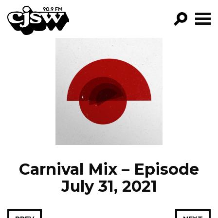
CJSW
GO!
FILTER BY:
PROGRAMS
EPISODES
NEWS
Carnival Mix – Episode
July 31, 2021