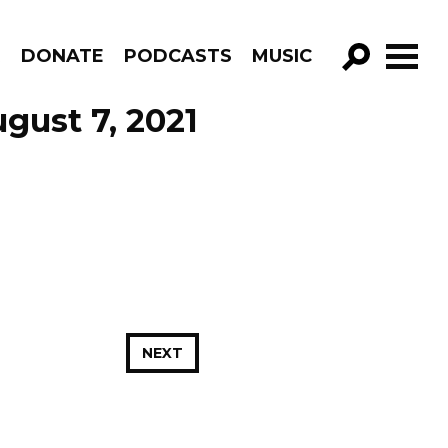
R
DONATE
PODCASTS
MUSIC
GO!
gust 7, 2021
NEXT