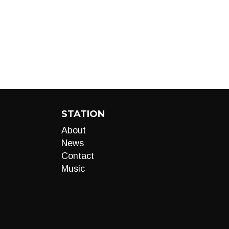
STATION
About
News
Contact
Music