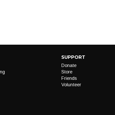
SUPPORT
Donate
ng
Store
Friends
Volunteer