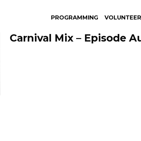
PROGRAMMING
VOLUNTEE
Carnival Mix – Episode Au
AMS
EPISODES
NEWS