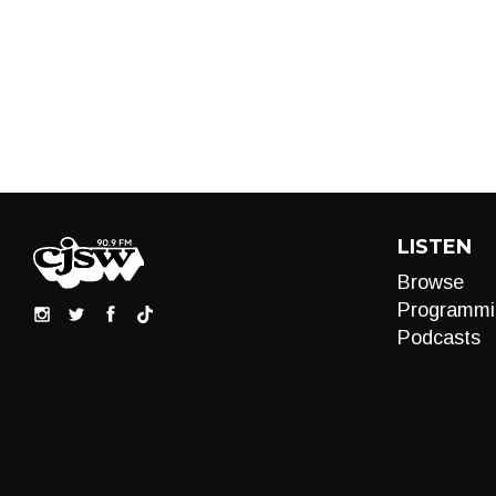
LISTEN
Browse
Programmi
Podcasts