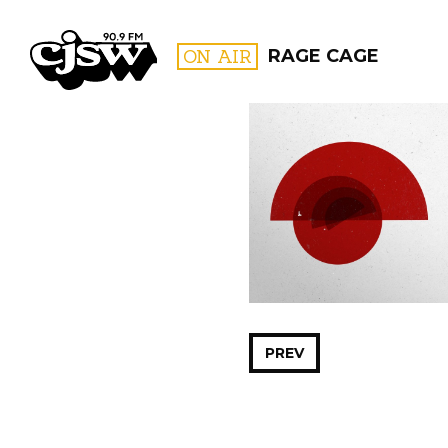
CJSW
ON AIR
RAGE CAGE
FILTER BY:
PROGR
PREV