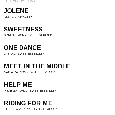
JOLENE
KES • CARNIVAL MIX
SWEETNESS
GBM NUTRON • SWEETEST RIDDIM
ONE DANCE
LYRIKAL • SWEETEST RIDDIM
MEET IN THE MIDDLE
NADIA BATSON • SWEETEST RIDDIM
HELP ME
PROBLEM CHILD • SWEETEST RIDDIM
RIDING FOR ME
HEY CHOPPI • MISS CARNIVAL RIDDIM