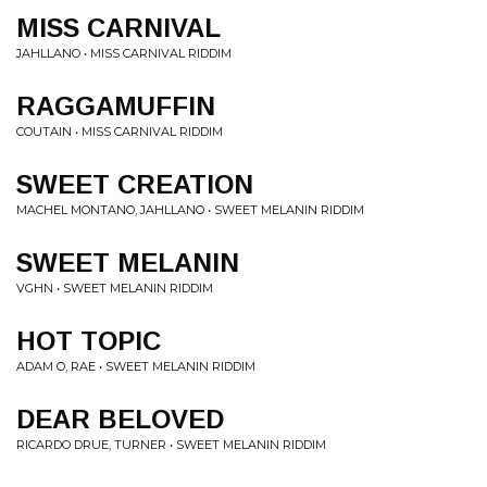
MISS CARNIVAL
JAHLLANO • MISS CARNIVAL RIDDIM
RAGGAMUFFIN
COUTAIN • MISS CARNIVAL RIDDIM
SWEET CREATION
MACHEL MONTANO, JAHLLANO • SWEET MELANIN RIDDIM
SWEET MELANIN
VGHN • SWEET MELANIN RIDDIM
HOT TOPIC
ADAM O, RAE • SWEET MELANIN RIDDIM
DEAR BELOVED
RICARDO DRUE, TURNER • SWEET MELANIN RIDDIM