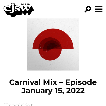
CJSW
GO!
FILTER BY:
PROGRAMS
EPISODES
NEWS
Carnival Mix – Episode
January 15, 2022
Tracklist