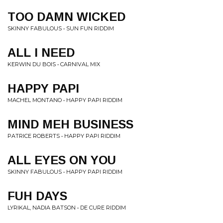
TOO DAMN WICKED
SKINNY FABULOUS • SUN FUN RIDDIM
ALL I NEED
KERWIN DU BOIS • CARNIVAL MIX
HAPPY PAPI
MACHEL MONTANO • HAPPY PAPI RIDDIM
MIND MEH BUSINESS
PATRICE ROBERTS • HAPPY PAPI RIDDIM
ALL EYES ON YOU
SKINNY FABULOUS • HAPPY PAPI RIDDIM
FUH DAYS
LYRIKAL, NADIA BATSON • DE CURE RIDDIM