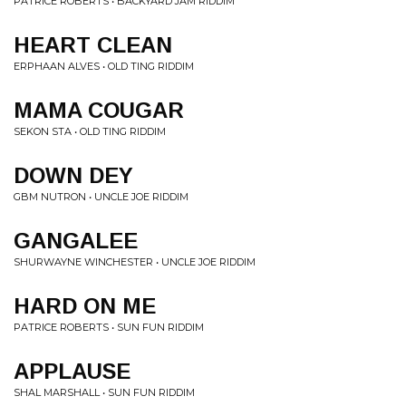
PATRICE ROBERTS • BACKYARD JAM RIDDIM
HEART CLEAN
ERPHAAN ALVES • OLD TING RIDDIM
MAMA COUGAR
SEKON STA • OLD TING RIDDIM
DOWN DEY
GBM NUTRON • UNCLE JOE RIDDIM
GANGALEE
SHURWAYNE WINCHESTER • UNCLE JOE RIDDIM
HARD ON ME
PATRICE ROBERTS • SUN FUN RIDDIM
APPLAUSE
SHAL MARSHALL • SUN FUN RIDDIM