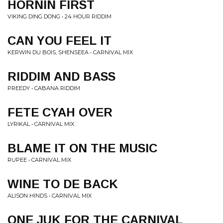
HORNIN FIRST
VIKING DING DONG • 24 HOUR RIDDIM
CAN YOU FEEL IT
KERWIN DU BOIS, SHENSEEA • CARNIVAL MIX
RIDDIM AND BASS
PREEDY • CABANA RIDDIM
FETE CYAH OVER
LYRIKAL • CARNIVAL MIX
BLAME IT ON THE MUSIC
RUPEE • CARNIVAL MIX
WINE TO DE BACK
ALISON HINDS • CARNIVAL MIX
ONE JUK FOR THE CARNIVAL