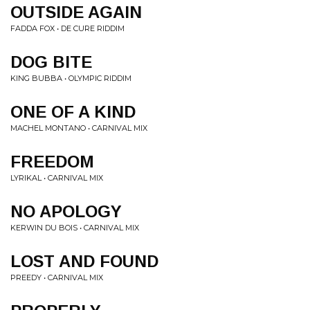
OUTSIDE AGAIN
FADDA FOX • DE CURE RIDDIM
DOG BITE
KING BUBBA • OLYMPIC RIDDIM
ONE OF A KIND
MACHEL MONTANO • CARNIVAL MIX
FREEDOM
LYRIKAL • CARNIVAL MIX
NO APOLOGY
KERWIN DU BOIS • CARNIVAL MIX
LOST AND FOUND
PREEDY • CARNIVAL MIX