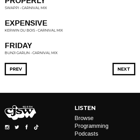
PROPERLY
SWAPPI • CARNIVAL MIX
EXPENSIVE
KERWIN DU BOIS • CARNIVAL MIX
FRIDAY
BUNJI GARLIN • CARNIVAL MIX
PREV
NEXT
LISTEN
Browse
Programming
Podcasts