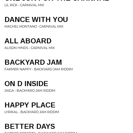
LIL RICK • CARNIVAL MIX
DANCE WITH YOU
MACHEL MONTANO • CARNIVAL MIX
ALL ABOARD
ALISON HINDS • CARNIVAL MIX
BACKYARD JAM
FARMER NAPPY • BACKYARD JAM RIDDIM
ON D INSIDE
JAIGA • BACKYARD JAM RIDDIM
HAPPY PLACE
LYRIKAL • BACKYARD JAM RIDDIM
BETTER DAYS