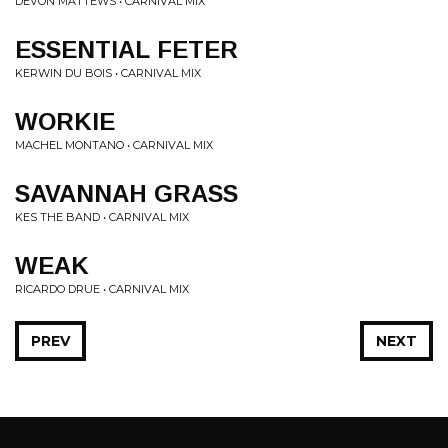
DEVON MATTEWS • CARNIVAL MIX
ESSENTIAL FETER
KERWIN DU BOIS • CARNIVAL MIX
WORKIE
MACHEL MONTANO • CARNIVAL MIX
SAVANNAH GRASS
KES THE BAND • CARNIVAL MIX
WEAK
RICARDO DRUE • CARNIVAL MIX
PREV
NEXT