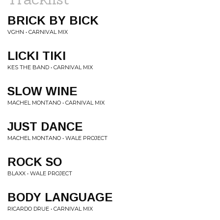
BRICK BY BICK
VGHN • CARNIVAL MIX
LICKI TIKI
KES THE BAND • CARNIVAL MIX
SLOW WINE
MACHEL MONTANO • CARNIVAL MIX
JUST DANCE
MACHEL MONTANO • WALE PROJECT
ROCK SO
BLAXX • WALE PROJECT
BODY LANGUAGE
RICARDO DRUE • CARNIVAL MIX