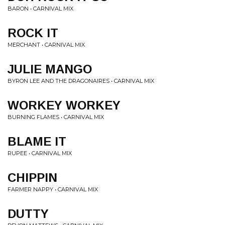
BARON • CARNIVAL MIX
ROCK IT
MERCHANT • CARNIVAL MIX
JULIE MANGO
BYRON LEE AND THE DRAGONAIRES • CARNIVAL MIX
WORKEY WORKEY
BURNING FLAMES • CARNIVAL MIX
BLAME IT
RUPEE • CARNIVAL MIX
CHIPPIN
FARMER NAPPY • CARNIVAL MIX
DUTTY