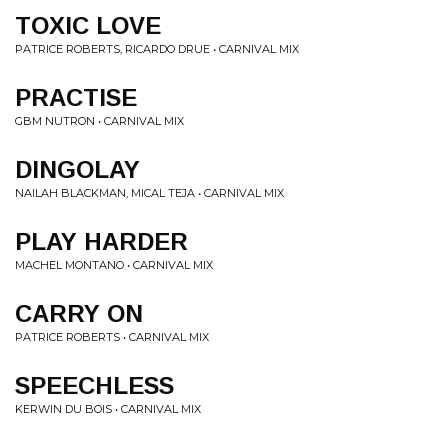
TOXIC LOVE
PATRICE ROBERTS, RICARDO DRUE • CARNIVAL MIX
PRACTISE
GBM NUTRON • CARNIVAL MIX
DINGOLAY
NAILAH BLACKMAN, MICAL TEJA • CARNIVAL MIX
PLAY HARDER
MACHEL MONTANO • CARNIVAL MIX
CARRY ON
PATRICE ROBERTS • CARNIVAL MIX
SPEECHLESS
KERWIN DU BOIS • CARNIVAL MIX