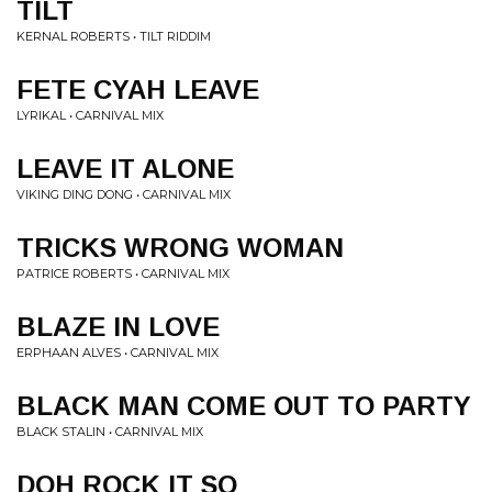
TILT
KERNAL ROBERTS • TILT RIDDIM
FETE CYAH LEAVE
LYRIKAL • CARNIVAL MIX
LEAVE IT ALONE
VIKING DING DONG • CARNIVAL MIX
TRICKS WRONG WOMAN
PATRICE ROBERTS • CARNIVAL MIX
BLAZE IN LOVE
ERPHAAN ALVES • CARNIVAL MIX
BLACK MAN COME OUT TO PARTY
BLACK STALIN • CARNIVAL MIX
DOH ROCK IT SO