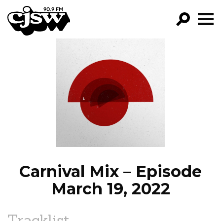
CJSW
GO!
FILTER BY:
PROGRAMS
EPISODES
NEWS
Carnival Mix – Episode
March 19, 2022
Tracklist