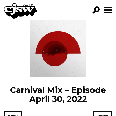
CJSW
GO!
FILTER BY:
PROGRAMS
EPISODES
NEWS
Carnival Mix – Episode
April 30, 2022