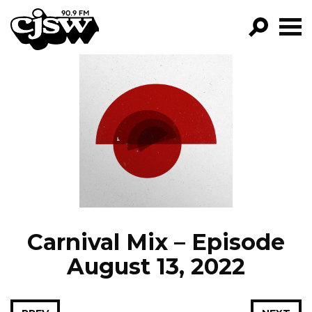
CJSW
GO!
FILTER BY:
PROGRAMS
EPISODES
NEWS
Carnival Mix – Episode
August 13, 2022