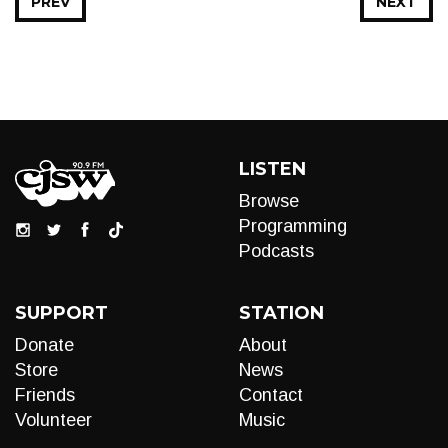
PREV
NEXT
LISTEN
Browse
Programming
Podcasts
SUPPORT
STATION
Donate
About
Store
News
Friends
Contact
Volunteer
Music