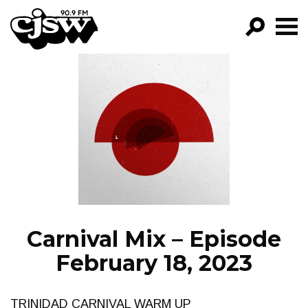
CJSW
GO!
FILTER BY:
PROGRAMS
EPISODES
NEWS
Carnival Mix – Episode
February 18, 2023
TRINIDAD CARNIVAL WARM UP