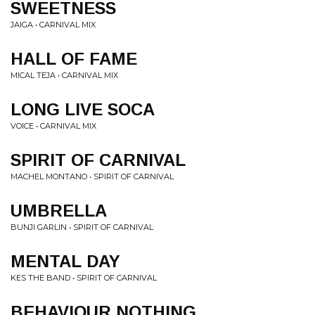
SWEETNESS
JAIGA • CARNIVAL MIX
HALL OF FAME
MICAL TEJA • CARNIVAL MIX
LONG LIVE SOCA
VOICE • CARNIVAL MIX
SPIRIT OF CARNIVAL
MACHEL MONTANO • SPIRIT OF CARNIVAL
UMBRELLA
BUNJI GARLIN • SPIRIT OF CARNIVAL
MENTAL DAY
KES THE BAND • SPIRIT OF CARNIVAL
BEHAVIOUR NOTHING