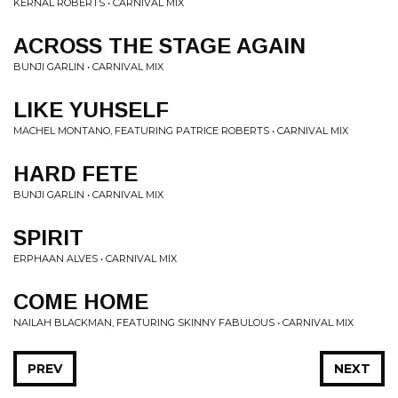
KERNAL ROBERTS • CARNIVAL MIX
ACROSS THE STAGE AGAIN
BUNJI GARLIN • CARNIVAL MIX
LIKE YUHSELF
MACHEL MONTANO, FEATURING PATRICE ROBERTS • CARNIVAL MIX
HARD FETE
BUNJI GARLIN • CARNIVAL MIX
SPIRIT
ERPHAAN ALVES • CARNIVAL MIX
COME HOME
NAILAH BLACKMAN, FEATURING SKINNY FABULOUS • CARNIVAL MIX
PREV
NEXT