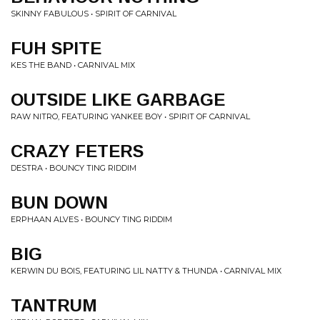
SKINNY FABULOUS • SPIRIT OF CARNIVAL
FUH SPITE
KES THE BAND • CARNIVAL MIX
OUTSIDE LIKE GARBAGE
RAW NITRO, FEATURING YANKEE BOY • SPIRIT OF CARNIVAL
CRAZY FETERS
DESTRA • BOUNCY TING RIDDIM
BUN DOWN
ERPHAAN ALVES • BOUNCY TING RIDDIM
BIG
KERWIN DU BOIS, FEATURING LIL NATTY & THUNDA • CARNIVAL MIX
TANTRUM