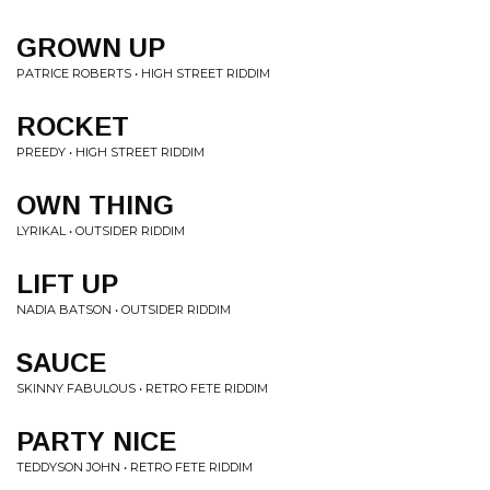
GROWN UP
PATRICE ROBERTS • HIGH STREET RIDDIM
ROCKET
PREEDY • HIGH STREET RIDDIM
OWN THING
LYRIKAL • OUTSIDER RIDDIM
LIFT UP
NADIA BATSON • OUTSIDER RIDDIM
SAUCE
SKINNY FABULOUS • RETRO FETE RIDDIM
PARTY NICE
TEDDYSON JOHN • RETRO FETE RIDDIM