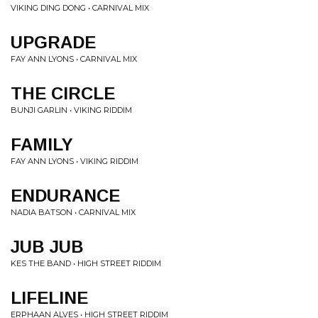
VIKING DING DONG • CARNIVAL MIX
UPGRADE
FAY ANN LYONS • CARNIVAL MIX
THE CIRCLE
BUNJI GARLIN • VIKING RIDDIM
FAMILY
FAY ANN LYONS • VIKING RIDDIM
ENDURANCE
NADIA BATSON • CARNIVAL MIX
JUB JUB
KES THE BAND • HIGH STREET RIDDIM
LIFELINE
ERPHAAN ALVES • HIGH STREET RIDDIM