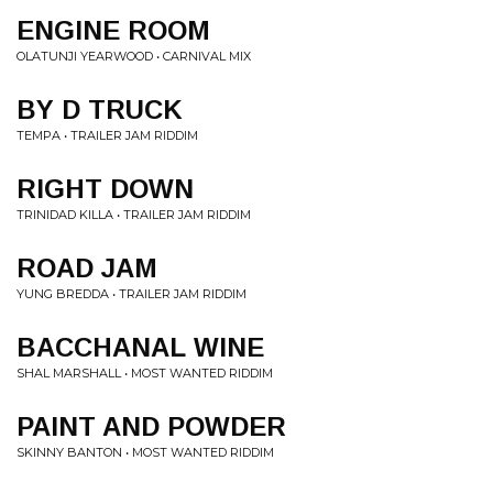
ENGINE ROOM
OLATUNJI YEARWOOD • CARNIVAL MIX
BY D TRUCK
TEMPA • TRAILER JAM RIDDIM
RIGHT DOWN
TRINIDAD KILLA • TRAILER JAM RIDDIM
ROAD JAM
YUNG BREDDA • TRAILER JAM RIDDIM
BACCHANAL WINE
SHAL MARSHALL • MOST WANTED RIDDIM
PAINT AND POWDER
SKINNY BANTON • MOST WANTED RIDDIM