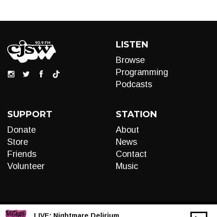
LISTEN
Browse
Programming
Podcasts
SUPPORT
STATION
Donate
About
Store
News
Friends
Contact
Volunteer
Music
LIVE:
Nightmare Delirium