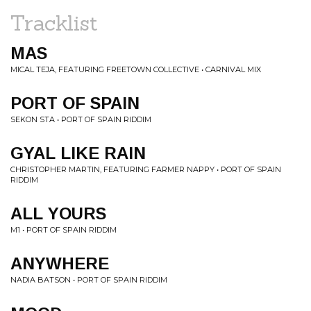
Tracklist
MAS
MICAL TEJA, FEATURING FREETOWN COLLECTIVE • CARNIVAL MIX
PORT OF SPAIN
SEKON STA • PORT OF SPAIN RIDDIM
GYAL LIKE RAIN
CHRISTOPHER MARTIN, FEATURING FARMER NAPPY • PORT OF SPAIN
RIDDIM
ALL YOURS
M1 • PORT OF SPAIN RIDDIM
ANYWHERE
NADIA BATSON • PORT OF SPAIN RIDDIM