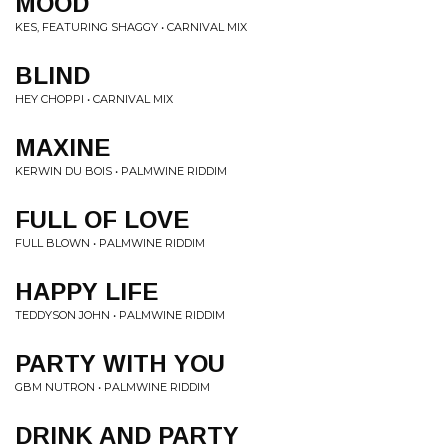
MOOD
KES, FEATURING SHAGGY • CARNIVAL MIX
BLIND
HEY CHOPPI • CARNIVAL MIX
MAXINE
KERWIN DU BOIS • PALMWINE RIDDIM
FULL OF LOVE
FULL BLOWN • PALMWINE RIDDIM
HAPPY LIFE
TEDDYSON JOHN • PALMWINE RIDDIM
PARTY WITH YOU
GBM NUTRON • PALMWINE RIDDIM
DRINK AND PARTY