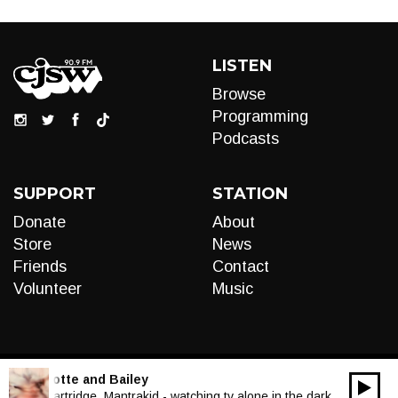
LISTEN
Browse
Programming
Podcasts
SUPPORT
STATION
Donate
About
Store
News
Friends
Contact
Volunteer
Music
LIVE:
Motte and Bailey
00:00
Audio
Ghost Cartridge, Mantrakid - watching tv alone in the dark