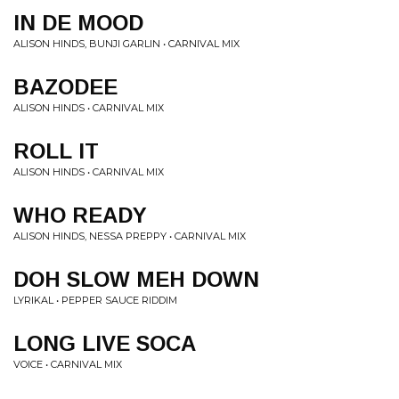
IN DE MOOD
ALISON HINDS, BUNJI GARLIN • CARNIVAL MIX
BAZODEE
ALISON HINDS • CARNIVAL MIX
ROLL IT
ALISON HINDS • CARNIVAL MIX
WHO READY
ALISON HINDS, NESSA PREPPY • CARNIVAL MIX
DOH SLOW MEH DOWN
LYRIKAL • PEPPER SAUCE RIDDIM
LONG LIVE SOCA
VOICE • CARNIVAL MIX