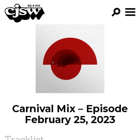
CJSW
GO!
FILTER BY:
PROGRAMS
EPISODES
NEWS
Carnival Mix – Episode
February 25, 2023
Tracklist