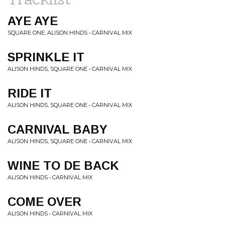
AYE AYE
SQUARE ONE, ALISON HINDS • CARNIVAL MIX
SPRINKLE IT
ALISON HINDS, SQUARE ONE • CARNIVAL MIX
RIDE IT
ALISON HINDS, SQUARE ONE • CARNIVAL MIX
CARNIVAL BABY
ALISON HINDS, SQUARE ONE • CARNIVAL MIX
WINE TO DE BACK
ALISON HINDS • CARNIVAL MIX
COME OVER
ALISON HINDS • CARNIVAL MIX