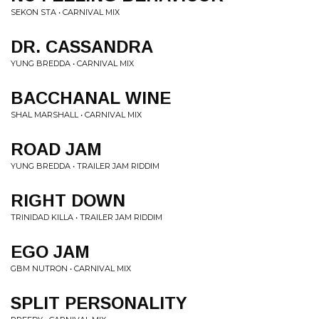
SEKON STA • CARNIVAL MIX
DR. CASSANDRA
YUNG BREDDA • CARNIVAL MIX
BACCHANAL WINE
SHAL MARSHALL • CARNIVAL MIX
ROAD JAM
YUNG BREDDA • TRAILER JAM RIDDIM
RIGHT DOWN
TRINIDAD KILLA • TRAILER JAM RIDDIM
EGO JAM
GBM NUTRON • CARNIVAL MIX
SPLIT PERSONALITY