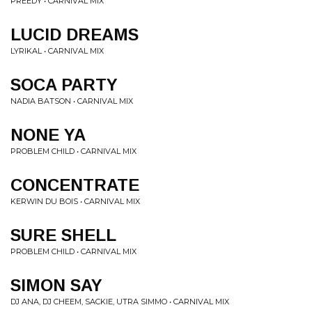
PREEDY • CARNIVAL MIX
LUCID DREAMS
LYRIKAL • CARNIVAL MIX
SOCA PARTY
NADIA BATSON • CARNIVAL MIX
NONE YA
PROBLEM CHILD • CARNIVAL MIX
CONCENTRATE
KERWIN DU BOIS • CARNIVAL MIX
SURE SHELL
PROBLEM CHILD • CARNIVAL MIX
SIMON SAY
DJ ANA, DJ CHEEM, SACKIE, UTRA SIMMO • CARNIVAL MIX