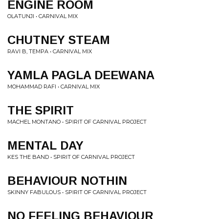
ENGINE ROOM
OLATUNJI • CARNIVAL MIX
CHUTNEY STEAM
RAVI B, TEMPA • CARNIVAL MIX
YAMLA PAGLA DEEWANA
MOHAMMAD RAFI • CARNIVAL MIX
THE SPIRIT
MACHEL MONTANO • SPIRIT OF CARNIVAL PROJECT
MENTAL DAY
KES THE BAND • SPIRIT OF CARNIVAL PROJECT
BEHAVIOUR NOTHIN
SKINNY FABULOUS • SPIRIT OF CARNIVAL PROJECT
NO FEELING BEHAVIOUR