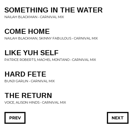
SOMETHING IN THE WATER
NAILAH BLACKMAN • CARNIVAL MIX
COME HOME
NAILAH BLACKMAN, SKINNY FABULOUS • CARNIVAL MIX
LIKE YUH SELF
PATRICE ROBERTS, MACHEL MONTANO • CARNIVAL MIX
HARD FETE
BUNJI GARLIN • CARNIVAL MIX
THE RETURN
VOICE, ALISON HINDS • CARNIVAL MIX
PREV
NEXT