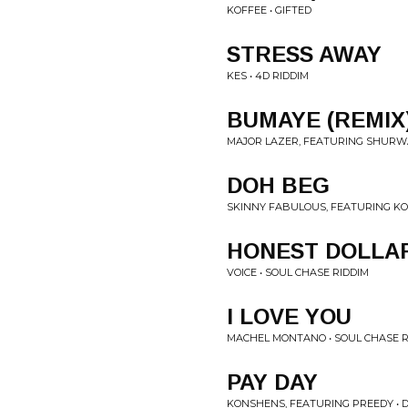
KOFFEE • GIFTED
STRESS AWAY
KES • 4D RIDDIM
BUMAYE (REMIX
MAJOR LAZER, FEATURING SHURWA
DOH BEG
SKINNY FABULOUS, FEATURING KO
HONEST DOLLA
VOICE • SOUL CHASE RIDDIM
I LOVE YOU
MACHEL MONTANO • SOUL CHASE R
PAY DAY
KONSHENS, FEATURING PREEDY • D