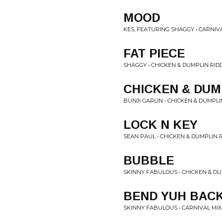
MOOD
KES, FEATURING SHAGGY • CARNIV
FAT PIECE
SHAGGY • CHICKEN & DUMPLIN RID
CHICKEN & DUM
BUNJI GARLIN • CHICKEN & DUMPLI
LOCK N KEY
SEAN PAUL • CHICKEN & DUMPLIN 
BUBBLE
SKINNY FABULOUS • CHICKEN & DU
BEND YUH BAC
SKINNY FABULOUS • CARNIVAL MIX