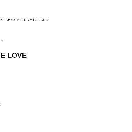
E ROBERTS • DRIVE-IN RIDDIM
IM
E LOVE
X