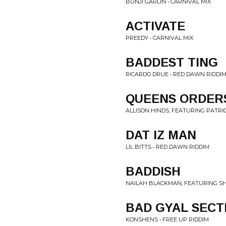
BUNJI GARLIN • CARNIVAL MIX
ACTIVATE
PREEDY • CARNIVAL MIX
BADDEST TING
RICARDO DRUE • RED DAWN RIDDI
QUEENS ORDER
ALLISON HINDS, FEATURING PATRI
DAT IZ MAN
LIL BITTS • RED DAWN RIDDIM
BADDISH
NAILAH BLACKMAN, FEATURING SH
BAD GYAL SECT
KONSHENS • FREE UP RIDDIM