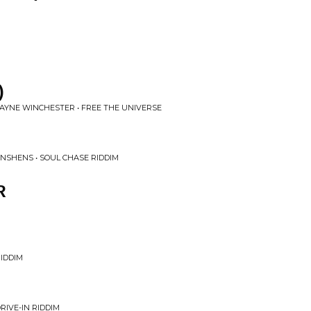
)
YNE WINCHESTER • FREE THE UNIVERSE
NSHENS • SOUL CHASE RIDDIM
R
IDDIM
RIVE-IN RIDDIM