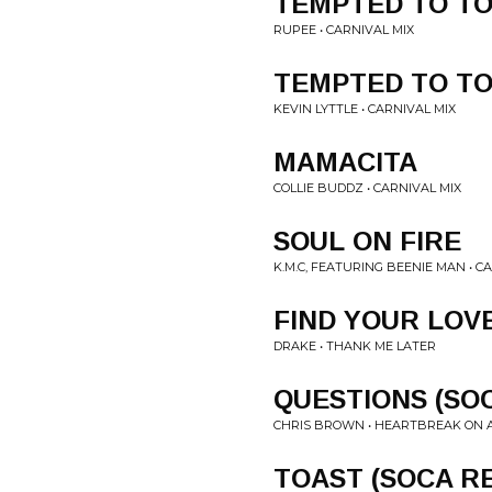
TEMPTED TO T
RUPEE • CARNIVAL MIX
TEMPTED TO T
KEVIN LYTTLE • CARNIVAL MIX
MAMACITA
COLLIE BUDDZ • CARNIVAL MIX
SOUL ON FIRE
K.M.C, FEATURING BEENIE MAN • C
FIND YOUR LOVE
DRAKE • THANK ME LATER
QUESTIONS (SOC
CHRIS BROWN • HEARTBREAK ON 
TOAST (SOCA R