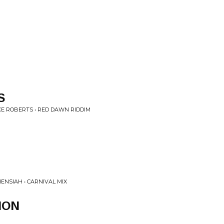
M
S
CE ROBERTS • RED DAWN RIDDIM
ENSIAH • CARNIVAL MIX
ION