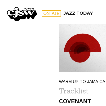
CJSW
ON AIR
JAZZ TODAY
FILTER BY:
PROGR
WARM UP TO JAMAICA
Tracklist
COVENANT