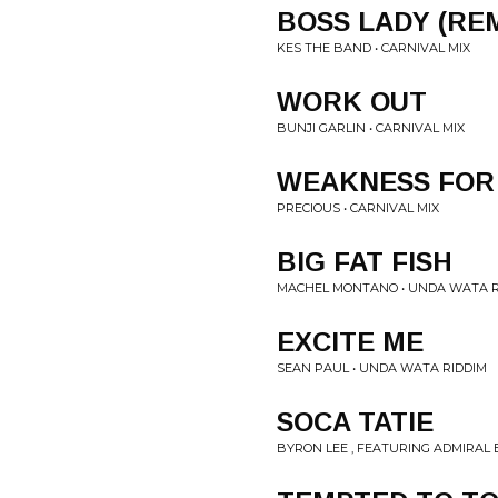
BOSS LADY (REM
KES THE BAND • CARNIVAL MIX
WORK OUT
BUNJI GARLIN • CARNIVAL MIX
WEAKNESS FOR
PRECIOUS • CARNIVAL MIX
BIG FAT FISH
MACHEL MONTANO • UNDA WATA R
EXCITE ME
SEAN PAUL • UNDA WATA RIDDIM
SOCA TATIE
BYRON LEE , FEATURING ADMIRAL B