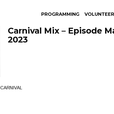
PROGRAMMING
VOLUNTEE
Carnival Mix – Episode M
2023
AMS
EPISODES
NEWS
 CARNIVAL