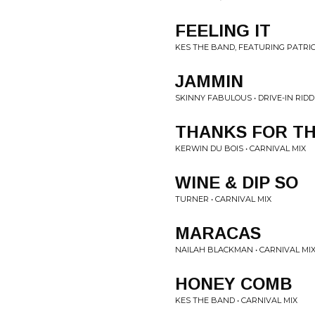
FEELING IT
KES THE BAND, FEATURING PATRIC
JAMMIN
SKINNY FABULOUS • DRIVE-IN RIDD
THANKS FOR TH
KERWIN DU BOIS • CARNIVAL MIX
WINE & DIP SO
TURNER • CARNIVAL MIX
MARACAS
NAILAH BLACKMAN • CARNIVAL MI
HONEY COMB
KES THE BAND • CARNIVAL MIX