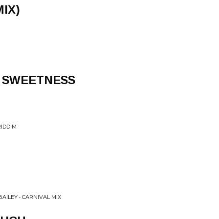
IX)
 SWEETNESS
IDDIM
AILEY • CARNIVAL MIX