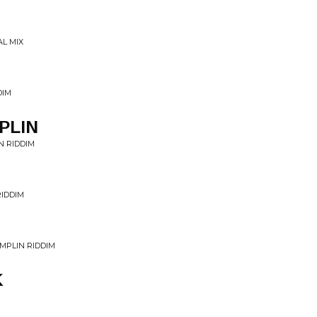
AL MIX
DIM
PLIN
N RIDDIM
RIDDIM
MPLIN RIDDIM
K