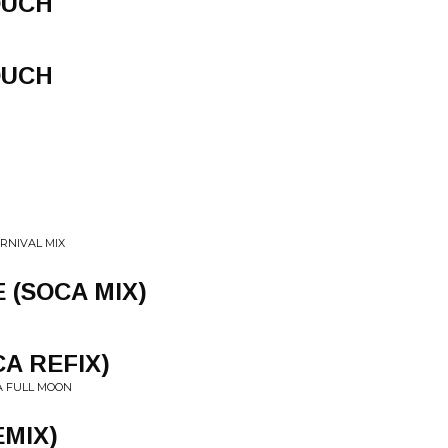
OUCH
OUCH
ARNIVAL MIX
 (SOCA MIX)
A REFIX)
A FULL MOON
EMIX)