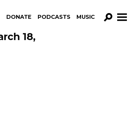
R
DONATE
PODCASTS
MUSIC
GO!
arch 18,