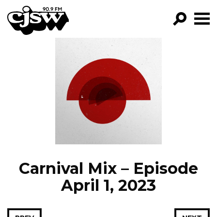
CJSW
GO!
FILTER BY:
PROGRAMS
EPISODES
NEWS
Carnival Mix – Episode
April 1, 2023