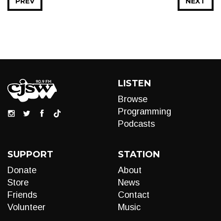
PREV
NEXT
LISTEN
Browse
Programming
Podcasts
SUPPORT
STATION
Donate
About
Store
News
Friends
Contact
Volunteer
Music