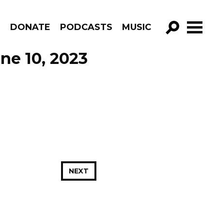
R
DONATE
PODCASTS
MUSIC
GO!
ne 10, 2023
NEXT