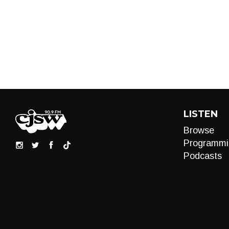
LISTEN
Browse
Programmi
Podcasts