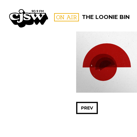
CJSW
ON AIR
THE LOONIE BIN
FILTER BY:
PROGR
PREV