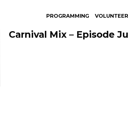
PROGRAMMING
VOLUNTEE
Carnival Mix – Episode Ju
AMS
EPISODES
NEWS