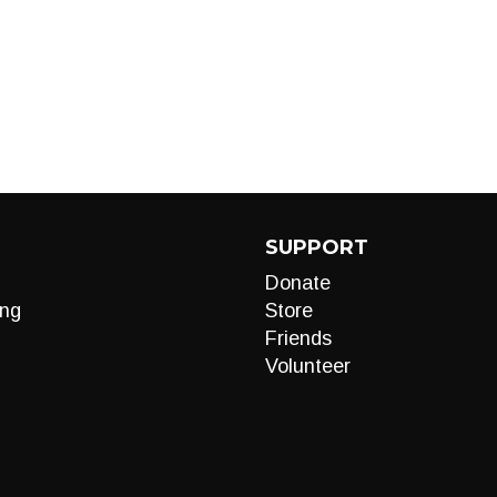
SUPPORT
Donate
ng
Store
Friends
Volunteer