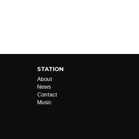
STATION
About
News
Contact
Music