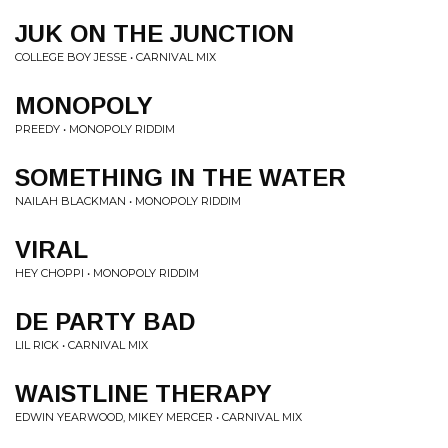
JUK ON THE JUNCTION
COLLEGE BOY JESSE • CARNIVAL MIX
MONOPOLY
PREEDY • MONOPOLY RIDDIM
SOMETHING IN THE WATER
NAILAH BLACKMAN • MONOPOLY RIDDIM
VIRAL
HEY CHOPPI • MONOPOLY RIDDIM
DE PARTY BAD
LIL RICK • CARNIVAL MIX
WAISTLINE THERAPY
EDWIN YEARWOOD, MIKEY MERCER • CARNIVAL MIX