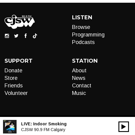
LISTEN
Browse
Programming
Podcasts
SUPPORT
STATION
Donate
About
Store
News
Friends
Contact
Volunteer
Music
LIVE:
Indoor Smoking
00:00
Audio
CJSW 90.9 FM Calgary