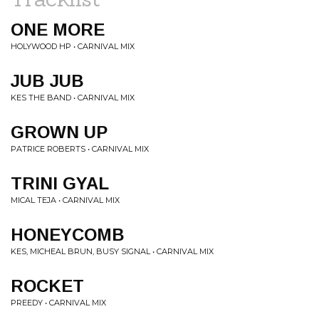
ONE MORE
HOLYWOOD HP • CARNIVAL MIX
JUB JUB
KES THE BAND • CARNIVAL MIX
GROWN UP
PATRICE ROBERTS • CARNIVAL MIX
TRINI GYAL
MICAL TEJA • CARNIVAL MIX
HONEYCOMB
KES, MICHEAL BRUN, BUSY SIGNAL • CARNIVAL MIX
ROCKET
PREEDY • CARNIVAL MIX