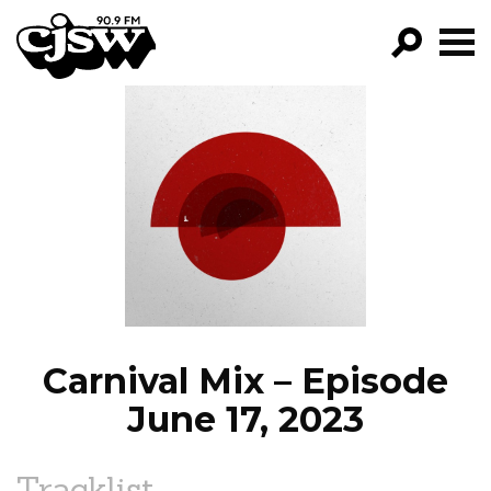
CJSW
GO!
FILTER BY:
PROGRAMS
EPISODES
NEWS
Carnival Mix – Episode
June 17, 2023
Tracklist