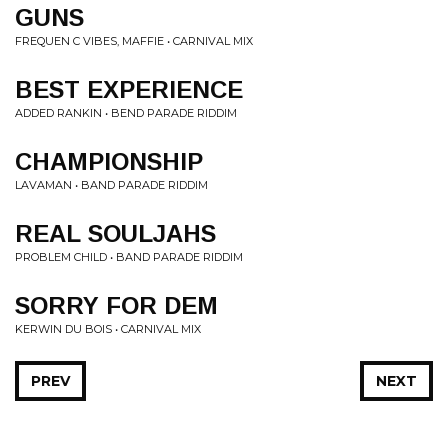
GUNS
FREQUEN C VIBES, MAFFIE • CARNIVAL MIX
BEST EXPERIENCE
ADDED RANKIN • BEND PARADE RIDDIM
CHAMPIONSHIP
LAVAMAN • BAND PARADE RIDDIM
REAL SOULJAHS
PROBLEM CHILD • BAND PARADE RIDDIM
SORRY FOR DEM
KERWIN DU BOIS • CARNIVAL MIX
PREV
NEXT