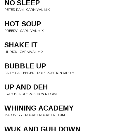
NO SLEEP
PETER RAM • CARNIVAL MIX
HOT SOUP
PREEDY • CARNIVAL MIX
SHAKE IT
LIL RICK • CARNIVAL MIX
BUBBLE UP
FAITH CALLENDER • POLE POSITION RIDDIM
UP AND DEH
FYAH B • POLE POSITION RIDDIM
WHINING ACADEMY
MALONEYY • POCKET ROCKET RIDDIM
WUK AND GUH DOWN