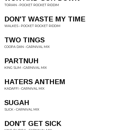
TORIAN • POCKET ROCKET RIDDIM
DON'T WASTE MY TIME
WALKES • POCKET ROCKET RIDDIM
TWO TINGS
COOPA DAN • CARNIVAL MIX
PARTNUH
KING SLIM • CARNIVAL MIX
HATERS ANTHEM
KADAFFI • CARNIVAL MIX
SUGAH
SLICK • CARNIVAL MIX
DON'T GET SICK