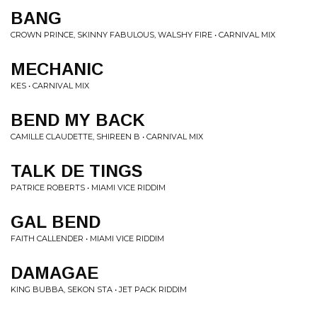
BANG
CROWN PRINCE, SKINNY FABULOUS, WALSHY FIRE • CARNIVAL MIX
MECHANIC
KES • CARNIVAL MIX
BEND MY BACK
CAMILLE CLAUDETTE, SHIREEN B • CARNIVAL MIX
TALK DE TINGS
PATRICE ROBERTS • MIAMI VICE RIDDIM
GAL BEND
FAITH CALLENDER • MIAMI VICE RIDDIM
DAMAGAE
KING BUBBA, SEKON STA • JET PACK RIDDIM