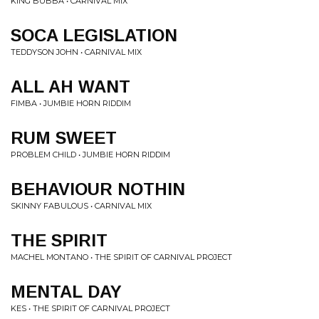
KING BUBBA • CARNIVAL MIX
SOCA LEGISLATION
TEDDYSON JOHN • CARNIVAL MIX
ALL AH WANT
FIMBA • JUMBIE HORN RIDDIM
RUM SWEET
PROBLEM CHILD • JUMBIE HORN RIDDIM
BEHAVIOUR NOTHIN
SKINNY FABULOUS • CARNIVAL MIX
THE SPIRIT
MACHEL MONTANO • THE SPIRIT OF CARNIVAL PROJECT
MENTAL DAY
KES • THE SPIRIT OF CARNIVAL PROJECT