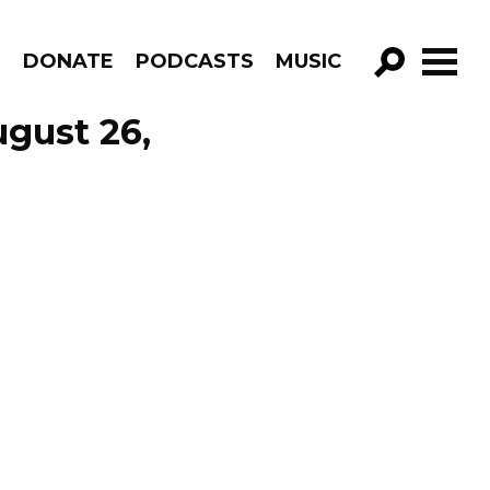
R
DONATE
PODCASTS
MUSIC
GO!
ugust 26,