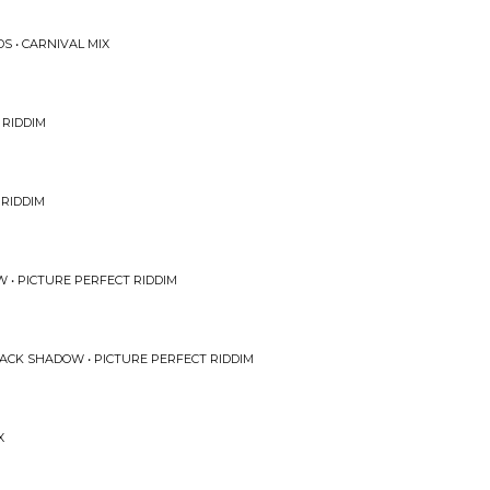
S • CARNIVAL MIX
 RIDDIM
 RIDDIM
 • PICTURE PERFECT RIDDIM
ACK SHADOW • PICTURE PERFECT RIDDIM
X