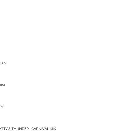
DDIM
DIM
IM
ATTY & THUNDER • CARNIVAL MIX