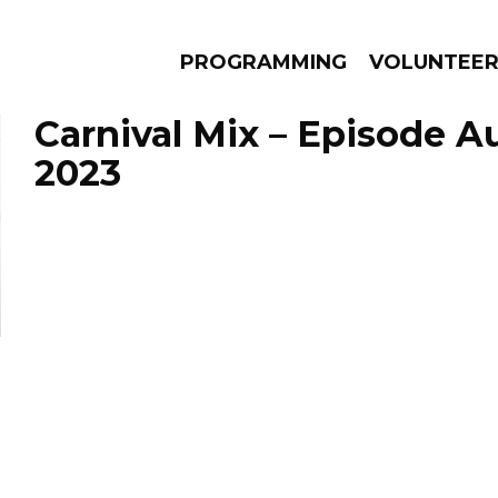
PROGRAMMING
VOLUNTEE
Carnival Mix – Episode A
2023
AMS
EPISODES
NEWS