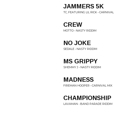
JAMMERS 5K
TC, FEATURING LIL RICK • CARNIVAL
CREW
MOTTO • NASTY RIDDIM
NO JOKE
SEDALE • NASTY RIDDIM
MS GRIPPY
SHEMMY J • NASTY RIDDIM
MADNESS
FIREMAN HOOPER • CARNIVAL MIX
CHAMPIONSHIP
LAVAMAN • BAND PARADE RIDDIM