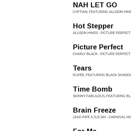
NAH LET GO
GYPTIAN, FEATURING ALLISON HIND
Hot Stepper
ALLISON HINDS • PICTURE PERFECT
Picture Perfect
CHARLY BLACK • PICTURE PERFECT
Tears
RUPEE, FEATURING BLACK SHADOW
Time Bomb
SKINNY FABULOUS, FEATURING BL
Brain Freeze
LEAD PIPE X JUS JAY • CARNIVAL MI