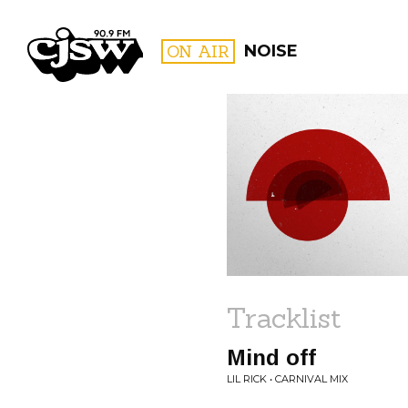
CJSW
ON AIR
NOISE
FILTER BY:
PROGR
Tracklist
Mind off
LIL RICK • CARNIVAL MIX