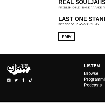
REAL SOULJAH
PROBLEM CHILD • BAND PARADE R
LAST ONE STAN
RICARDO DRUE • CARNIVAL MIX
PREV
LISTEN
Browse
Programmi
Podcasts