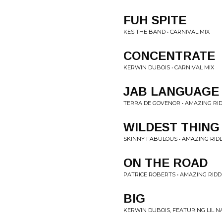
FUH SPITE
KES THE BAND • CARNIVAL MIX
CONCENTRATE
KERWIN DUBOIS • CARNIVAL MIX
JAB LANGUAGE
TERRA DE GOVENOR • AMAZING RI
WILDEST THING
SKINNY FABULOUS • AMAZING RID
ON THE ROAD
PATRICE ROBERTS • AMAZING RIDD
BIG
KERWIN DUBOIS, FEATURING LIL N