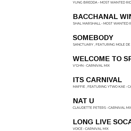
YUNG BREDDA • MOST WANTED RI
BACCHANAL WI
SHAL MARSHALL • MOST WANTED R
SOMEBODY
SANCTUARY , FEATURING MOLE DE 
WELCOME TO SP
V'GHN • CARNIVAL MIX
ITS CARNIVAL
MAFFIE , FEATURING YTWO KAE • C
NAT U
CLAUDETTE PETERS • CARNIVAL MI
LONG LIVE SOC
VOICE • CARNIVAL MIX