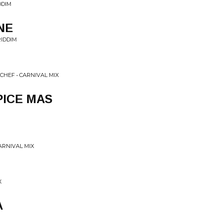
DDIM
NE
IDDIM
CHEF • CARNIVAL MIX
ICE MAS
ARNIVAL MIX
X
A