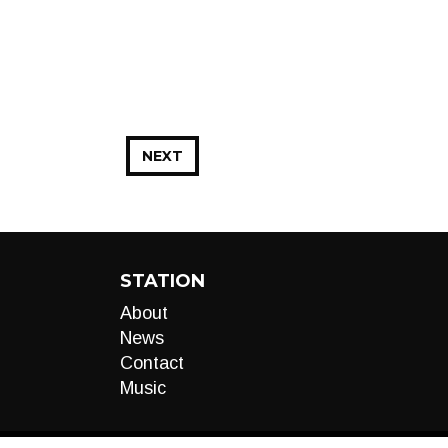
NEXT
STATION
About
News
Contact
Music