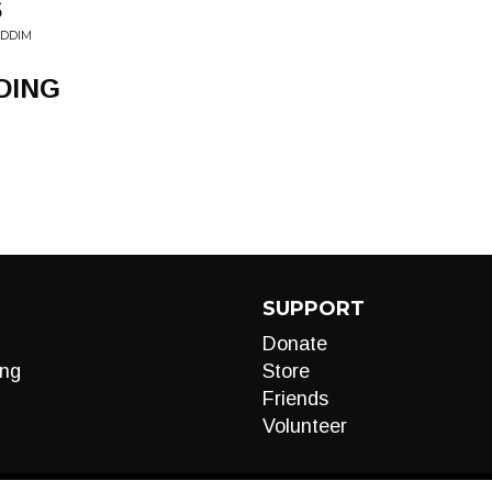
S
IDDIM
DING
SUPPORT
Donate
ng
Store
Friends
Volunteer