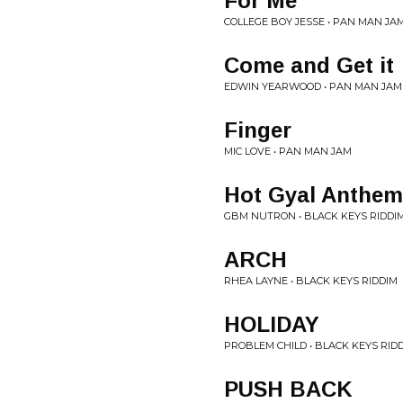
For Me
COLLEGE BOY JESSE • PAN MAN JA
Come and Get it
EDWIN YEARWOOD • PAN MAN JAM
Finger
MIC LOVE • PAN MAN JAM
Hot Gyal Anthem
GBM NUTRON • BLACK KEYS RIDDI
ARCH
RHEA LAYNE • BLACK KEYS RIDDIM
HOLIDAY
PROBLEM CHILD • BLACK KEYS RID
PUSH BACK