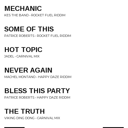
MECHANIC
KES THE BAND • ROCKET FUEL RIDDIM
SOME OF THIS
PATRICE ROBERTS • ROCKET FUEL RIDDIM
HOT TOPIC
JADEL • CARNIVAL MIX
NEVER AGAIN
MACHEL MONTANO • HAPPY DAZE RIDDIM
BLESS THIS PARTY
PATRICE ROBERTS • HAPPY DAZE RIDDIM
THE TRUTH
VIKING DING DONG • CARNIVAL MIX