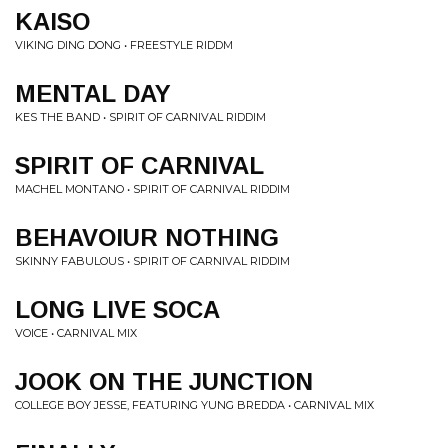
KAISO
VIKING DING DONG • FREESTYLE RIDDM
MENTAL DAY
KES THE BAND • SPIRIT OF CARNIVAL RIDDIM
SPIRIT OF CARNIVAL
MACHEL MONTANO • SPIRIT OF CARNIVAL RIDDIM
BEHAVOIUR NOTHING
SKINNY FABULOUS • SPIRIT OF CARNIVAL RIDDIM
LONG LIVE SOCA
VOICE • CARNIVAL MIX
JOOK ON THE JUNCTION
COLLEGE BOY JESSE, FEATURING YUNG BREDDA • CARNIVAL MIX