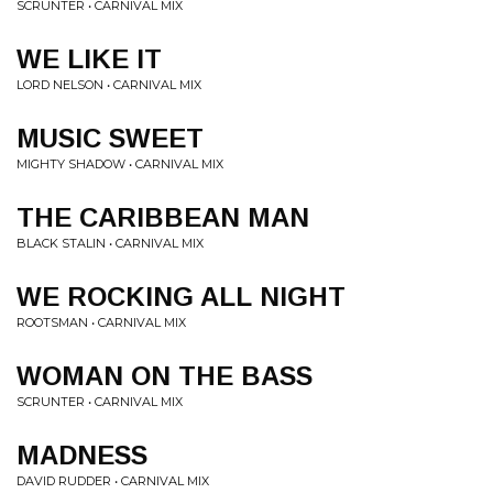
SCRUNTER • CARNIVAL MIX
WE LIKE IT
LORD NELSON • CARNIVAL MIX
MUSIC SWEET
MIGHTY SHADOW • CARNIVAL MIX
THE CARIBBEAN MAN
BLACK STALIN • CARNIVAL MIX
WE ROCKING ALL NIGHT
ROOTSMAN • CARNIVAL MIX
WOMAN ON THE BASS
SCRUNTER • CARNIVAL MIX
MADNESS
DAVID RUDDER • CARNIVAL MIX