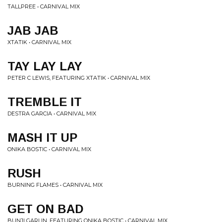
TALLPREE • CARNIVAL MIX
JAB JAB
XTATIK • CARNIVAL MIX
TAY LAY LAY
PETER C LEWIS, FEATURING XTATIK • CARNIVAL MIX
TREMBLE IT
DESTRA GARCIA • CARNIVAL MIX
MASH IT UP
ONIKA BOSTIC • CARNIVAL MIX
RUSH
BURNING FLAMES • CARNIVAL MIX
GET ON BAD
BUNJI GARLIN, FEATURING ONIKA BOSTIC • CARNIVAL MIX