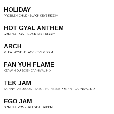
HOLIDAY
PROBLEM CHILD • BLACK KEYS RIDDIM
HOT GYAL ANTHEM
GBM NUTRON • BLACK KEYS RIDDIM
ARCH
RHEA LAYNE • BLACK KEYS RIDDIM
FAN YUH FLAME
KERWIN DU BOIS • CARNIVAL MIX
TEK JAM
SKINNY FABULOUS, FEATURING NESSA PREPPY • CARNIVAL MIX
EGO JAM
GBM NUTRON • FREESTYLE RIDDM