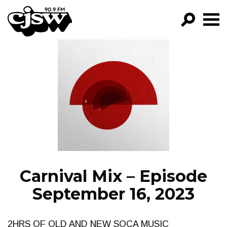
CJSW
GO!
FILTER BY:
PROGRAMS
EPISODES
NEWS
Carnival Mix – Episode
September 16, 2023
2HRS OF OLD AND NEW SOCA MUSIC