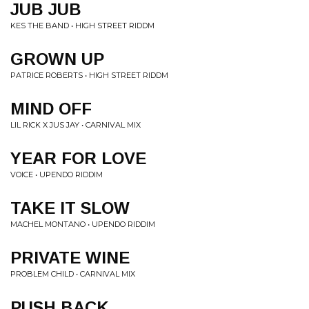
JUB JUB
KES THE BAND • HIGH STREET RIDDM
GROWN UP
PATRICE ROBERTS • HIGH STREET RIDDM
MIND OFF
LIL RICK X JUS JAY • CARNIVAL MIX
YEAR FOR LOVE
VOICE • UPENDO RIDDIM
TAKE IT SLOW
MACHEL MONTANO • UPENDO RIDDIM
PRIVATE WINE
PROBLEM CHILD • CARNIVAL MIX
PUSH BACK