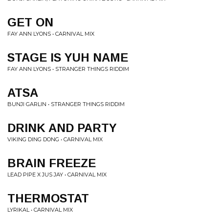
GET ON
FAY ANN LYONS • CARNIVAL MIX
STAGE IS YUH NAME
FAY ANN LYONS • STRANGER THINGS RIDDIM
ATSA
BUNJI GARLIN • STRANGER THINGS RIDDIM
DRINK AND PARTY
VIKING DING DONG • CARNIVAL MIX
BRAIN FREEZE
LEAD PIPE X JUS JAY • CARNIVAL MIX
THERMOSTAT
LYRIKAL • CARNIVAL MIX