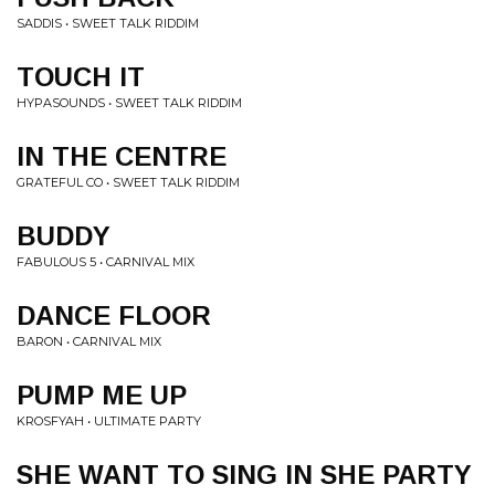
SADDIS • SWEET TALK RIDDIM
TOUCH IT
HYPASOUNDS • SWEET TALK RIDDIM
IN THE CENTRE
GRATEFUL CO • SWEET TALK RIDDIM
BUDDY
FABULOUS 5 • CARNIVAL MIX
DANCE FLOOR
BARON • CARNIVAL MIX
PUMP ME UP
KROSFYAH • ULTIMATE PARTY
SHE WANT TO SING IN SHE PARTY