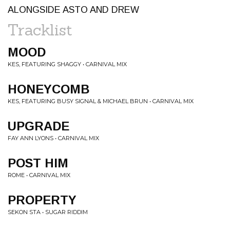
ALONGSIDE ASTO AND DREW
Tracklist
MOOD
KES, FEATURING SHAGGY • CARNIVAL MIX
HONEYCOMB
KES, FEATURING BUSY SIGNAL & MICHAEL BRUN • CARNIVAL MIX
UPGRADE
FAY ANN LYONS • CARNIVAL MIX
POST HIM
ROME • CARNIVAL MIX
PROPERTY
SEKON STA • SUGAR RIDDIM