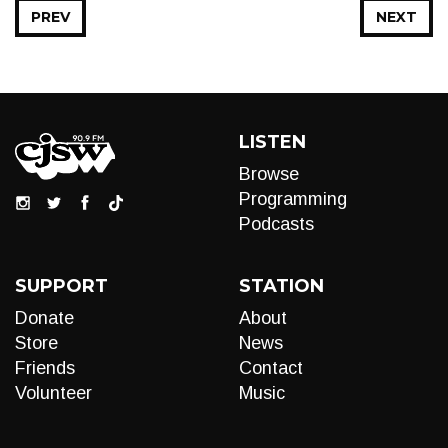
PREV
NEXT
LISTEN
Browse
Programming
Podcasts
SUPPORT
STATION
Donate
About
Store
News
Friends
Contact
Volunteer
Music