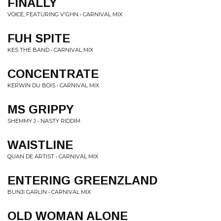
FINALLY
VOICE, FEATURING V'GHN • CARNIVAL MIX
FUH SPITE
KES THE BAND • CARNIVAL MIX
CONCENTRATE
KERWIN DU BOIS • CARNIVAL MIX
MS GRIPPY
SHEMMY J • NASTY RIDDIM
WAISTLINE
QUAN DE ARTIST • CARNIVAL MIX
ENTERING GREENZLAND
BUNJI GARLIN • CARNIVAL MIX
OLD WOMAN ALONE