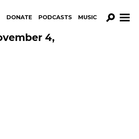
R
DONATE
PODCASTS
MUSIC
GO!
November 4,