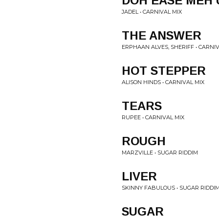
DOH EASE MEH 
JADEL • CARNIVAL MIX
THE ANSWER
ERPHAAN ALVES, SHERIFF • CARNIV
HOT STEPPER
ALISON HINDS • CARNIVAL MIX
TEARS
RUPEE • CARNIVAL MIX
ROUGH
MARZVILLE • SUGAR RIDDIM
LIVER
SKINNY FABULOUS • SUGAR RIDDI
SUGAR