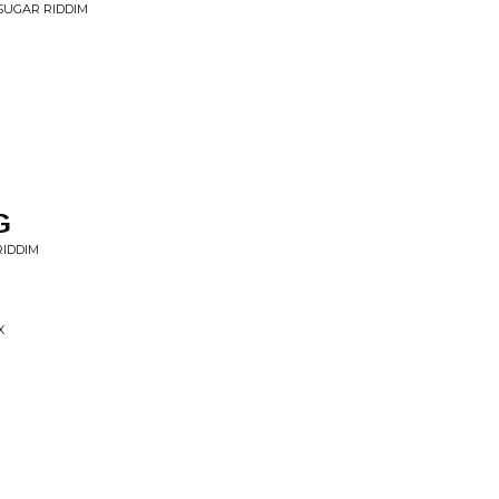
 SUGAR RIDDIM
G
RIDDIM
X