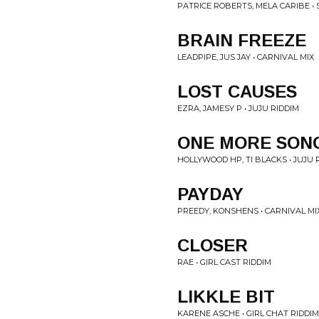
PATRICE ROBERTS, MELA CARIBE •
BRAIN FREEZE
LEADPIPE, JUS JAY • CARNIVAL MIX
LOST CAUSES
EZRA, JAMESY P • JUJU RIDDIM
ONE MORE SON
HOLLYWOOD HP, TI BLACKS • JUJU 
PAYDAY
PREEDY, KONSHENS • CARNIVAL MI
CLOSER
RAE • GIRL CAST RIDDIM
LIKKLE BIT
KARENE ASCHE • GIRL CHAT RIDDIM