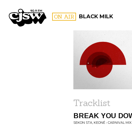
CJSW
ON AIR
BLACK MILK
FILTER BY:
PROGR
Tracklist
BREAK YOU DO
SEKON STA, KEONÉ • CARNIVAL MIX