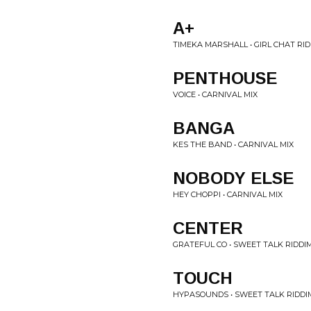
A+
TIMEKA MARSHALL • GIRL CHAT RI
PENTHOUSE
VOICE • CARNIVAL MIX
BANGA
KES THE BAND • CARNIVAL MIX
NOBODY ELSE
HEY CHOPPI • CARNIVAL MIX
CENTER
GRATEFUL CO • SWEET TALK RIDDI
TOUCH
HYPASOUNDS • SWEET TALK RIDDI