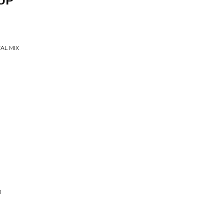
UP
AL MIX
M