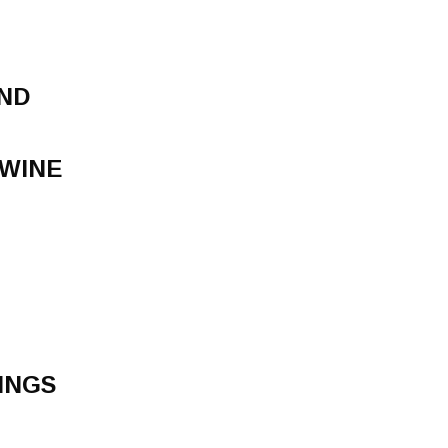
ND
 WINE
INGS