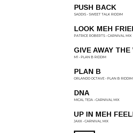
PUSH BACK
SADDIS • SWEET TALK RIDDIM
LOOK MEH FRIE
PATRICE ROBERTS • CARNIVAL MIX
GIVE AWAY THE
M1 • PLAN B RIDDIM
PLAN B
ORLANDO OCTAVE • PLAN B RIDDIM
DNA
MICAL TEJA • CARNIVAL MIX
UP IN MEH FEEL
JAXX • CARNIVAL MIX