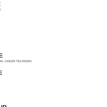
E
X
E
 • GINGER TEA RIDDIM
E