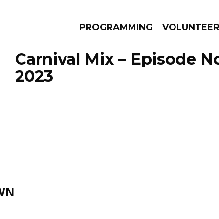
PROGRAMMING
VOLUNTEE
Carnival Mix – Episode 
2023
AMS
EPISODES
NEWS
WN