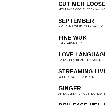
CUT MEH LOOS
KES, TRAVIS WORLD • CARNIVAL MI
SEPTEMBER
MIGUEL MAESTRE • CARNIVAL MIX
FINE WUK
UMI • CARNIVAL MIX
LOVE LANGUAG
NAILAH BLACKMAN, TEDDYSON JOHN
STREAMING LIV
VGHN • GINGER TEA RIDDIM
GINGER
ANIKA BERRY • GINGER TEA RIDDIM