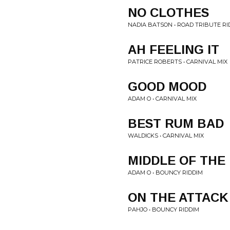
NO CLOTHES
NADIA BATSON • ROAD TRIBUTE RI
AH FEELING IT
PATRICE ROBERTS • CARNIVAL MIX
GOOD MOOD
ADAM O • CARNIVAL MIX
BEST RUM BAD
WALDICKS • CARNIVAL MIX
MIDDLE OF THE
ADAM O • BOUNCY RIDDIM
ON THE ATTACK
PAHJO • BOUNCY RIDDIM