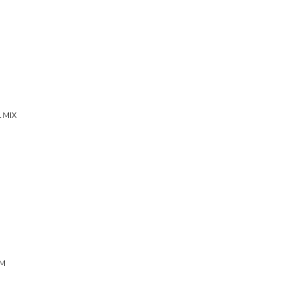
 MIX
IM