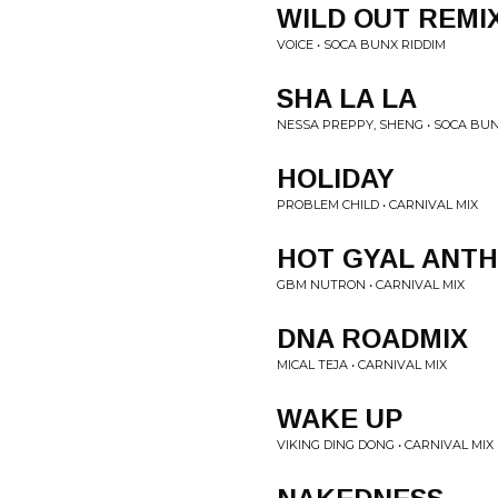
WILD OUT REMI
VOICE • SOCA BUNX RIDDIM
SHA LA LA
NESSA PREPPY, SHENG • SOCA BUN
HOLIDAY
PROBLEM CHILD • CARNIVAL MIX
HOT GYAL ANT
GBM NUTRON • CARNIVAL MIX
DNA ROADMIX
MICAL TEJA • CARNIVAL MIX
WAKE UP
VIKING DING DONG • CARNIVAL MIX