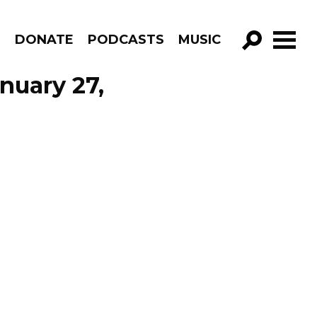
R
DONATE
PODCASTS
MUSIC
GO!
nuary 27,