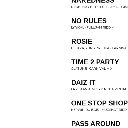
NAKEDNESS
PROBLEM CHILD • FULL JAM RIDDIM
NO RULES
LYRIKAL • FULL JAM RIDDIM
ROSIE
DESTRA, YUNG BREDDA • CARNIVAL
TIME 2 PARTY
OLATUNJI • CARNIVAL MIX
DAIZ IT
ERPHAAN ALVES • D NINJA RIDDIM
ONE STOP SHOP
KERWIN DU BOIS • MUGSHOT RIDD
PASS AROUND