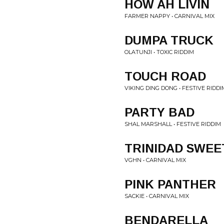
HOW AH LIVIN
FARMER NAPPY • CARNIVAL MIX
DUMPA TRUCK
OLATUNJI • TOXIC RIDDIM
TOUCH ROAD
VIKING DING DONG • FESTIVE RIDDI
PARTY BAD
SHAL MARSHALL • FESTIVE RIDDIM
TRINIDAD SWEE
VGHN • CARNIVAL MIX
PINK PANTHER
SACKIE • CARNIVAL MIX
BENDARELLA