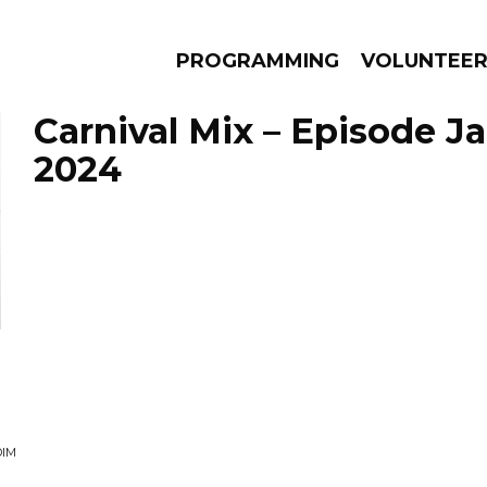
PROGRAMMING
VOLUNTEE
Carnival Mix – Episode Ja
2024
AMS
EPISODES
NEWS
DIM