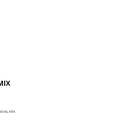
MIX
IVAL MIX