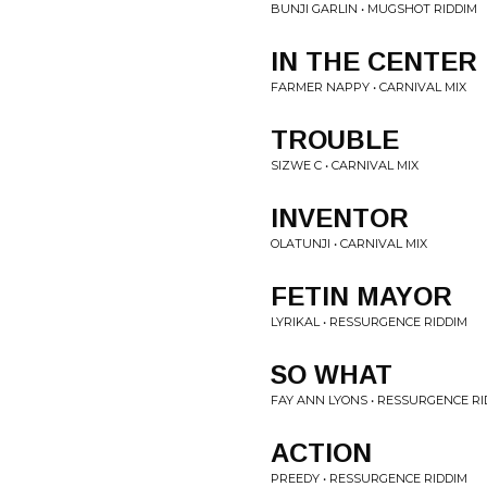
BUNJI GARLIN • MUGSHOT RIDDIM
IN THE CENTER
FARMER NAPPY • CARNIVAL MIX
TROUBLE
SIZWE C • CARNIVAL MIX
INVENTOR
OLATUNJI • CARNIVAL MIX
FETIN MAYOR
LYRIKAL • RESSURGENCE RIDDIM
SO WHAT
FAY ANN LYONS • RESSURGENCE RI
ACTION
PREEDY • RESSURGENCE RIDDIM