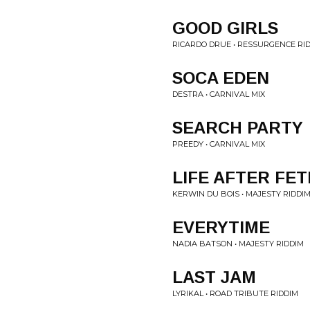
GOOD GIRLS
RICARDO DRUE • RESSURGENCE RI
SOCA EDEN
DESTRA • CARNIVAL MIX
SEARCH PARTY
PREEDY • CARNIVAL MIX
LIFE AFTER FET
KERWIN DU BOIS • MAJESTY RIDDI
EVERYTIME
NADIA BATSON • MAJESTY RIDDIM
LAST JAM
LYRIKAL • ROAD TRIBUTE RIDDIM