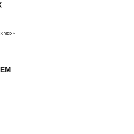
X
X RIDDIM
HEM