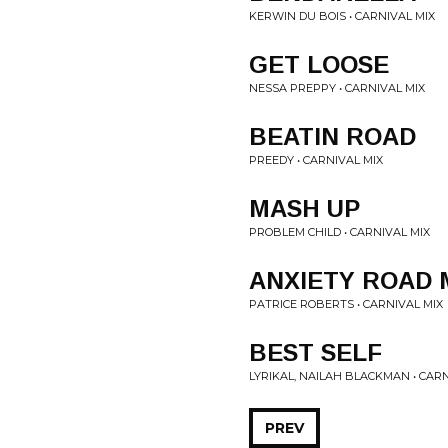
KERWIN DU BOIS • CARNIVAL MIX
GET LOOSE
NESSA PREPPY • CARNIVAL MIX
BEATIN ROAD
PREEDY • CARNIVAL MIX
MASH UP
PROBLEM CHILD • CARNIVAL MIX
ANXIETY ROAD 
PATRICE ROBERTS • CARNIVAL MIX
BEST SELF
LYRIKAL, NAILAH BLACKMAN • CARN
PREV