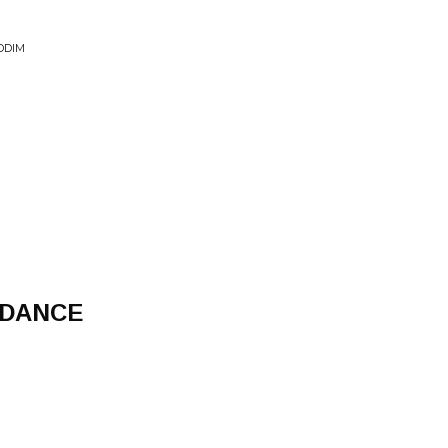
DDIM
 DANCE