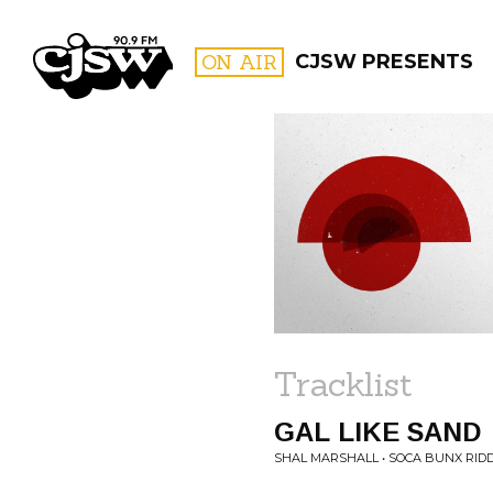
CJSW
ON AIR
CJSW PRESENTS
FILTER BY:
PROGR
Tracklist
GAL LIKE SAND
SHAL MARSHALL • SOCA BUNX RID