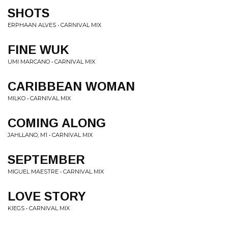
SHOTS
ERPHAAN ALVES • CARNIVAL MIX
FINE WUK
UMI MARCANO • CARNIVAL MIX
CARIBBEAN WOMAN
MILKO • CARNIVAL MIX
COMING ALONG
JAHLLANO, M1 • CARNIVAL MIX
SEPTEMBER
MIGUEL MAESTRE • CARNIVAL MIX
LOVE STORY
KIEGS • CARNIVAL MIX