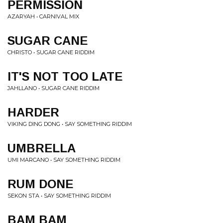
PERMISSION
AZARYAH • CARNIVAL MIX
SUGAR CANE
CHRISTO • SUGAR CANE RIDDIM
IT'S NOT TOO LATE
JAHLLANO • SUGAR CANE RIDDIM
HARDER
VIKING DING DONG • SAY SOMETHING RIDDIM
UMBRELLA
UMI MARCANO • SAY SOMETHING RIDDIM
RUM DONE
SEKON STA • SAY SOMETHING RIDDIM
BAM BAM