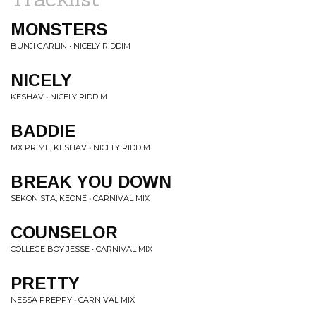
MONSTERS
BUNJI GARLIN • NICELY RIDDIM
NICELY
KESHAV • NICELY RIDDIM
BADDIE
MX PRIME, KESHAV • NICELY RIDDIM
BREAK YOU DOWN
SEKON STA, KEONÉ • CARNIVAL MIX
COUNSELOR
COLLEGE BOY JESSE • CARNIVAL MIX
PRETTY
NESSA PREPPY • CARNIVAL MIX