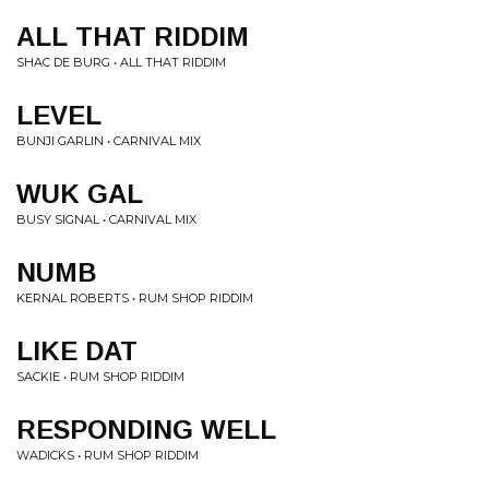
ALL THAT RIDDIM
SHAC DE BURG • ALL THAT RIDDIM
LEVEL
BUNJI GARLIN • CARNIVAL MIX
WUK GAL
BUSY SIGNAL • CARNIVAL MIX
NUMB
KERNAL ROBERTS • RUM SHOP RIDDIM
LIKE DAT
SACKIE • RUM SHOP RIDDIM
RESPONDING WELL
WADICKS • RUM SHOP RIDDIM