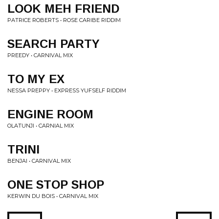
LOOK MEH FRIEND
PATRICE ROBERTS • ROSE CARIBE RIDDIM
SEARCH PARTY
PREEDY • CARNIVAL MIX
TO MY EX
NESSA PREPPY • EXPRESS YUFSELF RIDDIM
ENGINE ROOM
OLATUNJI • CARNIAL MIX
TRINI
BENJAI • CARNIVAL MIX
ONE STOP SHOP
KERWIN DU BOIS • CARNIVAL MIX