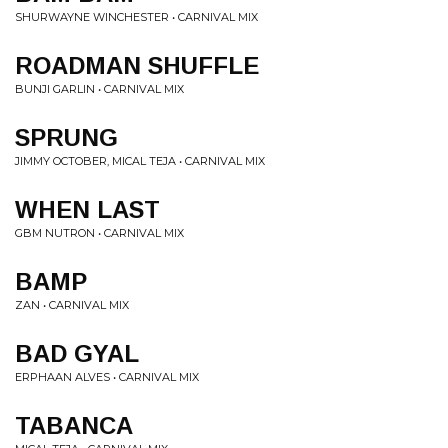
SHURWAYNE WINCHESTER • CARNIVAL MIX
ROADMAN SHUFFLE
BUNJI GARLIN • CARNIVAL MIX
SPRUNG
JIMMY OCTOBER, MICAL TEJA • CARNIVAL MIX
WHEN LAST
GBM NUTRON • CARNIVAL MIX
BAMP
ZAN • CARNIVAL MIX
BAD GYAL
ERPHAAN ALVES • CARNIVAL MIX
TABANCA