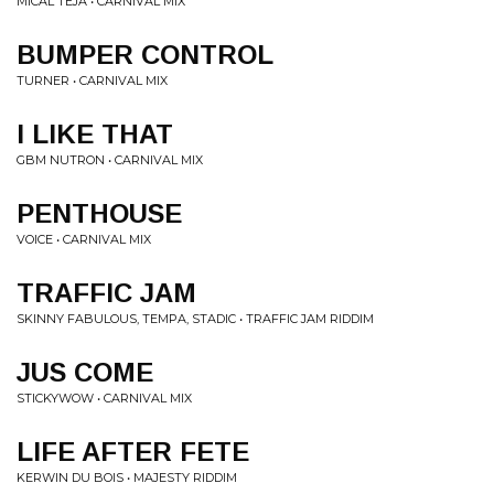
MICAL TEJA • CARNIVAL MIX
BUMPER CONTROL
TURNER • CARNIVAL MIX
I LIKE THAT
GBM NUTRON • CARNIVAL MIX
PENTHOUSE
VOICE • CARNIVAL MIX
TRAFFIC JAM
SKINNY FABULOUS, TEMPA, STADIC • TRAFFIC JAM RIDDIM
JUS COME
STICKYWOW • CARNIVAL MIX
LIFE AFTER FETE
KERWIN DU BOIS • MAJESTY RIDDIM