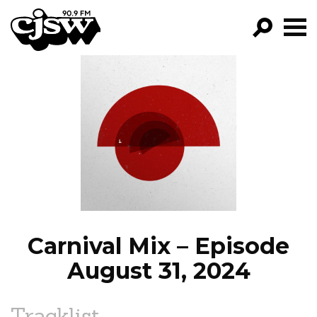
CJSW
GO!
FILTER BY:
PROGRAMS
EPISODES
NEWS
Carnival Mix – Episode
August 31, 2024
Tracklist