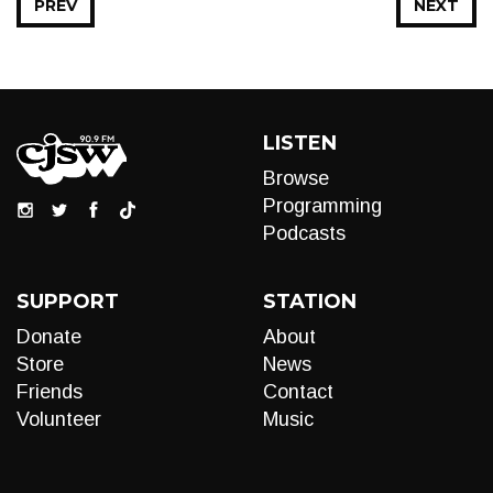
PREV
NEXT
LISTEN
Browse
Programming
Podcasts
SUPPORT
STATION
Donate
About
Store
News
Friends
Contact
Volunteer
Music