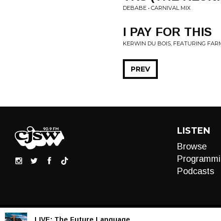
DEBABE • CARNIVAL MIX
I PAY FOR THIS
KERWIN DU BOIS, FEATURING FARM
PREV
LISTEN
Browse
Programmi
Podcasts
LIVE:
The Future Language