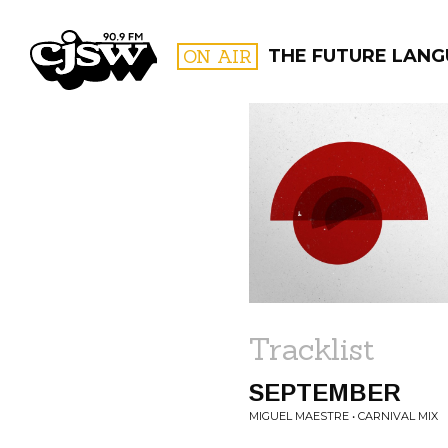
CJSW
ON AIR
THE FUTURE LANG
FILTER BY:
PROGR
Tracklist
SEPTEMBER
MIGUEL MAESTRE • CARNIVAL MIX