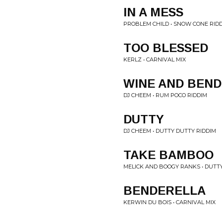
IN A MESS
PROBLEM CHILD • SNOW CONE RID
TOO BLESSED
KERLZ • CARNIVAL MIX
WINE AND BEND
DJ CHEEM • RUM POCO RIDDIM
DUTTY
DJ CHEEM • DUTTY DUTTY RIDDIM
TAKE BAMBOO
MELICK AND BOOGY RANKS • DUTT
BENDERELLA
KERWIN DU BOIS • CARNIVAL MIX