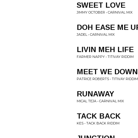
SWEET LOVE
JIMMY OCTOBER • CARNIVAL MIX
DOH EASE ME U
JADEL • CARNIVAL MIX
LIVIN MEH LIFE
FARMER NAPPY • TITIVAY RIDDIM
MEET WE DOWN
PATRICE ROBERTS • TITIVAY RIDDIM
RUNAWAY
MICAL TEJA • CARNIVAL MIX
TACK BACK
KES • TACK BACK RIDDIM