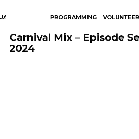
UAGE
PROGRAMMING
VOLUNTEE
Carnival Mix – Episode S
2024
AMS
EPISODES
NEWS