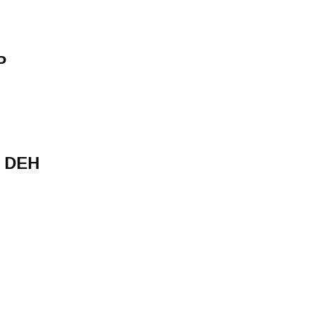
P
 DEH