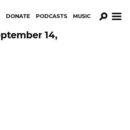
R
DONATE
PODCASTS
MUSIC
GO!
eptember 14,