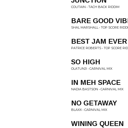
JUNCTION
COUTAIN • TACH BACK RIDDIM
BARE GOOD VIB
SHAL MARSHALL • TOP SCORE RIDD
BEST JAM EVER
PATRICE ROBERTS • TOP SCORE RI
SO HIGH
OLATUNJI • CARNIVAL MIX
IN MEH SPACE
NADIA BASTSON • CARNIVAL MIX
NO GETAWAY
BLAXX • CARNIVAL MIX
WINING QUEEN