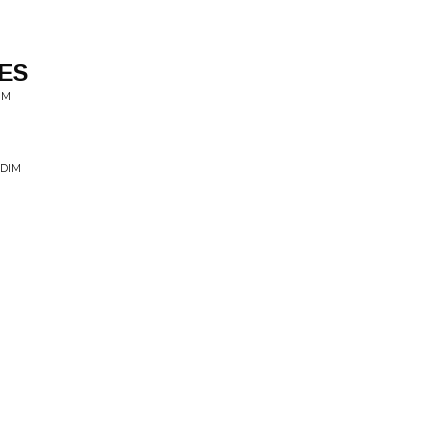
ES
IM
DDIM