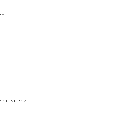
DIM
Y DUTTY RIDDIM