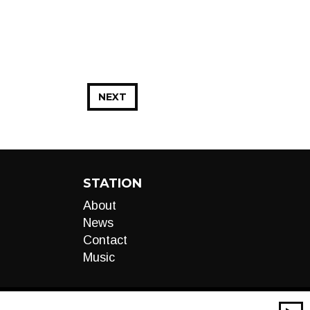
NEXT
STATION
About
News
Contact
Music