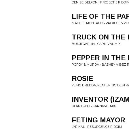
DENISE BELFON • PROJECT 5 RIDDI
LIFE OF THE PA
MACHEL MONTANO • PROJECT 5 RI
TRUCK ON THE
BUNJI GARLIN • CARNIVAL MIX
PEPPER IN THE
PORGY & MURDA • BASHEY VIBEZ R
ROSIE
YUNG BREDDA, FEATURING DESTRA 
INVENTOR (IZA
OLANTUNJI • CARNIVAL MIX
FETING MAYOR
LYRIKAL • RESURGENCE RIDDIM