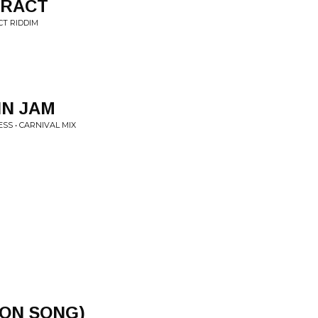
TRACT
CT RIDDIM
IN JAM
SS • CARNIVAL MIX
ION SONG)