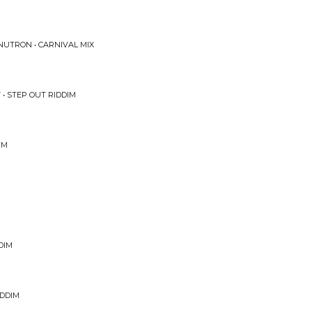
UTRON • CARNIVAL MIX
 • STEP OUT RIDDIM
IM
DIM
IDDIM