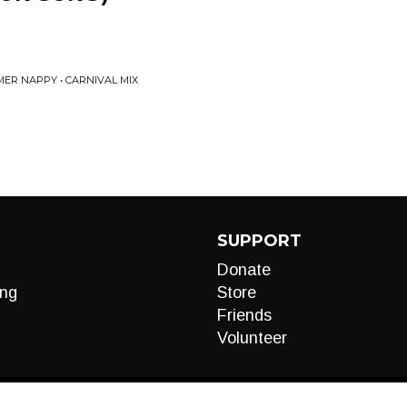
ER NAPPY • CARNIVAL MIX
SUPPORT
Donate
ng
Store
Friends
Volunteer