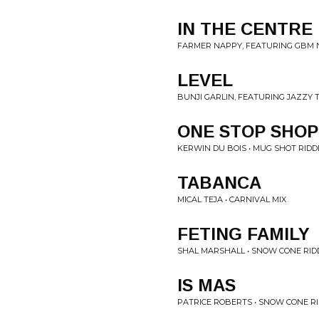
IN THE CENTRE
FARMER NAPPY, FEATURING GBM N
LEVEL
BUNJI GARLIN, FEATURING JAZZY T
ONE STOP SHOP
KERWIN DU BOIS • MUG SHOT RIDD
TABANCA
MICAL TEJA • CARNIVAL MIX
FETING FAMILY
SHAL MARSHALL • SNOW CONE RID
IS MAS
PATRICE ROBERTS • SNOW CONE R