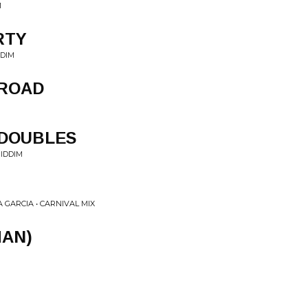
M
RTY
DDIM
 ROAD
 DOUBLES
IDDIM
GARCIA • CARNIVAL MIX
MAN)