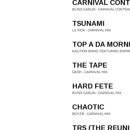
CARNIVAL CON
BUNJI GARLIN • CARNIVAL CONTRA
TSUNAMI
LIL RICK • CARNIVAL MIX
TOP A DA MORN
KAUTION BAND, FEATURING EMPRE
THE TAPE
DASH • CARNIVAL MIX
HARD FETE
BUNJI GARLIN • CARNIVAL MIX
CHAOTIC
BOYZIE • CARNIVAL MIX
TRS (THE REUN