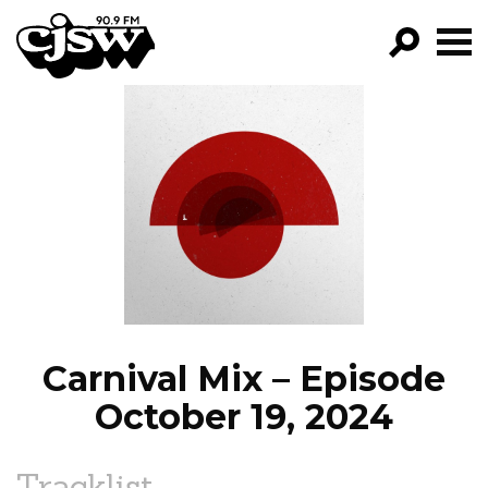
CJSW
GO!
FILTER BY:
PROGRAMS
EPISODES
NEWS
Carnival Mix – Episode
October 19, 2024
Tracklist