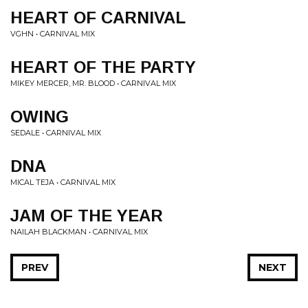
HEART OF CARNIVAL
VGHN • CARNIVAL MIX
HEART OF THE PARTY
MIKEY MERCER, MR. BLOOD • CARNIVAL MIX
OWING
SEDALE • CARNIVAL MIX
DNA
MICAL TEJA • CARNIVAL MIX
JAM OF THE YEAR
NAILAH BLACKMAN • CARNIVAL MIX
PREV
NEXT