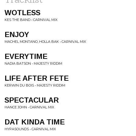
WOTLESS
KES THE BAND • CARNIVAL MIX
ENJOY
MACHEL MONTANO, HOLLA BAK • CARNIVAL MIX
EVERYTIME
NADIA BATSON • MAJESTY RIDDIM
LIFE AFTER FETE
KERWIN DU BOIS • MAJESTY RIDDIM
SPECTACULAR
HANCE JOHN • CARNIVAL MIX
DAT KINDA TIME
HYPASOUNDS • CARNIVAL MIX