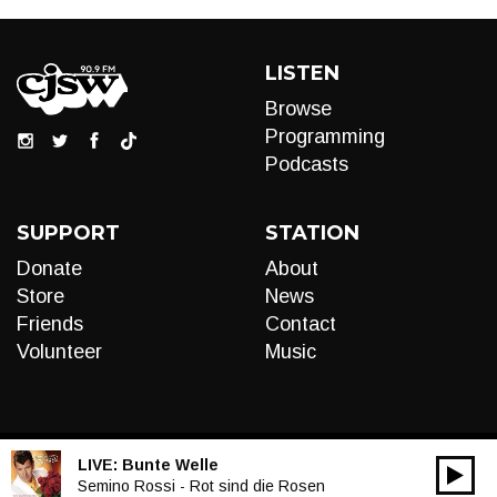
LISTEN
Browse
Programming
Podcasts
SUPPORT
STATION
Donate
About
Store
News
Friends
Contact
Volunteer
Music
LIVE:
Bunte Welle
00:00
Audio
Semino Rossi - Rot sind die Rosen