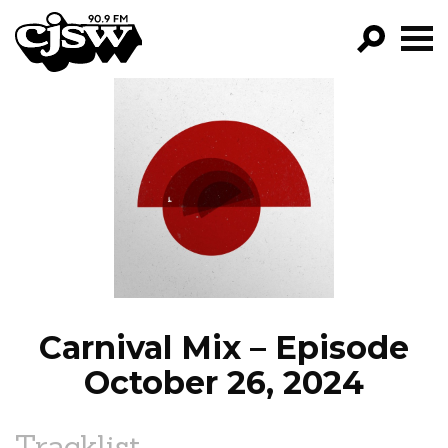
CJSW
GO!
FILTER BY:
PROGRAMS
EPISODES
NEWS
Carnival Mix – Episode
October 26, 2024
Tracklist