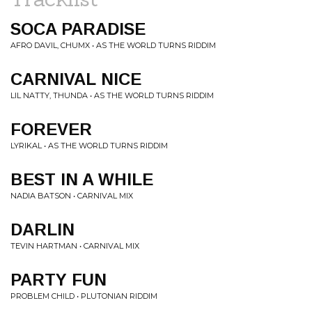
SOCA PARADISE
AFRO DAVIL, CHUMX • AS THE WORLD TURNS RIDDIM
CARNIVAL NICE
LIL NATTY, THUNDA • AS THE WORLD TURNS RIDDIM
FOREVER
LYRIKAL • AS THE WORLD TURNS RIDDIM
BEST IN A WHILE
NADIA BATSON • CARNIVAL MIX
DARLIN
TEVIN HARTMAN • CARNIVAL MIX
PARTY FUN
PROBLEM CHILD • PLUTONIAN RIDDIM