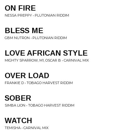
ON FIRE
NESSA PREPPY • PLUTONIAN RIDDIM
BLESS ME
GBM NUTRON • PLUTONIAN RIDDIM
LOVE AFRICAN STYLE
MIGHTY SPARROW, M1, OSCAR B • CARNIVAL MIX
OVER LOAD
FRANKIE D • TOBAGO HARVEST RIDDIM
SOBER
SIMBA LION • TOBAGO HARVEST RIDDIM
WATCH
TEMISHA • CARNIVAL MIX