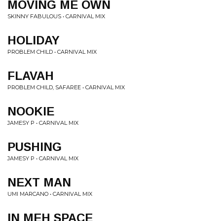
MOVING ME OWN
SKINNY FABULOUS • CARNIVAL MIX
HOLIDAY
PROBLEM CHILD • CARNIVAL MIX
FLAVAH
PROBLEM CHILD, SAFAREE • CARNIVAL MIX
NOOKIE
JAMESY P • CARNIVAL MIX
PUSHING
JAMESY P • CARNIVAL MIX
NEXT MAN
UMI MARCANO • CARNIVAL MIX
IN MEH SPACE