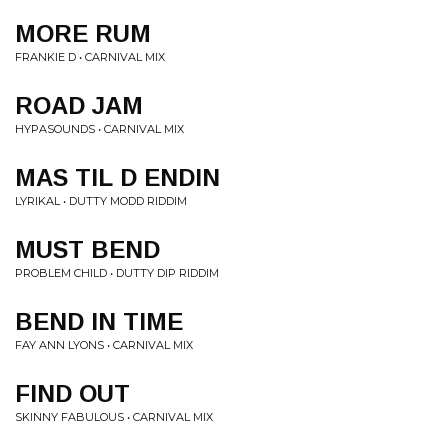
MORE RUM
FRANKIE D • CARNIVAL MIX
ROAD JAM
HYPASOUNDS • CARNIVAL MIX
MAS TIL D ENDIN
LYRIKAL • DUTTY MODD RIDDIM
MUST BEND
PROBLEM CHILD • DUTTY DIP RIDDIM
BEND IN TIME
FAY ANN LYONS • CARNIVAL MIX
FIND OUT
SKINNY FABULOUS • CARNIVAL MIX