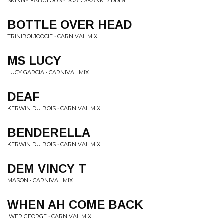
SKINNY FABULOUS • ROAD SKANK RIDDIM
BOTTLE OVER HEAD
TRINIBOI JOOCIE • CARNIVAL MIX
MS LUCY
LUCY GARCIA • CARNIVAL MIX
DEAF
KERWIN DU BOIS • CARNIVAL MIX
BENDERELLA
KERWIN DU BOIS • CARNIVAL MIX
DEM VINCY T
MASON • CARNIVAL MIX
WHEN AH COME BACK
IWER GEORGE • CARNIVAL MIX