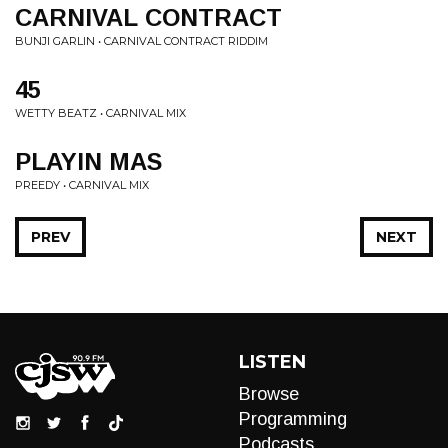
CARNIVAL CONTRACT
BUNJI GARLIN • CARNIVAL CONTRACT RIDDIM
45
WETTY BEATZ • CARNIVAL MIX
PLAYIN MAS
PREEDY • CARNIVAL MIX
PREV
NEXT
LISTEN
Browse
Programming
Podcasts