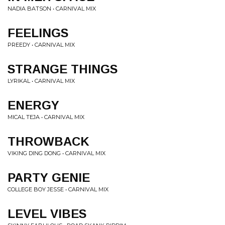
NADIA BATSON • CARNIVAL MIX
FEELINGS
PREEDY • CARNIVAL MIX
STRANGE THINGS
LYRIKAL • CARNIVAL MIX
ENERGY
MICAL TEJA • CARNIVAL MIX
THROWBACK
VIKING DING DONG • CARNIVAL MIX
PARTY GENIE
COLLEGE BOY JESSE • CARNIVAL MIX
LEVEL VIBES